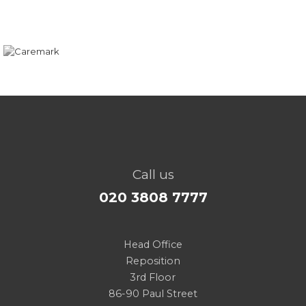
Call us
020 3808 7777
Head Office
Reposition
3rd Floor
86-90 Paul Street