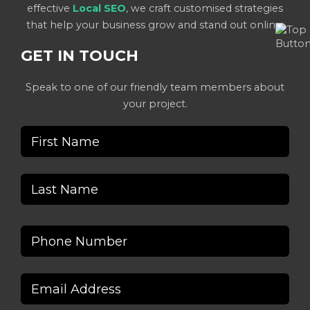
effective
Local SEO
, we craft customised strategies
that help your business grow and stand out online.
GET IN TOUCH
Speak to one of our friendly team members about
your project.