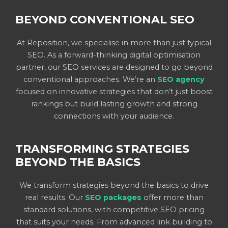
BEYOND CONVENTIONAL SEO
At Reposition, we specialise in more than just typical
SEO. As a forward-thinking digital optimisation
partner, our SEO services are designed to go beyond
conventional approaches. We’re an
SEO agency
focused on innovative strategies that don’t just boost
rankings but build lasting growth and strong
connections with your audience.
TRANSFORMING STRATEGIES
BEYOND THE BASICS
We transform strategies beyond the basics to drive
real results. Our
SEO packages
offer more than
standard solutions, with competitive SEO pricing
that suits your needs. From advanced link building to