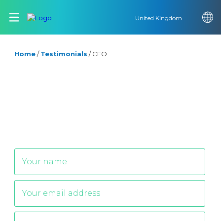
United Kingdom
Home
/
Testimonials
/
CEO