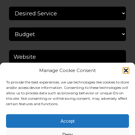
Manage Cookie Consent
To provide the best experiences, we use technologies like cookies to store
and/or access device information. Consenting to these technologies will
allow us to process data such as browsing behavior or unique IDs on
this site. Not consenting or withdrawing consent, may adversely affect
certain features and functions.
Accept
Deny