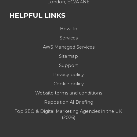
London, EC2A 4NE
HELPFUL LINKS
How To
Services
AWS Managed Services
Sitemap
Support
Privacy policy
Cookie policy
Website terms and conditions
Reposition AI Briefing
Top SEO & Digital Marketing Agencies in the UK
(2026)