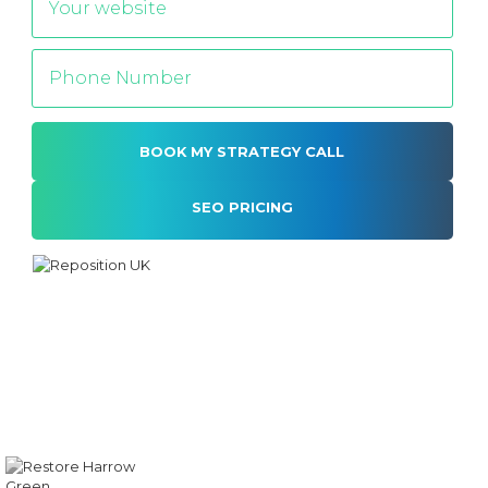
SEO PRICING
Alternative: