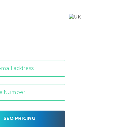
SEO PRICING