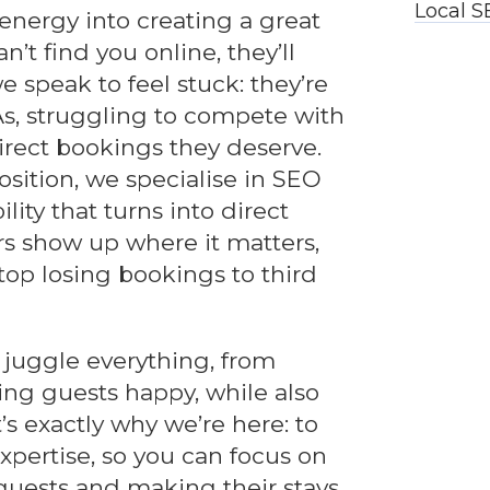
Local S
energy into creating a great
n’t find you online, they’ll
 speak to feel stuck: they’re
s, struggling to compete with
direct bookings they deserve.
sition, we specialise in SEO
bility that turns into direct
rs show up where it matters,
stop losing bookings to third
juggle everything, from
ing guests happy, while also
’s exactly why we’re here: to
pertise, so you can focus on
uests and making their stays