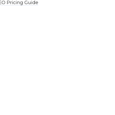
EO Pricing Guide