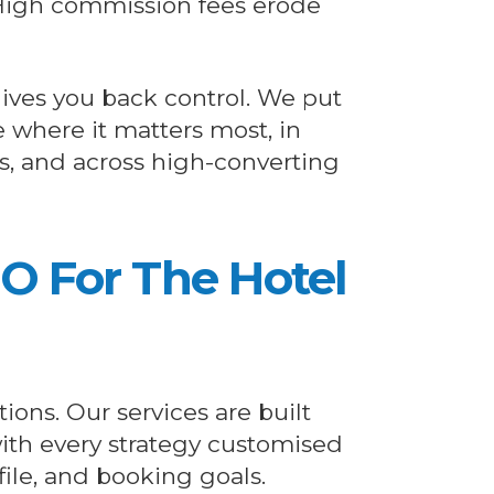
igh commission fees erode
ives you back control. We put
e where it matters most, in
s, and across high-converting
EO For The Hotel
ions. Our services are built
 with every strategy customised
file, and booking goals.