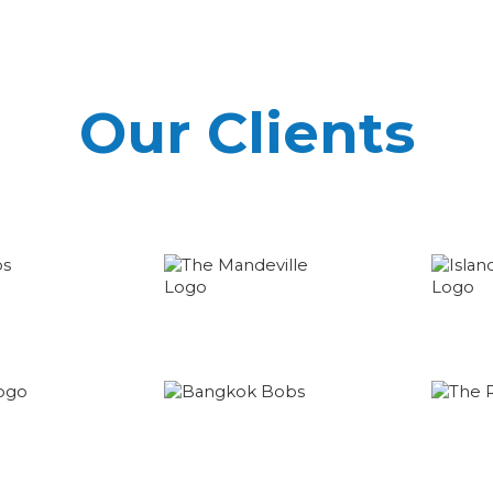
Our Clients