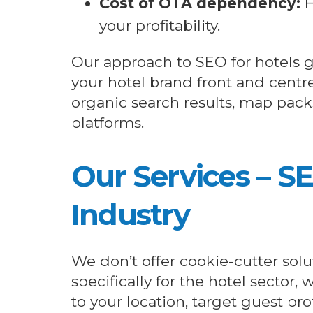
Cost of OTA dependency:
H
your profitability.
Our approach to SEO for hotels g
your hotel brand front and centr
organic search results, map pack
platforms.
Our Services – S
Industry
We don’t offer cookie-cutter solut
specifically for the hotel sector,
to your location, target guest pro