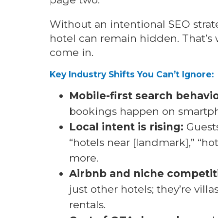
Without an intentional SEO strat
hotel can remain hidden. That’s 
come in.
Key Industry Shifts You Can’t Ignore:
Mobile-first search behavio
bookings happen on smartp
Local intent is rising:
Guests
“hotels near [landmark],” “ho
more.
Airbnb and niche competit
just other hotels; they’re vill
rentals.