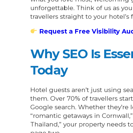
unforgettable. Think of us as you
travellers straight to your hotel’s 
Request a Free Visibility Au
Why SEO Is Essen
Today
Hotel guests aren’t just using se
them. Over 70% of travellers star
Google search. Whether they’re l
“romantic getaways in Cornwall,” o
Thailand,” your property needs t
page two.