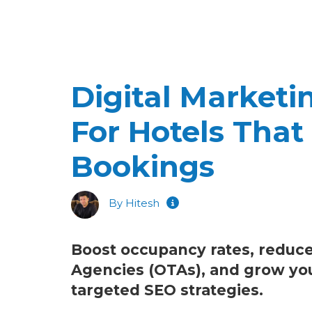
Digital Market
For Hotels That 
Bookings
By Hitesh
Boost occupancy rates, reduce
Agencies (OTAs), and grow your 
targeted SEO strategies.