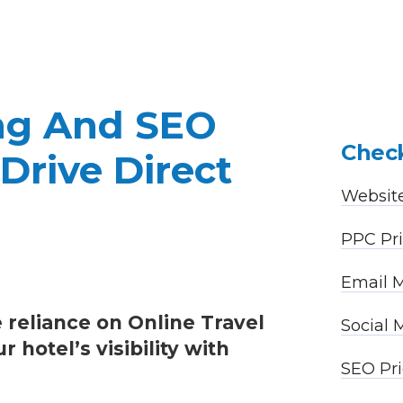
ing And SEO
Check
Drive Direct
Website
PPC Pri
Email M
 reliance on Online Travel
Social
hotel’s visibility with
SEO Pri