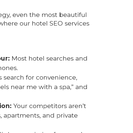
egy, even the most beautiful
where our hotel SEO services
ur:
Most hotel searches and
hones.
 search for convenience,
tels near me with a spa,” and
ion:
Your competitors aren’t
as, apartments, and private