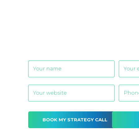
Alternative: