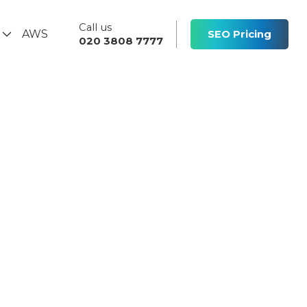
Call us
s
AWS
SEO Pricing
020 3808 7777