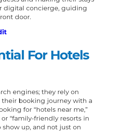
r digital concierge, guiding
front door.
dit
tial For Hotels
arch engines; they rely on
t their booking journey with a
ooking for “hotels near me,”
r “family-friendly resorts in
o show up, and not just on