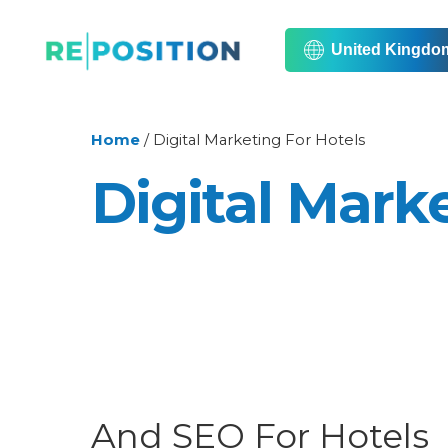
United Kingdo
Home
/
Digital Marketing For Hotels
Digital Mark
And SEO For Hotels