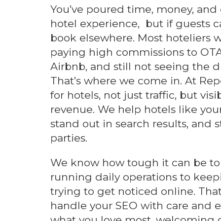
You’ve poured time, money, and 
hotel experience, but if guests ca
book elsewhere. Most hoteliers we
paying high commissions to OTA
Airbnb, and still not seeing the 
That’s where we come in. At Repo
for hotels, not just traffic, but visi
revenue. We help hotels like you
stand out in search results, and 
parties.
We know how tough it can be to 
running daily operations to keep
trying to get noticed online. That
handle your SEO with care and ex
what you love most, welcoming g