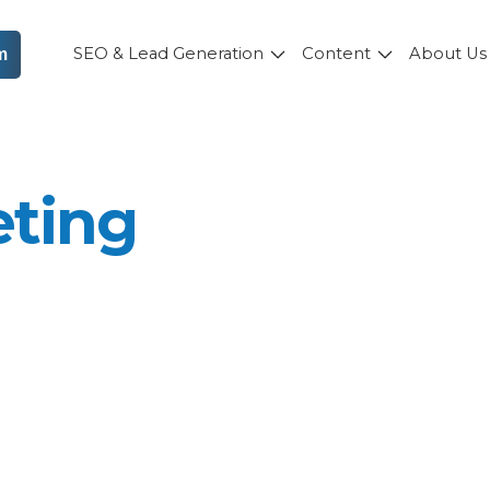
SEO & Lead Generation
Content
About U
m
eting