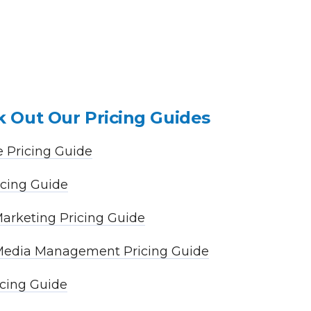
 Out Our Pricing Guides
 Pricing Guide
cing Guide
arketing Pricing Guide
 Media Management Pricing Guide
cing Guide