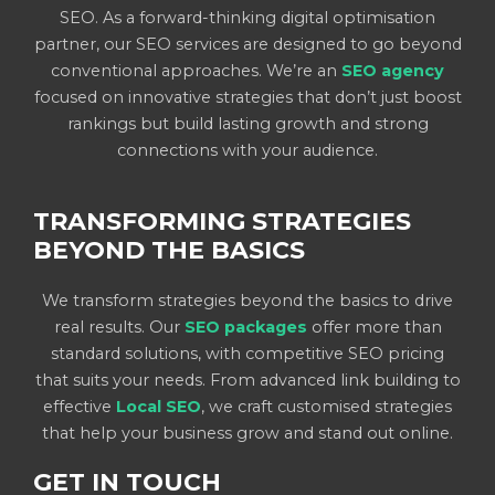
SEO. As a forward-thinking digital optimisation
partner, our SEO services are designed to go beyond
conventional approaches. We’re an
SEO agency
focused on innovative strategies that don’t just boost
rankings but build lasting growth and strong
connections with your audience.
TRANSFORMING STRATEGIES
BEYOND THE BASICS
We transform strategies beyond the basics to drive
real results. Our
SEO packages
offer more than
standard solutions, with competitive SEO pricing
that suits your needs. From advanced link building to
effective
Local SEO
, we craft customised strategies
that help your business grow and stand out online.
GET IN TOUCH