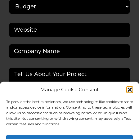
Manage Cookie Consent
To provide the best experiences, we use technologies like cookies to store
and/or access device information. Consenting to these technologies will
allow us to process data such as browsing behavior or unique IDs on
this site. Not consenting or withdrawing consent, may adversely affect
Alternative:
certain features and functions.