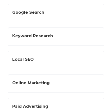
Google Search
Keyword Research
Local SEO
Online Marketing
Paid Advertising