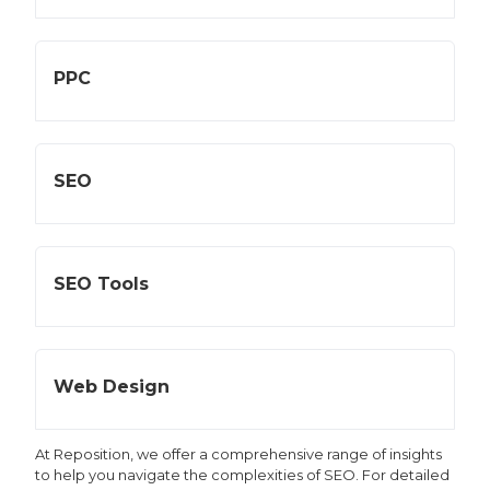
PPC
SEO
SEO Tools
Web Design
At Reposition, we offer a comprehensive range of insights
to help you navigate the complexities of SEO. For detailed