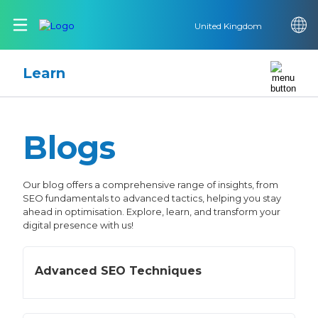
United Kingdom
Learn
Blogs
Our blog offers a comprehensive range of insights, from
SEO fundamentals to advanced tactics, helping you stay
ahead in optimisation. Explore, learn, and transform your
digital presence with us!
Advanced SEO Techniques