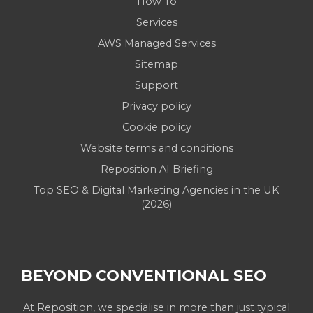
How To
Services
AWS Managed Services
Sitemap
Support
Privacy policy
Cookie policy
Website terms and conditions
Reposition AI Briefing
Top SEO & Digital Marketing Agencies in the UK
(2026)
BEYOND CONVENTIONAL SEO
At Reposition, we specialise in more than just typical