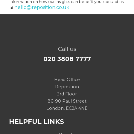
information on how our insights can benefit you, contact us
hello@reposition.co.uk
at
Call us
020 3808 7777
Head Office
Reposition
3rd Floor
86-90 Paul Street
London, EC2A 4NE
HELPFUL LINKS