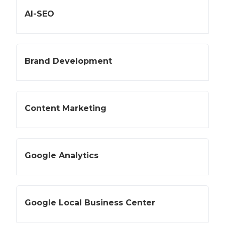
AI-SEO
Brand Development
Content Marketing
Google Analytics
Google Local Business Center