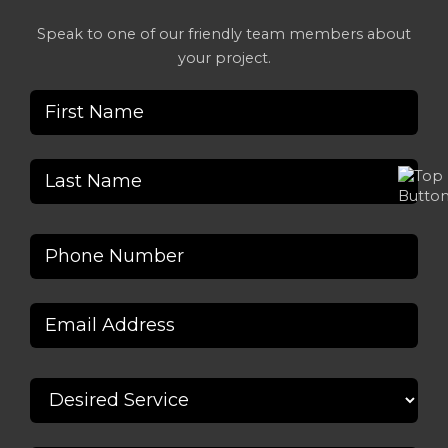
Speak to one of our friendly team members about
your project.