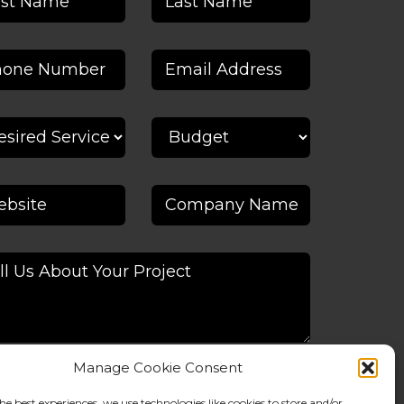
Manage Cookie Consent
he best experiences, we use technologies like cookies to store and/or