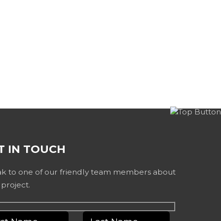
T IN TOUCH
k to one of our friendly team members about
 project.