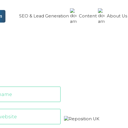
SEO & Lead Generation
Content
About U
m