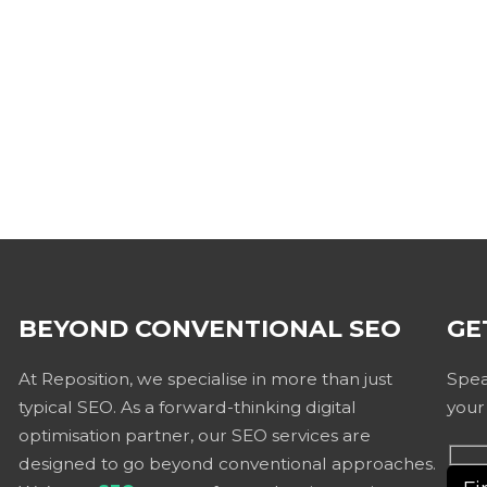
BEYOND CONVENTIONAL SEO
GE
At Reposition, we specialise in more than just
Spea
typical SEO. As a forward-thinking digital
your
optimisation partner, our SEO services are
designed to go beyond conventional approaches.