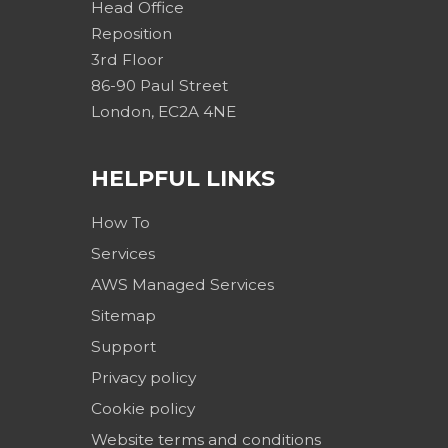
Head Office
Reposition
3rd Floor
86-90 Paul Street
London, EC2A 4NE
HELPFUL LINKS
How To
Services
AWS Managed Services
Sitemap
Support
Privacy policy
Cookie policy
Website terms and conditions