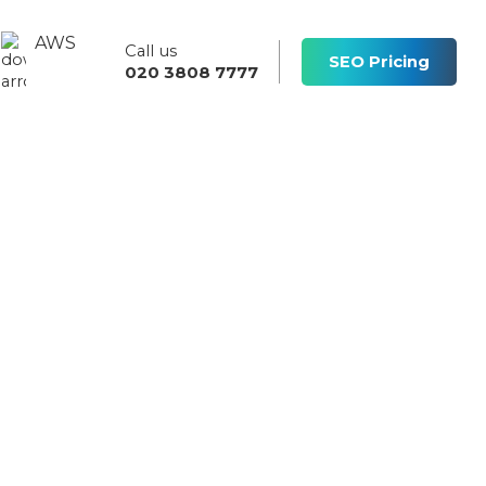
AWS
Call us
s
SEO Pricing
020 3808 7777