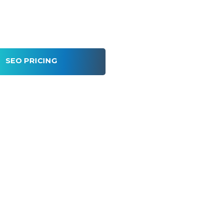
SEO PRICING