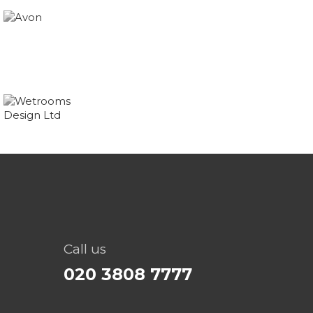
Call us
020 3808 7777