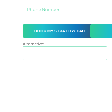
Alternative: