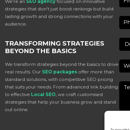
We’re an
SEO agency
focused on innovative
strategies that don’t just boost rankings but build
lasting growth and strong connections with your
audience.
TRANSFORMING STRATEGIES
BEYOND THE BASICS
We transform strategies beyond the basics to drive
real results. Our
SEO packages
offer more than
standard solutions, with competitive SEO pricing
that suits your needs. From advanced link building
to effective
Local SEO
, we craft customised
strategies that help your business grow and stand
out online.
To provide t