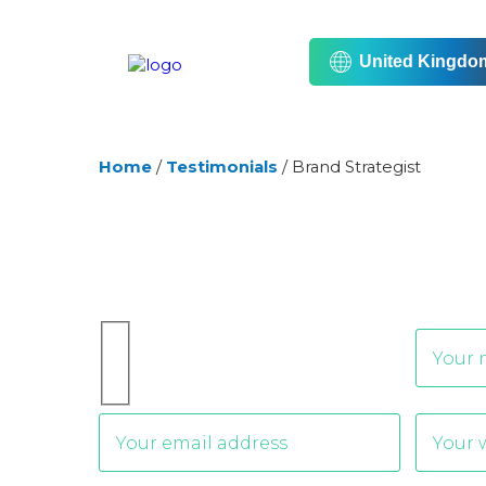
United Kingdo
Home
/
Testimonials
/
Brand Strategist