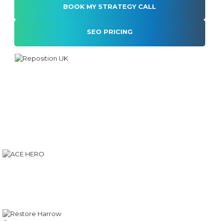
SEO PRICING
Alternative: