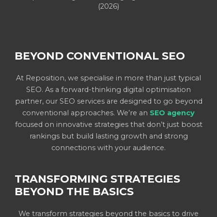
(2026)
BEYOND CONVENTIONAL SEO
At Reposition, we specialise in more than just typical
SEO. As a forward-thinking digital optimisation
partner, our SEO services are designed to go beyond
conventional approaches. We’re an
SEO agency
focused on innovative strategies that don’t just boost
rankings but build lasting growth and strong
connections with your audience.
TRANSFORMING STRATEGIES
BEYOND THE BASICS
We transform strategies beyond the basics to drive