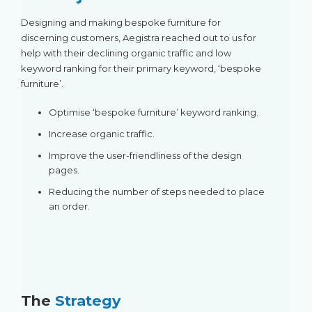
Designing and making bespoke furniture for
discerning customers, Aegistra reached out to us for
help with their declining organic traffic and low
keyword ranking for their primary keyword, ‘bespoke
furniture’.
Optimise ‘bespoke furniture’ keyword ranking.
Increase organic traffic.
Improve the user-friendliness of the design
pages.
Reducing the number of steps needed to place
an order.
The
Strategy