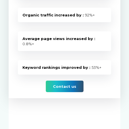
Organic traffic increased by :
92%+
Average page views increased by :
0.8%+
Keyword rankings improved by :
53%+
Contact us