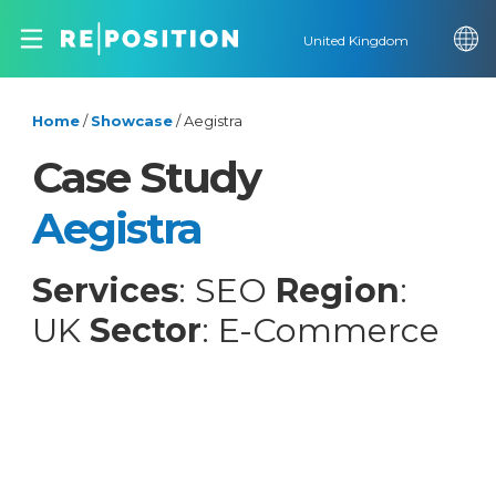
United Kingdom
Home
/
Showcase
/
Aegistra
Case Study
Aegistra
Services
: SEO
Region
:
UK
Sector
: E-Commerce