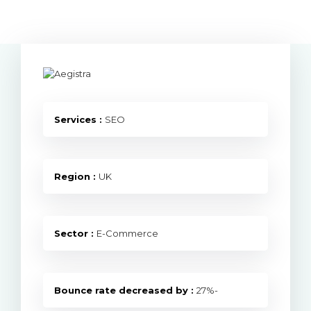
Services :
SEO
Region :
UK
Sector :
E-Commerce
Bounce rate decreased by :
27%-