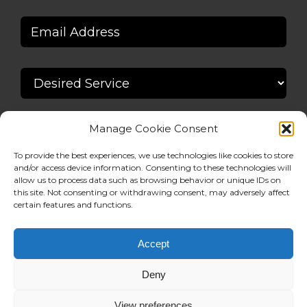
Manage Cookie Consent
To provide the best experiences, we use technologies like cookies to store
and/or access device information. Consenting to these technologies will
allow us to process data such as browsing behavior or unique IDs on
this site. Not consenting or withdrawing consent, may adversely affect
certain features and functions.
Accept
Deny
View preferences