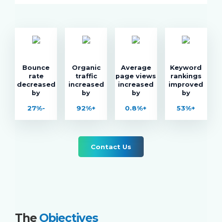
Bounce
Organic
Average
Keyword
rate
traffic
page views
rankings
decreased
increased
increased
improved
by
by
by
by
27%-
92%+
0.8%+
53%+
Contact Us
The
Objectives