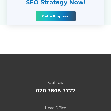
SEO Strategy Now!
Get a Proposal
Call us
020 3808 7777
Head Office