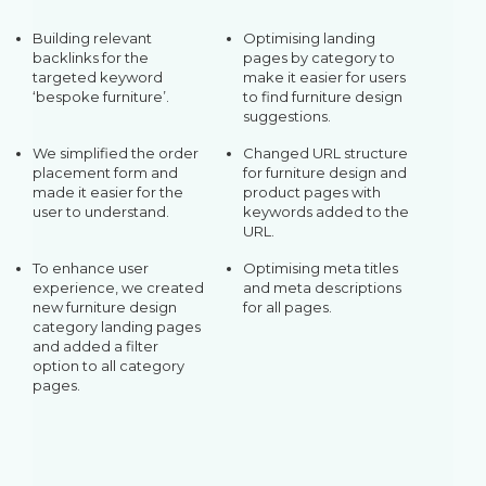
Building relevant
Optimising landing
backlinks for the
pages by category to
targeted keyword
make it easier for users
‘bespoke furniture’.
to find furniture design
suggestions.
We simplified the order
Changed URL structure
placement form and
for furniture design and
made it easier for the
product pages with
user to understand.
keywords added to the
URL.
To enhance user
Optimising meta titles
experience, we created
and meta descriptions
new furniture design
for all pages.
category landing pages
and added a filter
option to all category
pages.