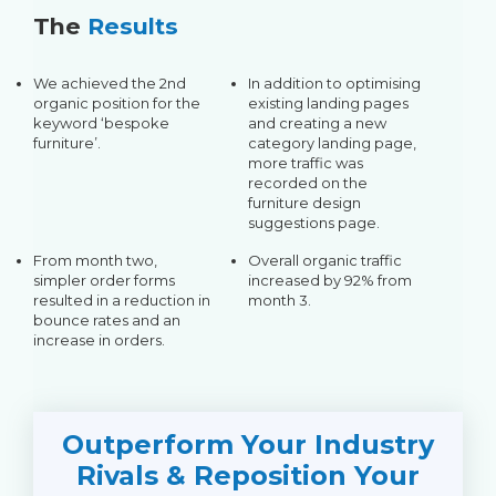
The
Results
We achieved the 2nd
In addition to optimising
organic position for the
existing landing pages
keyword ‘bespoke
and creating a new
furniture’.
category landing page,
more traffic was
recorded on the
furniture design
suggestions page.
From month two,
Overall organic traffic
simpler order forms
increased by 92% from
resulted in a reduction in
month 3.
bounce rates and an
increase in orders.
Outperform Your Industry
Rivals & Reposition Your