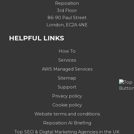
Reposition
3rd Floor
86-90 Paul Street
London, EC2A 4NE
HELPFUL LINKS
How To
Services
AWS Managed Services
Sitemap
Support
Privacy policy
Cookie policy
Website terms and conditions
Reposition AI Briefing
Top SEO & Digital Marketing Agencies in the UK