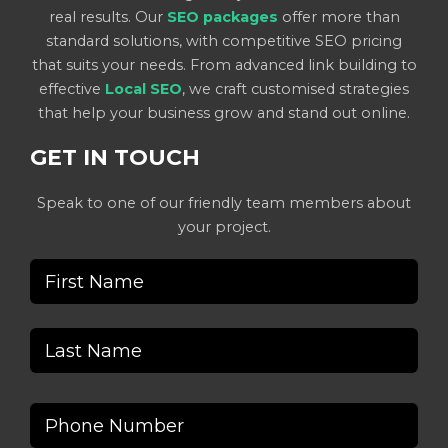
real results. Our
SEO packages
offer more than
standard solutions, with competitive SEO pricing
that suits your needs. From advanced link building to
effective
Local SEO
, we craft customised strategies
that help your business grow and stand out online.
GET IN TOUCH
Speak to one of our friendly team members about
your project.