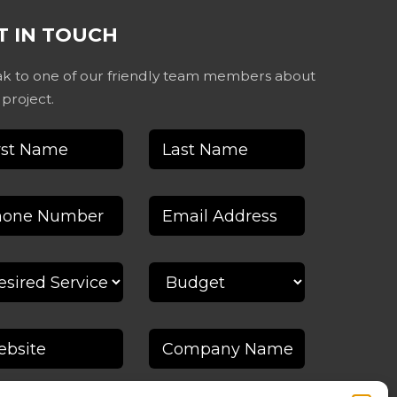
T IN TOUCH
k to one of our friendly team members about
 project.