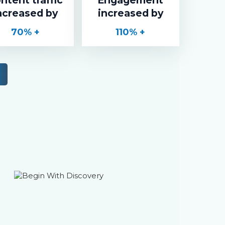
ncreased by
increased by
70
% +
110
% +