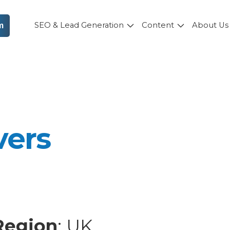
SEO & Lead Generation
Content
About U
m
vers
Region
: UK