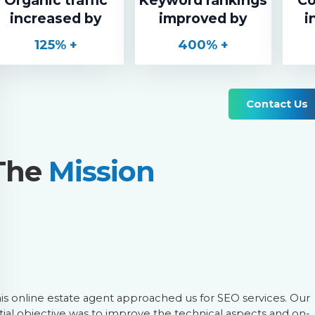
increased by
improved by
i
125
% +
400
% +
Contact Us
The
Mission
is online estate agent approached us for SEO services. Our
itial objective was to improve the technical aspects and on-