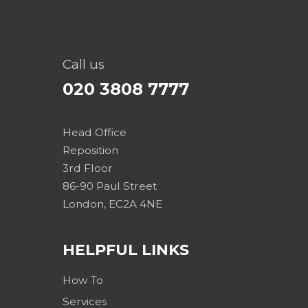
Call us
020 3808 7777
Head Office
Reposition
3rd Floor
86-90 Paul Street
London, EC2A 4NE
HELPFUL LINKS
How To
Services