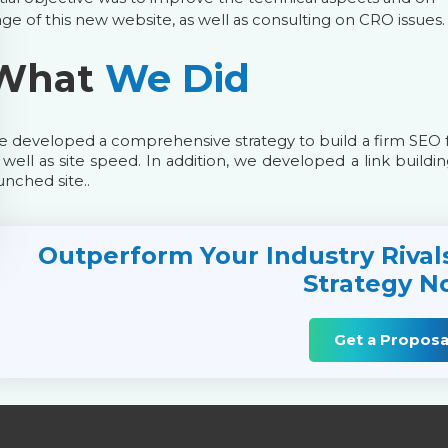
ge of this new website, as well as consulting on CRO issues.
What
We Did
 developed a comprehensive strategy to build a firm SEO 
 well as site speed. In addition, we developed a link buildin
unched site..
Outperform Your Industry Rival
Strategy N
Get a Proposa