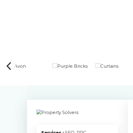
Services :
SEO, PPC