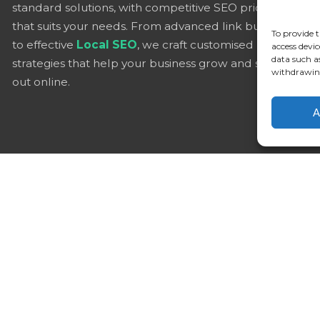
standard solutions, with competitive SEO pricing
that suits your needs. From advanced link building
To provide t
to effective
Local SEO
, we craft customised
access devic
data such a
strategies that help your business grow and stand
withdrawing
out online.
A
Alter
UK