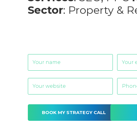
Sector
: Property & R
Alternative: