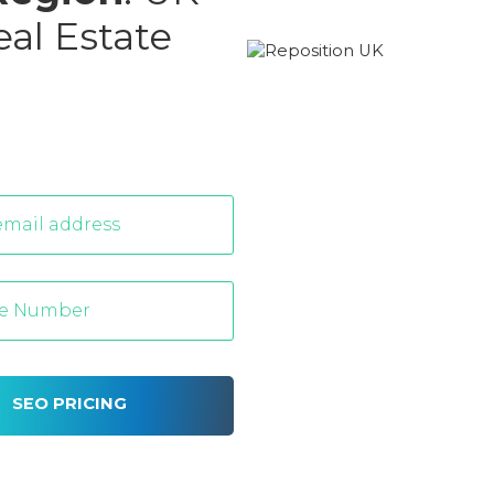
eal Estate
SEO PRICING