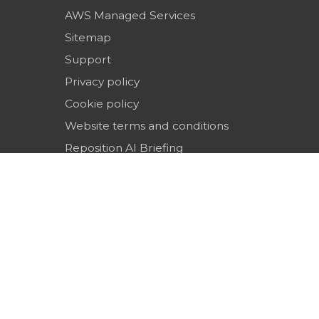
AWS Managed Services
Sitemap
Support
Privacy policy
Cookie policy
Website terms and conditions
Reposition AI Briefing
Top SEO & Digital Marketing Agencies in the 
(2026)