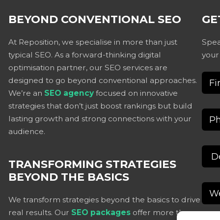
BEYOND CONVENTIONAL SEO
GE
At Reposition, we specialise in more than just
Spea
typical SEO. As a forward-thinking digital
your
optimisation partner, our SEO services are
designed to go beyond conventional approaches.
We’re an
SEO agency
focused on innovative
strategies that don’t just boost rankings but build
lasting growth and strong connections with your
audience.
TRANSFORMING STRATEGIES
BEYOND THE BASICS
We transform strategies beyond the basics to drive
real results. Our
SEO packages
offer more than