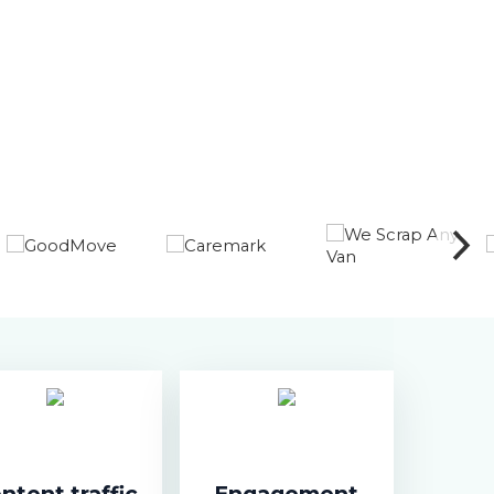
ntent traffic
Engagement