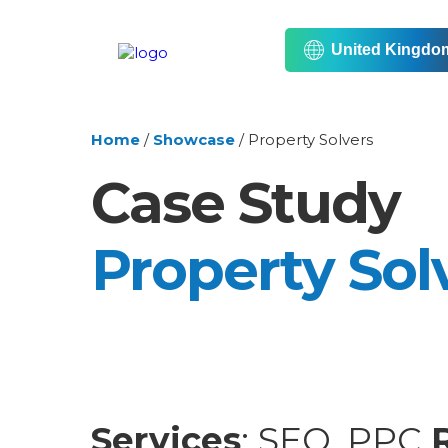
United Kingdo
Home
/
Showcase
/
Property Solvers
Case Study
Property Sol
Services
: SEO, PPC