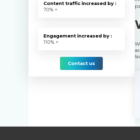
Content traffic increased by :
pa
70
% +
Engagement increased by :
110
% +
We
as
la
Contact us