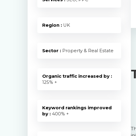
Region :
UK
Sector :
Property & Real Estate
Organic traffic increased by :
125
% +
Keyword rankings improved
by :
400
% +
Th
in