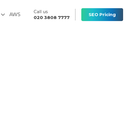
Call us
s
AWS
SEO Pricing
020 3808 7777