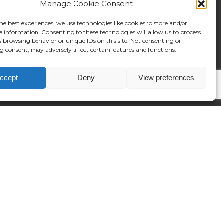
Manage Cookie Consent
he best experiences, we use technologies like cookies to store and/or
e information. Consenting to these technologies will allow us to process
s browsing behavior or unique IDs on this site. Not consenting or
 consent, may adversely affect certain features and functions.
ccept
Deny
View preferences
native:
©2024 Reposition.co.uk