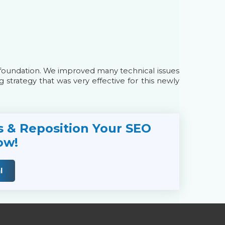
foundation. We improved many technical issues
g strategy that was very effective for this newly
s & Reposition Your SEO
ow!
l