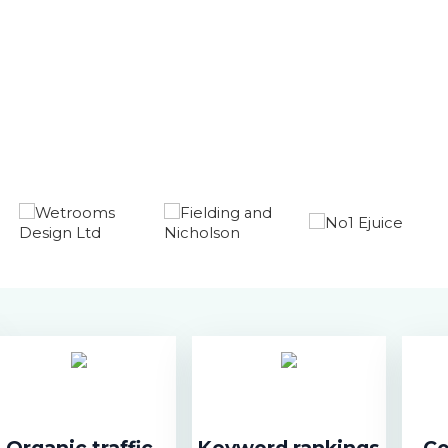
Organic traffic
Keyword rankings
Co