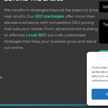
We transform strategies beyond the basics to drive
real results. Our
SEO packages
offer more than
standard solutions, with competitive SEO pricing
that suits your needs. From advanced link building
to effective
Local SEO
, we craft customised
strategies that help your business grow and stand
out online.
Alter
To provide t
access devic
data such a
UK
withdrawing
A