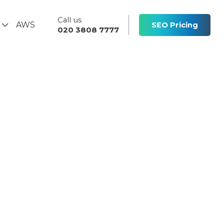
Call us
s
AWS
SEO Pricing
020 3808 7777