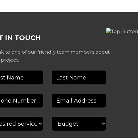
T IN TOUCH
k to one of our friendly team members about
 project.