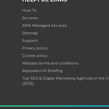
How To
Services
AWS Managed Services
Sitemap
Support
Privacy policy
Cookie policy
Website terms and conditions
Reposition AI Briefing
Top SEO & Digital Marketing Agencies in the 
(2026)