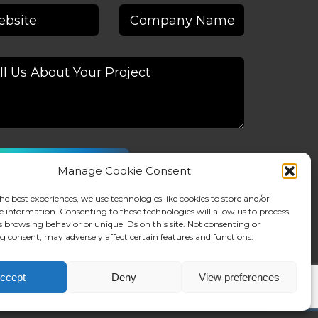
Manage Cookie Consent
native:
he best experiences, we use technologies like cookies to store and/or
e information. Consenting to these technologies will allow us to process
s browsing behavior or unique IDs on this site. Not consenting or
 consent, may adversely affect certain features and functions.
ccept
Deny
View preferences