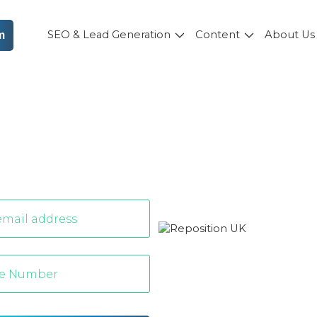
SEO & Lead Generation
Content
About U
m