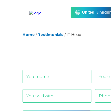
United Kingdo
Home
/
Testimonials
/
IT Head
Alternative: