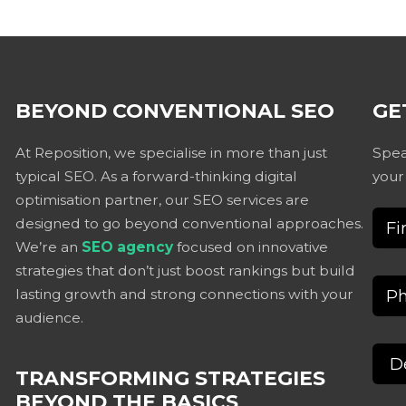
BEYOND CONVENTIONAL SEO
GE
At Reposition, we specialise in more than just
Spea
typical SEO. As a forward-thinking digital
your
optimisation partner, our SEO services are
designed to go beyond conventional approaches.
We’re an
SEO agency
focused on innovative
strategies that don’t just boost rankings but build
lasting growth and strong connections with your
audience.
TRANSFORMING STRATEGIES
BEYOND THE BASICS