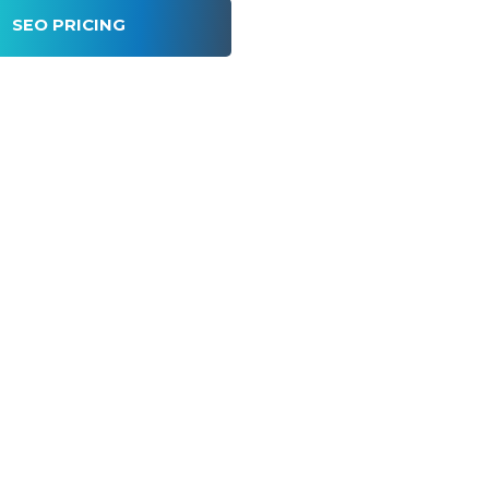
SEO PRICING