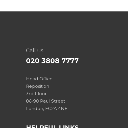
Call us
020 3808 7777
Head Office
Reposition
3rd Floor
86-90 Paul Street
London, EC2A 4NE
HELPFUL LINKS