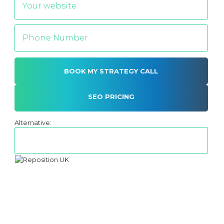
SEO PRICING
Alternative: