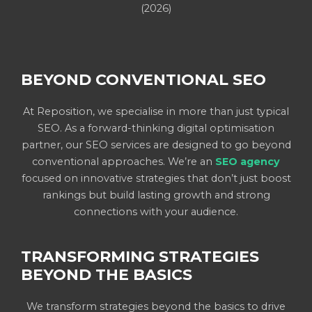
(2026)
BEYOND CONVENTIONAL SEO
At Reposition, we specialise in more than just typical
SEO. As a forward-thinking digital optimisation
partner, our SEO services are designed to go beyond
conventional approaches. We’re an
SEO agency
focused on innovative strategies that don’t just boost
rankings but build lasting growth and strong
connections with your audience.
TRANSFORMING STRATEGIES
BEYOND THE BASICS
We transform strategies beyond the basics to drive