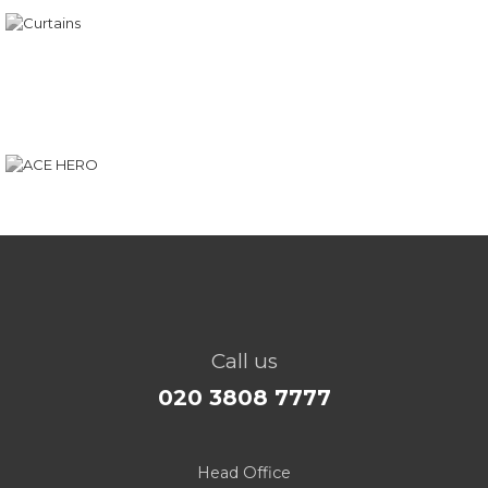
Call us
020 3808 7777
Head Office