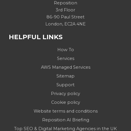
Reposition
3rd Floor
86-90 Paul Street
London, EC2A 4NE
HELPFUL LINKS
How To
Services
AWS Managed Services
Sitemap
Support
Privacy policy
Cookie policy
Website terms and conditions
Reposition AI Briefing
Top SEO & Digital Marketing Agencies in the UK