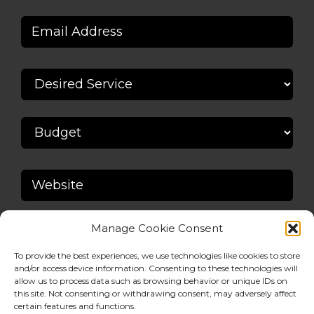
Manage Cookie Consent
To provide the best experiences, we use technologies like cookies to store
and/or access device information. Consenting to these technologies will
allow us to process data such as browsing behavior or unique IDs on
this site. Not consenting or withdrawing consent, may adversely affect
certain features and functions.