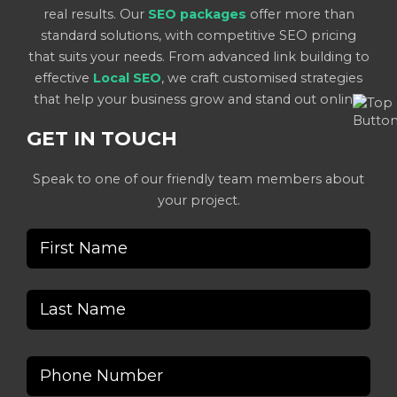
real results. Our
SEO packages
offer more than
standard solutions, with competitive SEO pricing
that suits your needs. From advanced link building to
effective
Local SEO
, we craft customised strategies
that help your business grow and stand out online.
GET IN TOUCH
Speak to one of our friendly team members about
your project.