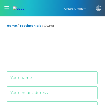
United Kingdom
Home
/
Testimonials
/
Owner