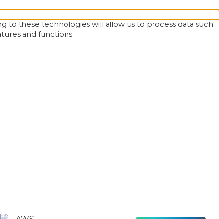
g to these technologies will allow us to process data such
atures and functions.
AWS