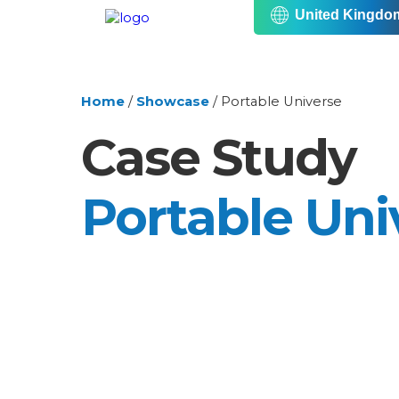
United Kingdo
Home
/
Showcase
/
Portable Universe
Case Study
Portable Uni