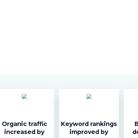
Organic traffic
Keyword rankings
B
increased by
improved by
d