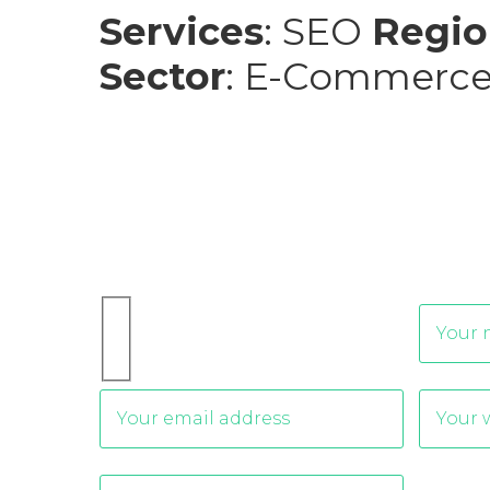
Services
: SEO
Regio
Sector
: E-Commerc