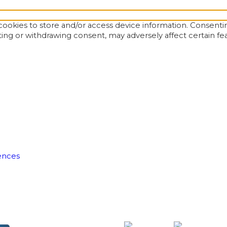
ookies to store and/or access device information. Consentin
ting or withdrawing consent, may adversely affect certain fe
ences