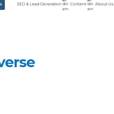
SEO & Lead Generation
Content
About U
m
verse