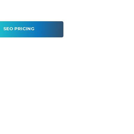
SEO PRICING