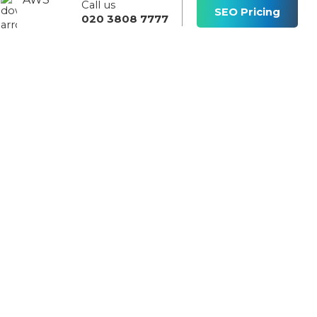
Call us
s
SEO Pricing
020 3808 7777