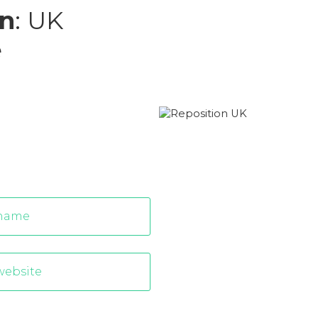
n
: UK
e