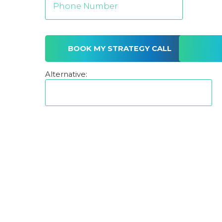
Alternative: