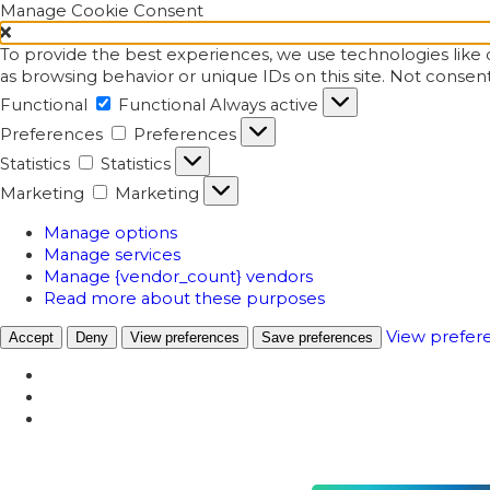
Manage Cookie Consent
To provide the best experiences, we use technologies like c
as browsing behavior or unique IDs on this site. Not consen
Functional
Functional
Always active
Preferences
Preferences
Statistics
Statistics
Marketing
Marketing
Manage options
Manage services
Manage {vendor_count} vendors
Read more about these purposes
View prefer
Accept
Deny
View preferences
Save preferences