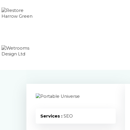
Services :
SEO