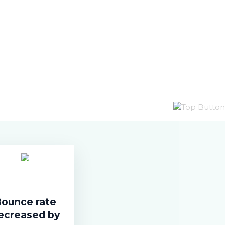
ounce rate
ecreased by