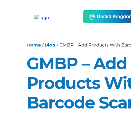
United Kingdo
Home
/
Blog
/
GMBP – Add Products With Bar
GMBP – Add
Products Wi
Barcode Sca