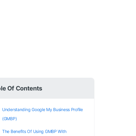
le Of Contents
Understanding Google My Business Profile
(GMBP)
The Benefits Of Using GMBP With