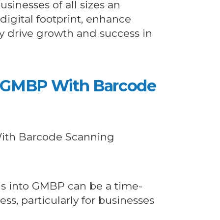
usinesses of all sizes an
 digital footprint, enhance
tely drive growth and success in
g GMBP With Barcode
ls into GMBP can be a time-
s, particularly for businesses