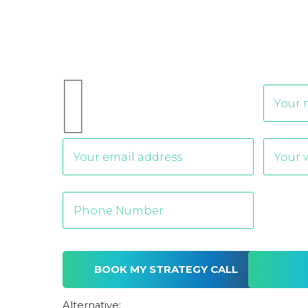
Alternative: