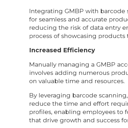
Integrating GMBP with barcode 
for seamless and accurate product
reducing the risk of data entry e
process of showcasing products t
Increased Efficiency
Manually managing a GMBP accou
involves adding numerous produc
on valuable time and resources.
By leveraging barcode scanning, 
reduce the time and effort requ
profiles, enabling employees to f
that drive growth and success for