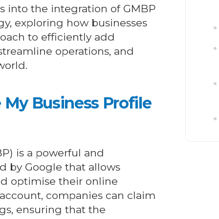
 into the integration of GMBP
y, exploring how businesses
oach to efficiently add
 streamline operations, and
world.
My Business Profile
P) is a powerful and
d by Google that allows
d optimise their online
 account, companies can claim
ngs, ensuring that the