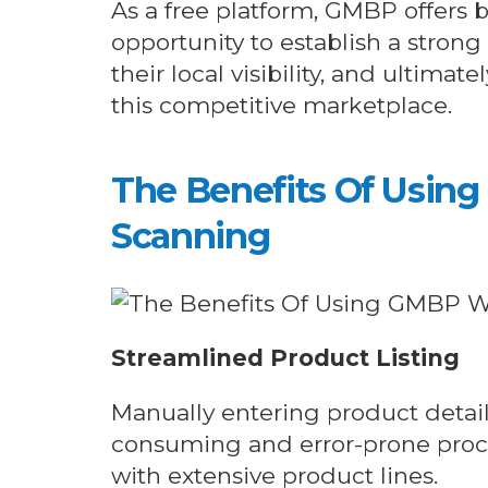
As a free platform, GMBP offers b
opportunity to establish a strong
their local visibility, and ultima
this competitive marketplace.
The Benefits Of Usin
Scanning
Streamlined Product Listing
Manually entering product detai
consuming and error-prone proces
with extensive product lines.