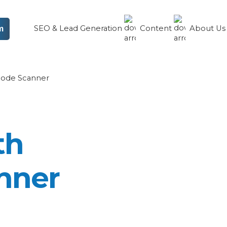
SEO & Lead Generation
Content
About U
m
code Scanner
th
nner