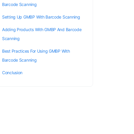
Barcode Scanning
Setting Up GMBP With Barcode Scanning
Adding Products With GMBP And Barcode
Scanning
Best Practices For Using GMBP With
Barcode Scanning
Conclusion