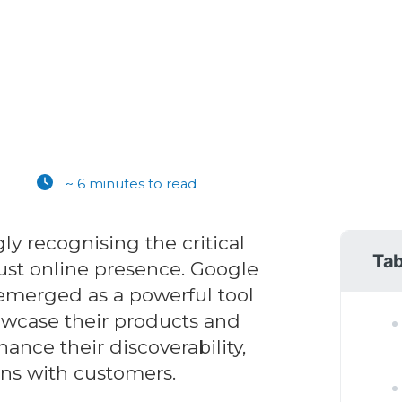
~ 6 minutes to read
ly recognising the critical
Tab
ust online presence. Google
emerged as a powerful tool
owcase their products and
ance their discoverability,
ns with customers.