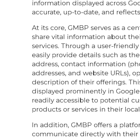
information displayed across Goog
accurate, up-to-date, and reflects
At its core, GMBP serves as a cen
share vital information about the
services. Through a user-friendly
easily provide details such as th
address, contact information (p
addresses, and website URLs), op
description of their offerings. Th
displayed prominently in Google
readily accessible to potential c
products or services in their local
In addition, GMBP offers a platfo
communicate directly with their