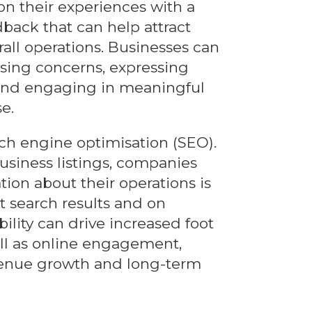
on their experiences with a
dback that can help attract
ll operations. Businesses can
ssing concerns, expressing
, and engaging in meaningful
e.
earch engine optimisation (SEO).
usiness listings, companies
ion about their operations is
t search results and on
ility can drive increased foot
well as online engagement,
evenue growth and long-term