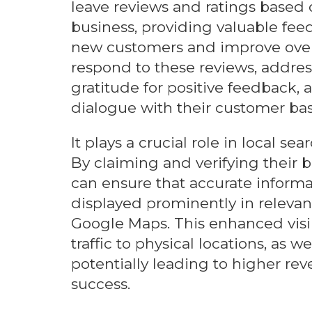
leave reviews and ratings based 
business, providing valuable fee
new customers and improve overa
respond to these reviews, addre
gratitude for positive feedback
dialogue with their customer bas
It plays a crucial role in local s
By claiming and verifying their b
can ensure that accurate informat
displayed prominently in relevan
Google Maps. This enhanced visib
traffic to physical locations, as 
potentially leading to higher r
success.