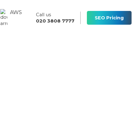
AWS
Call us
s
SEO Pricing
020 3808 7777