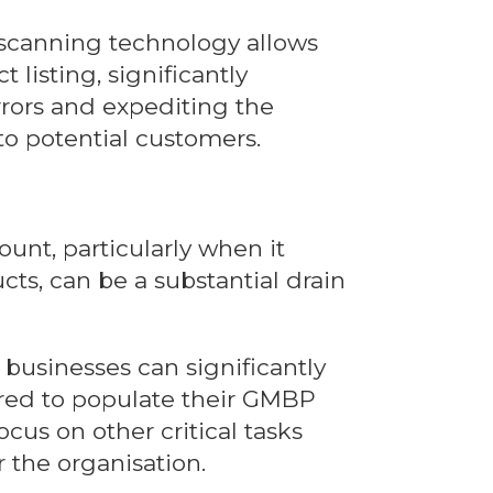
scanning technology allows
 listing, significantly
rrors and expediting the
o potential customers.
nt, particularly when it
ts, can be a substantial drain
businesses can significantly
ired to populate their GMBP
ocus on other critical tasks
 the organisation.