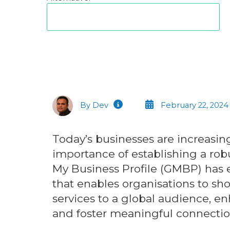
By Dev
February 22, 2024
Today’s businesses are increasing
importance of establishing a rob
My Business Profile (GMBP) has 
that enables organisations to sh
services to a global audience, enh
and foster meaningful connectio