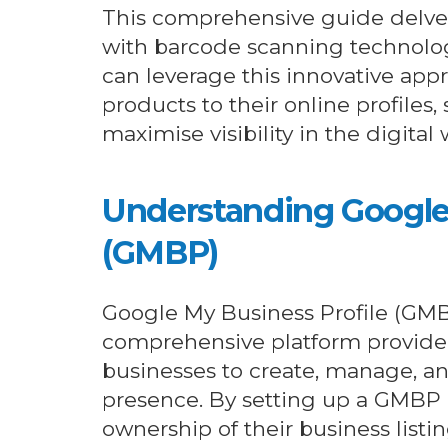
This comprehensive guide delves
with barcode scanning technolog
can leverage this innovative appr
products to their online profiles,
maximise visibility in the digital 
Understanding Google 
(GMBP)
Google My Business Profile (GMB
comprehensive platform provide
businesses to create, manage, an
presence. By setting up a GMBP
ownership of their business listi