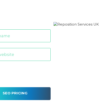
SEO PRICING