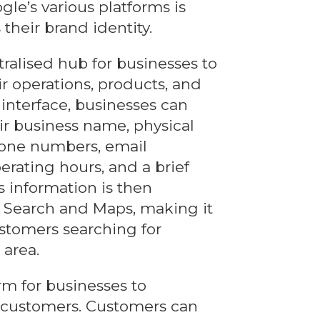
le’s various platforms is
 their brand identity.
tralised hub for businesses to
ir operations, products, and
 interface, businesses can
eir business name, physical
hone numbers, email
erating hours, and a brief
is information is then
 Search and Maps, making it
ustomers searching for
 area.
rm for businesses to
 customers. Customers can