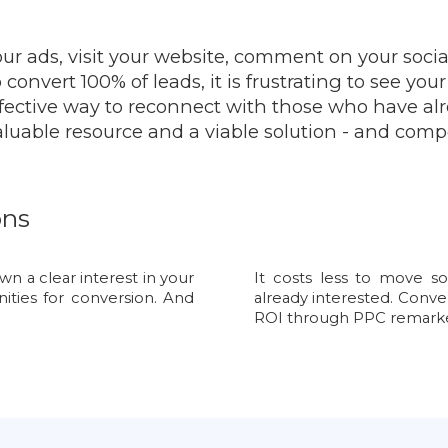
our ads, visit your website, comment on your soci
convert 100% of leads, it is frustrating to see you
effective way to reconnect with those who have al
luable resource and a viable solution - and comp
ons
 a clear interest in your
It costs less to move s
nities for conversion. And
already interested. Conve
ROI through PPC remarke