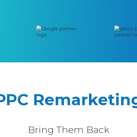
PPC Remarketin
Bring Them Back