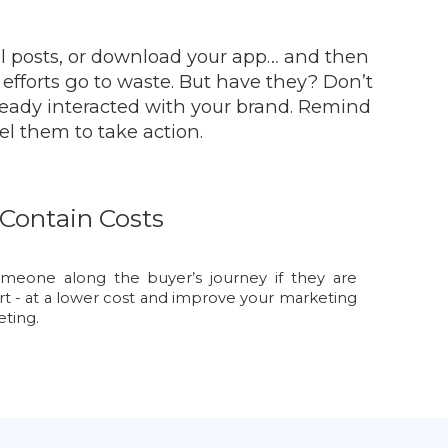
al posts, or download your app… and then
r efforts go to waste. But have they? Don’t
ready interacted with your brand. Remind
el them to take action.
Contain Costs
omeone along the buyer’s journey if they are
rt - at a lower cost and improve your marketing
ting.