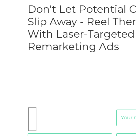
Don't Let Potential
Slip Away - Reel The
With Laser-Targeted
Remarketing Ads