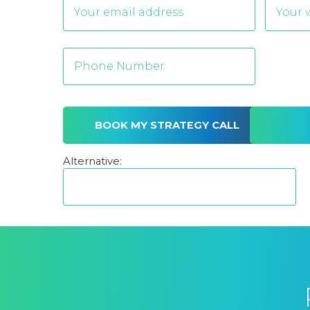
Alternative: