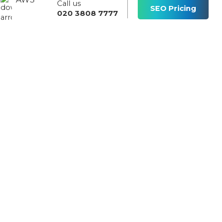
Call us
s
SEO Pricing
020 3808 7777