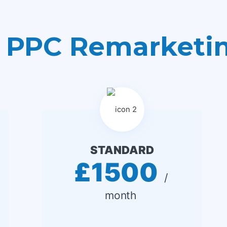
 PPC Remarketi
STANDARD
£1500
 / 
month 