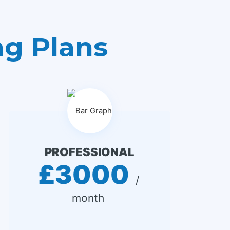
ng Plans
PROFESSIONAL
£3000
 / 
month 