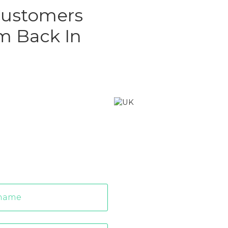
 Customers
m Back In