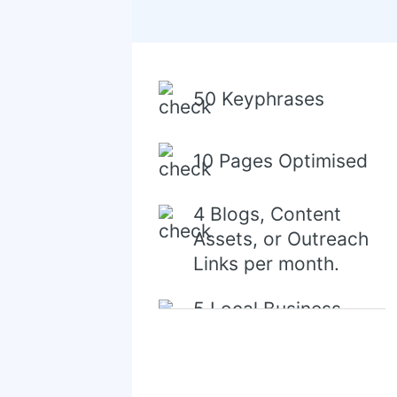
50 Keyphrases
10 Pages Optimised
4 Blogs, Content
Assets, or Outreach
Links per month.
5 Local Business
Directory/Citations