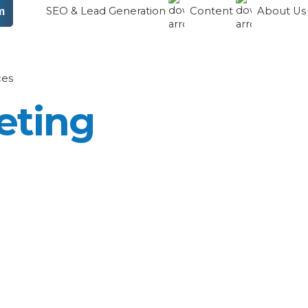
SEO & Lead Generation
Content
About U
m
ces
eting