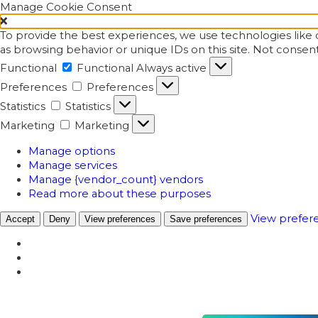
Manage Cookie Consent
To provide the best experiences, we use technologies like c
as browsing behavior or unique IDs on this site. Not consen
Functional
Functional
Always active
Preferences
Preferences
Statistics
Statistics
Marketing
Marketing
Manage options
Manage services
Manage {vendor_count} vendors
Read more about these purposes
View prefer
Accept
Deny
View preferences
Save preferences