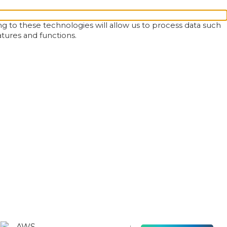
g to these technologies will allow us to process data such
atures and functions.
AWS