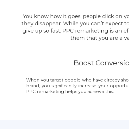
You know how it goes: people click on y
they disappear. While you can’t expect to 
give up so fast: PPC remarketing is an 
them that you are a va
Boost Conversi
When you target people who have already shown
brand, you significantly increase your opportu
PPC remarketing helps you achieve this.