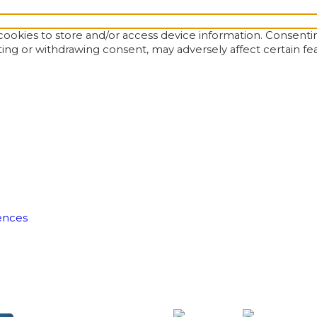
ookies to store and/or access device information. Consentin
ting or withdrawing consent, may adversely affect certain fe
ences