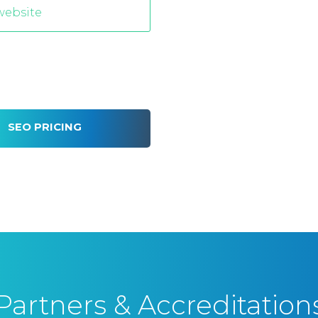
SEO PRICING
Partners & Accreditation