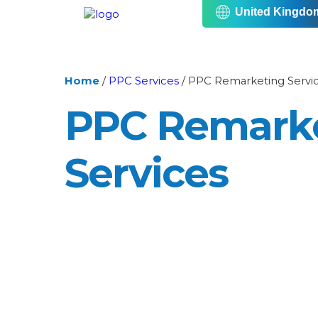
United Kingdo
Home
/
PPC Services
/
PPC Remarketing Servi
PPC Remark
Services