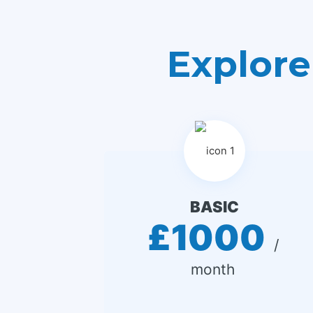
Explore
BASIC
£1000
 / 
month 