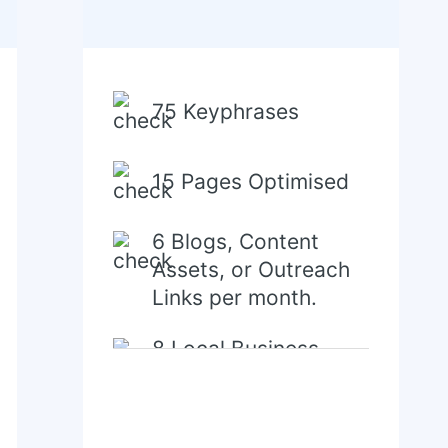
75 Keyphrases
15 Pages Optimised
6 Blogs, Content
Assets, or Outreach
Links per month.
8 Local Business
Directory/Citations