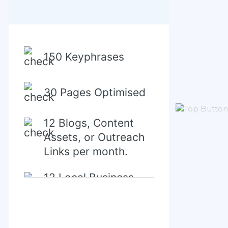
150 Keyphrases
30 Pages Optimised
12 Blogs, Content
Assets, or Outreach
Links per month.
12 Local Business
Directory/Citations