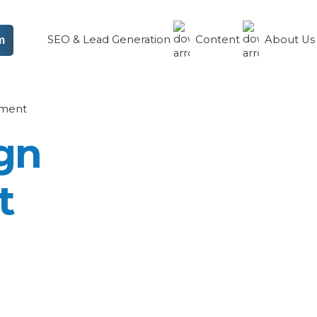
SEO & Lead Generation
Content
About U
m
ment
gn
t