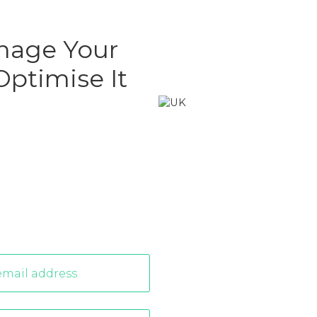
nage Your
ptimise It