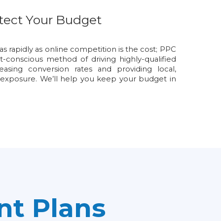
tect Your Budget
as rapidly as online competition is the cost; PPC
conscious method of driving highly-qualified
creasing conversion rates and providing local,
 exposure. We’ll help you keep your budget in
t Plans