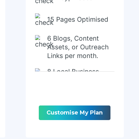
15 Pages Optimised
6 Blogs, Content
Assets, or Outreach
Links per month.
8 Local Business
Directory/Citations
Customise My Plan