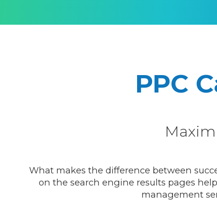
PPC 
Maxim
What makes the difference between success 
on the search engine results pages helps
management servic