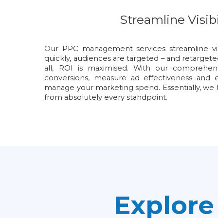
Streamline Visibi
Our PPC management services streamline visi
quickly, audiences are targeted – and retargete
all, ROI is maximised. With our comprehen
conversions, measure ad effectiveness and e
manage your marketing spend. Essentially, 
from absolutely every standpoint.
Explor