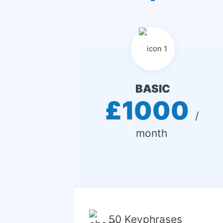
BASIC
£1000
 / 
month 
50 Keyphrases