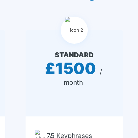
STANDARD
£1500
 / 
month 
75 Keyphrases