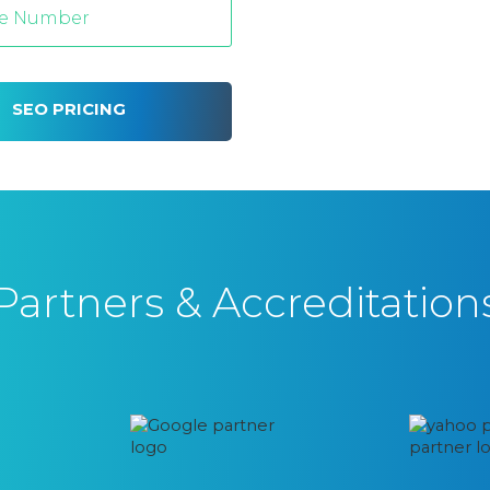
SEO PRICING
Partners & Accreditation