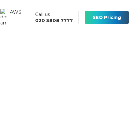
AWS
Call us
s
SEO Pricing
020 3808 7777