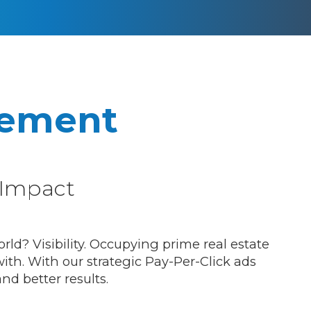
ement
Impact
ld? Visibility. Occupying prime real estate
ith. With our strategic Pay-Per-Click ads
nd better results.