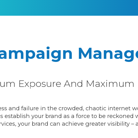
Campaign Manag
um Exposure And Maximum 
and failure in the crowded, chaotic internet wor
 establish your brand as a force to be reckoned w
es, your brand can achieve greater visibility – a