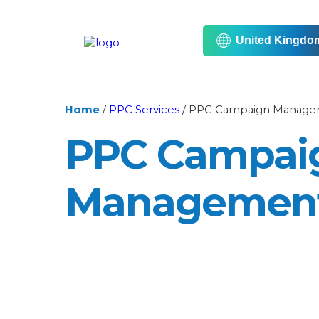
United Kingdo
Home
/
PPC Services
/
PPC Campaign Manage
PPC Campai
Managemen