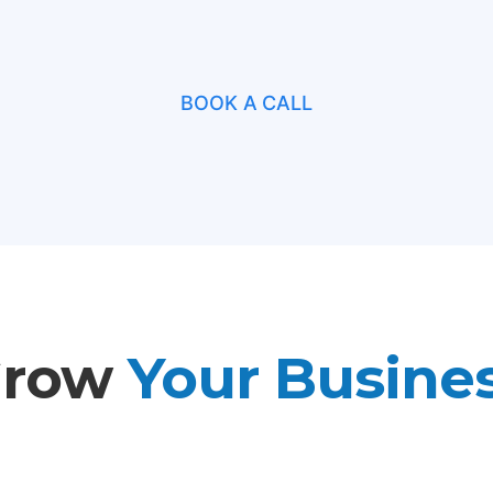
BOOK A CALL
Grow
Your Busine