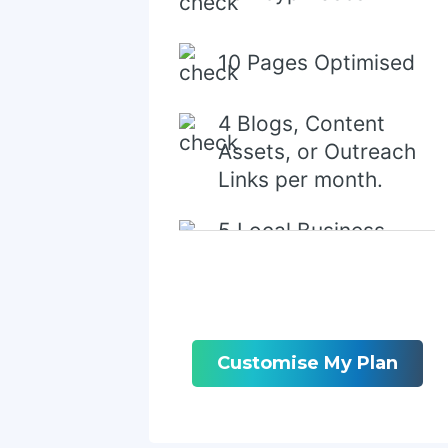
10 Pages Optimised
4 Blogs, Content
Assets, or Outreach
Links per month.
5 Local Business
Directory/Citations
Customise My Plan