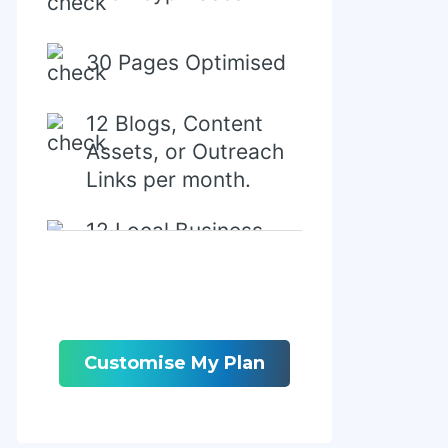
30 Pages Optimised
12 Blogs, Content
Assets, or Outreach
Links per month.
12 Local Business
Directory/Citations
Customise My Plan