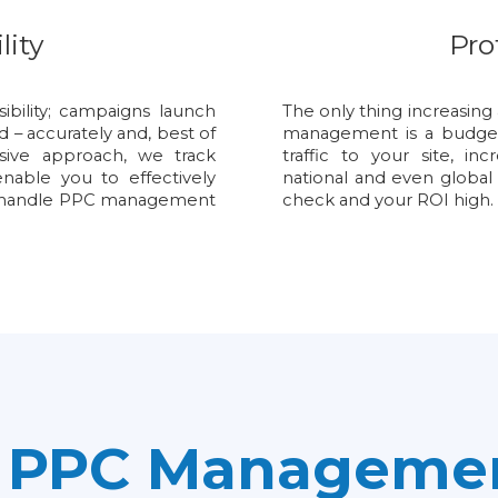
lity
Pro
bility; campaigns launch
The only thing increasing 
d – accurately and, best of
management is a budget-
sive approach, we track
traffic to your site, in
nable you to effectively
national and even global
we handle PPC management
check and your ROI high.
e PPC Managemen