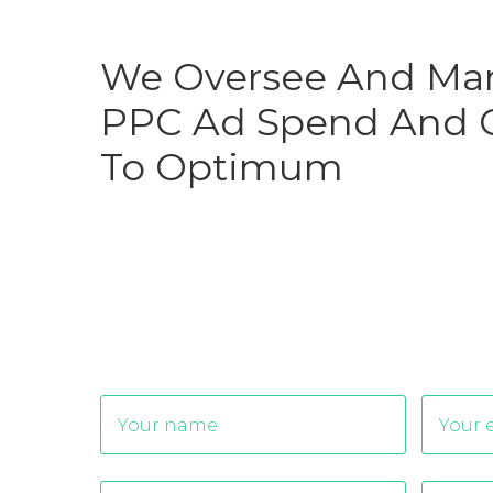
We Oversee And Ma
PPC Ad Spend And O
To Optimum
Alternative: