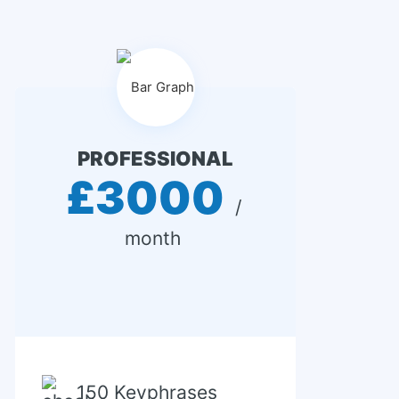
PROFESSIONAL
£3000
 / 
month 
150 Keyphrases