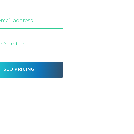
SEO PRICING