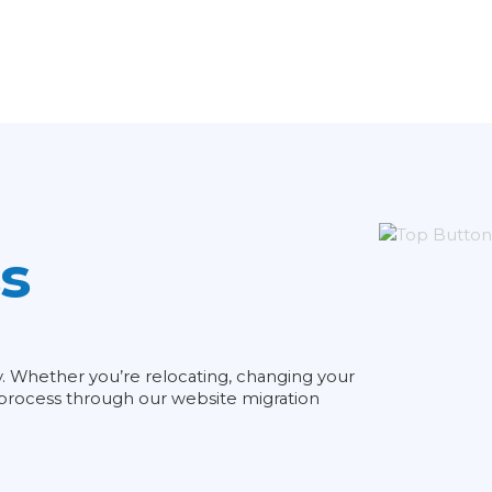
s
ty. Whether you’re relocating, changing your
e process through our website migration