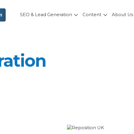
SEO & Lead Generation
Content
About U
m
ration