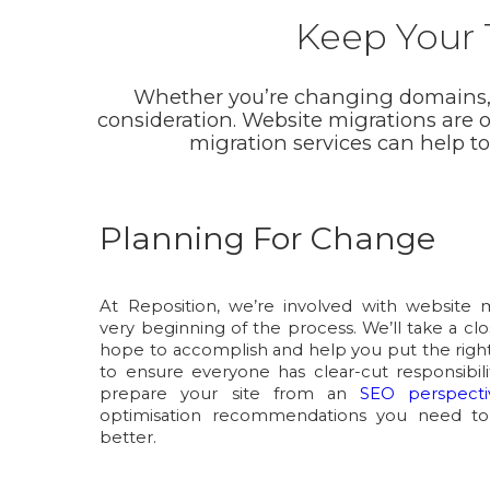
Keep Your T
Whether you’re changing domains, re
consideration. Website migrations are 
migration services can help t
Planning For Change
At Reposition, we’re involved with website 
very beginning of the process. We’ll take a cl
hope to accomplish and help you put the right
to ensure everyone has clear-cut responsibili
prepare your site from an
SEO perspecti
optimisation recommendations you need to
better.