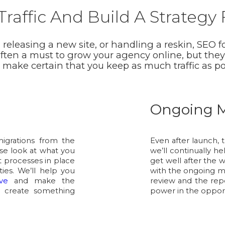
raffic And Build A Strategy
leasing a new site, or handling a reskin, SEO fo
often a must to grow your agency online, but they
o make certain that you keep as much traffic as p
Ongoing M
migrations from the
Even after launch, t
ose look at what you
we’ll continually h
 processes in place
get well after the 
ties. We’ll help you
with the ongoing m
ve
and make the
review and the repo
 create something
power in the opport