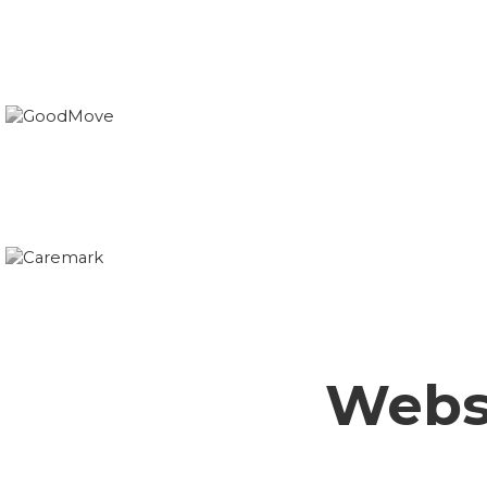
Websi