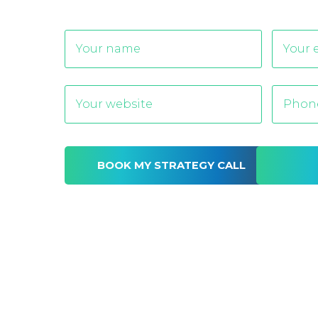
Alternative: