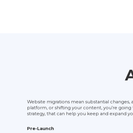
Website migrations mean substantial changes, an
platform, or shifting your content, you’re goin
strategy, that can help you keep and expand your
Pre-Launch