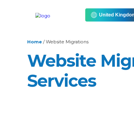
United Kingdo
Home
/
Website Migrations
Website Mig
Services