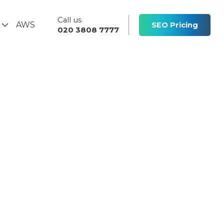
Call us
s
AWS
SEO Pricing
020 3808 7777