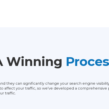
A Winning
Proces
d they can significantly change your search engine visibili
g to affect your traffic, so we’ve developed a comprehensiv
 traffic.