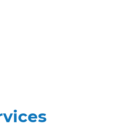
vices