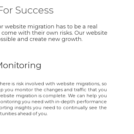
 For Success
r website migration has to be a real
 come with their own risks. Our website
ossible and create new growth.
onitoring
here is risk involved with website migrations, so
elp you monitor the changes and traffic that you
website migration is complete. We can help you
onitoring you need with in-depth performance
rting insights you need to continually see the
unities ahead of you.