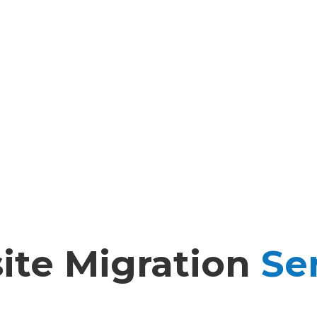
te Migration
Ser