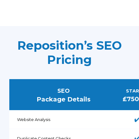
Reposition’s SEO
Pricing
SEO
STAR
£75
Package Details
Website Analysis
Duplicate Content Checks