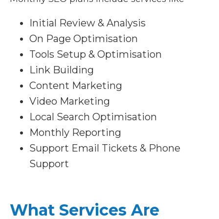
Initial Review & Analysis
On Page Optimisation
Tools Setup & Optimisation
Link Building
Content Marketing
Video Marketing
Local Search Optimisation
Monthly Reporting
Support Email Tickets & Phone
Support
What Services Are