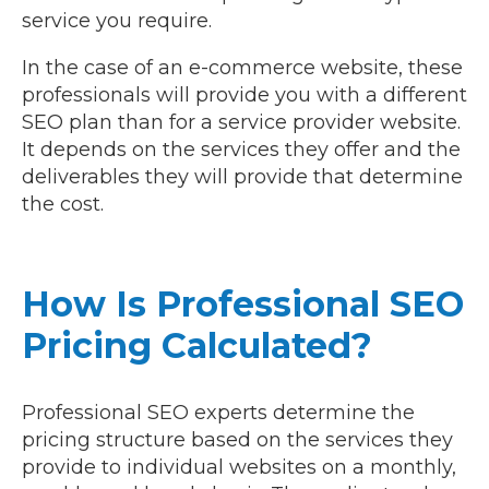
service you require.
In the case of an e-commerce website, these
professionals will provide you with a different
SEO plan than for a service provider website.
It depends on the services they offer and the
deliverables they will provide that determine
the cost.
How Is Professional SEO
Pricing Calculated?
Professional SEO experts determine the
pricing structure based on the services they
provide to individual websites on a monthly,