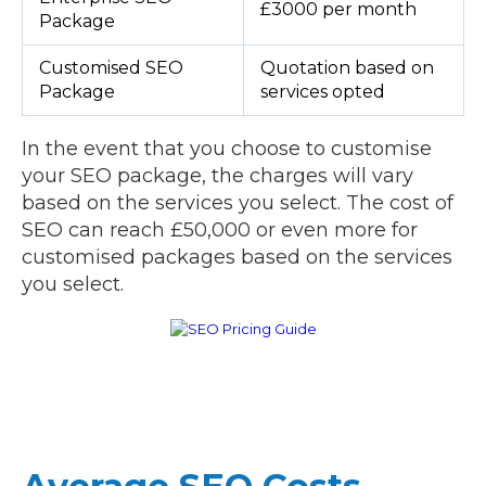
£3000 per month
Package
Customised SEO
Quotation based on
Package
services opted
In the event that you choose to customise
your SEO package, the charges will vary
based on the services you select. The cost of
SEO can reach £50,000 or even more for
customised packages based on the services
you select.