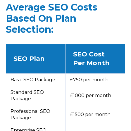
Average SEO Costs
Based On Plan
Selection:
SEO Cost
SEO Plan
Per Month
Basic SEO Package
£750 per month
Standard SEO
£1000 per month
Package
Professional SEO
£1500 per month
Package
Enterprise SEO