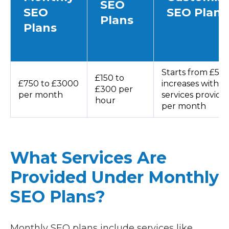
SEO
SEO
SEO Plans
Plans
Plans
Starts from £50
£150 to
£750 to £3000
increases with
£300 per
per month
services provide
hour
per month
What Services Are
Provided Under Monthly
SEO Plans?
Monthly SEO plans include services like