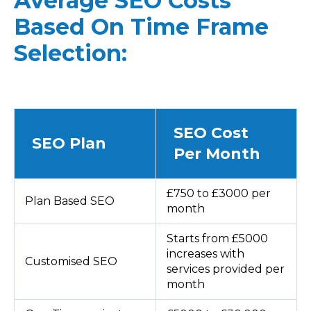
Average SEO Costs
Based On Time Frame
Selection:
SEO Cost
SEO Plan
Per Month
£750 to £3000 per
Plan Based SEO
month
Starts from £5000
increases with
Customised SEO
services provided per
month