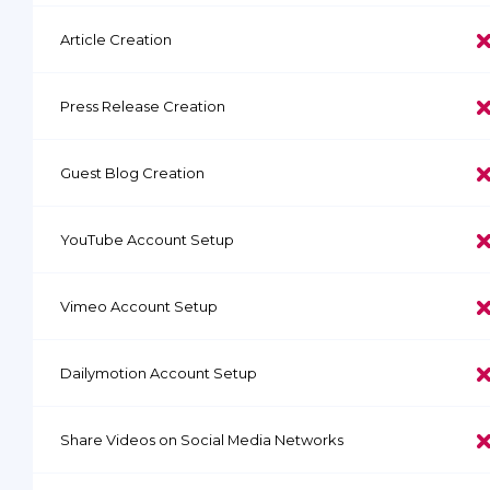
Article Creation
Press Release Creation
Guest Blog Creation
YouTube Account Setup
Vimeo Account Setup
Dailymotion Account Setup
Share Videos on Social Media Networks