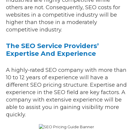
industries are highly competitive while
others are not. Consequently, SEO costs for
websites in a competitive industry will be
higher than those in a moderately
competitive industry.
The SEO Service Providers’
Expertise And Experience
A highly-rated SEO company with more than
10 to 12 years of experience will have a
different SEO pricing structure. Expertise and
experience in the SEO field are key factors. A
company with extensive experience will be
able to assist you in gaining visibility more
quickly.