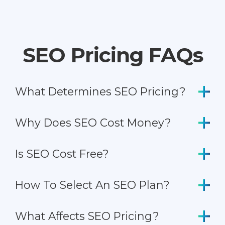
SEO Pricing FAQs
What Determines SEO Pricing?
Why Does SEO Cost Money?
Is SEO Cost Free?
How To Select An SEO Plan?
What Affects SEO Pricing?