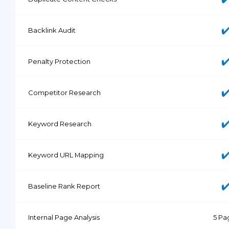
Backlink Audit
Penalty Protection
Competitor Research
Keyword Research
Keyword URL Mapping
Baseline Rank Report
Internal Page Analysis
5 Pa