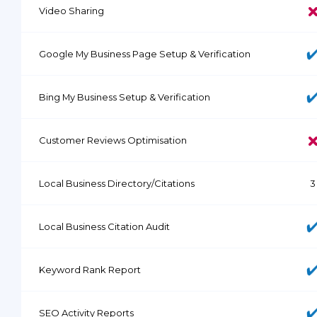
Video Sharing
Google My Business Page Setup & Verification
Bing My Business Setup & Verification
Customer Reviews Optimisation
Local Business Directory/Citations
3
Local Business Citation Audit
Keyword Rank Report
SEO Activity Reports