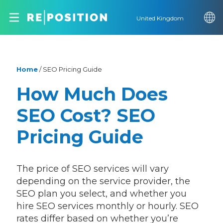
United Kingdom
Home
/
SEO Pricing Guide
How Much Does
SEO Cost? SEO
Pricing Guide
The price of SEO services will vary
depending on the service provider, the
SEO plan you select, and whether you
hire SEO services monthly or hourly. SEO
rates differ based on whether you’re