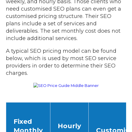
weekly, and hourly basis. Those clients who
need customised SEO plans can even get a
customised pricing structure. Their SEO
plans include a set of services and
deliverables. The set monthly cost does not
include additional services.
A typical SEO pricing model can be found
below, which is used by most SEO service
providers in order to determine their SEO
charges.
Fixed
Hourly
Monthly
Customis