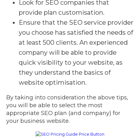
Look for SEO companies that
provide plan customisation.
Ensure that the SEO service provider
you choose has satisfied the needs of
at least 500 clients. An experienced
company will be able to provide
quick visibility to your website, as
they understand the basics of
website optimisation.
By taking into consideration the above tips,
you will be able to select the most
appropriate SEO plan (and company) for
your business website.