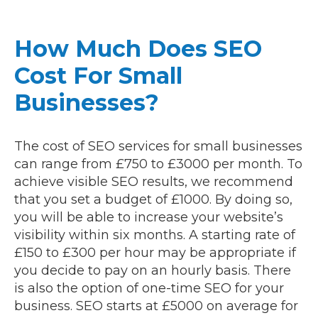
How Much Does SEO
Cost For Small
Businesses?
The cost of SEO services for small businesses
can range from £750 to £3000 per month. To
achieve visible SEO results, we recommend
that you set a budget of £1000. By doing so,
you will be able to increase your website’s
visibility within six months. A starting rate of
£150 to £300 per hour may be appropriate if
you decide to pay on an hourly basis. There
is also the option of one-time SEO for your
business. SEO starts at £5000 on average for