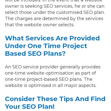
will be included. In the event that a website
owner is seeking SEO services, he or she can
select those under the customised SEO plan.
The charges are determined by the services
that the website owner selects.
What Services Are Provided
Under One Time Project
Based SEO Plans?
An SEO service provider generally provides
one-time website optimisation as part of
one-time project-based SEO plans. The
website is optimised in all major aspects.
Consider These Tips And Find
Your SEO Plan!