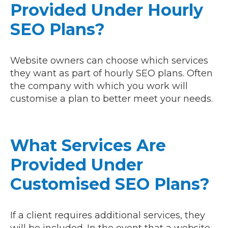
Provided Under Hourly
SEO Plans?
Website owners can choose which services
they want as part of hourly SEO plans. Often
the company with which you work will
customise a plan to better meet your needs.
What Services Are
Provided Under
Customised SEO Plans?
If a client requires additional services, they