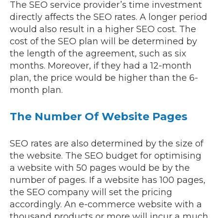
The SEO service provider’s time investment
directly affects the SEO rates. A longer period
would also result in a higher SEO cost. The
cost of the SEO plan will be determined by
the length of the agreement, such as six
months. Moreover, if they had a 12-month
plan, the price would be higher than the 6-
month plan.
The Number Of Website Pages
SEO rates are also determined by the size of
the website. The SEO budget for optimising
a website with 50 pages would be by the
number of pages. If a website has 100 pages,
the SEO company will set the pricing
accordingly. An e-commerce website with a
thousand products or more will incur a much