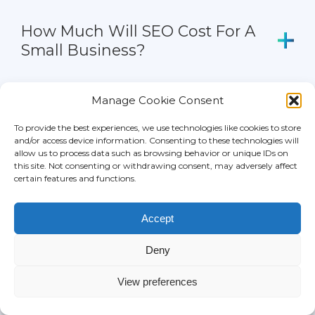
How Much Will SEO Cost For A
Small Business?
How Much Will SEO Cost For E-
Manage Cookie Consent
Commerce Websites?
To provide the best experiences, we use technologies like cookies to store
and/or access device information. Consenting to these technologies will
How Much Does It Cost To Hire
allow us to process data such as browsing behavior or unique IDs on
this site. Not consenting or withdrawing consent, may adversely affect
An SEO?
certain features and functions.
How Much Does SEO Cost Per
Accept
Month?
Deny
Can SEO Rates Be Paid On
View preferences
Hourly Basis?