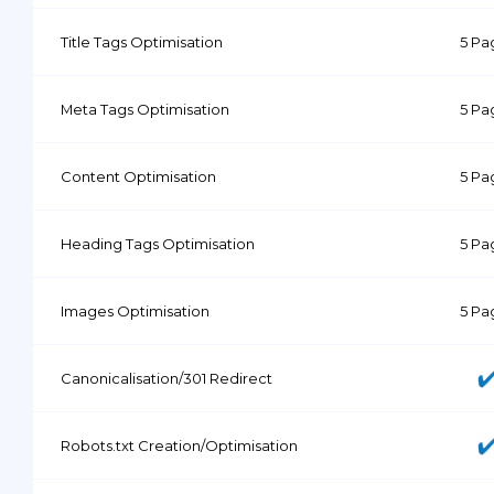
Title Tags Optimisation
5 Pa
Meta Tags Optimisation
5 Pa
Content Optimisation
5 Pa
Heading Tags Optimisation
5 Pa
Images Optimisation
5 Pa
Canonicalisation/301 Redirect
Robots.txt Creation/Optimisation