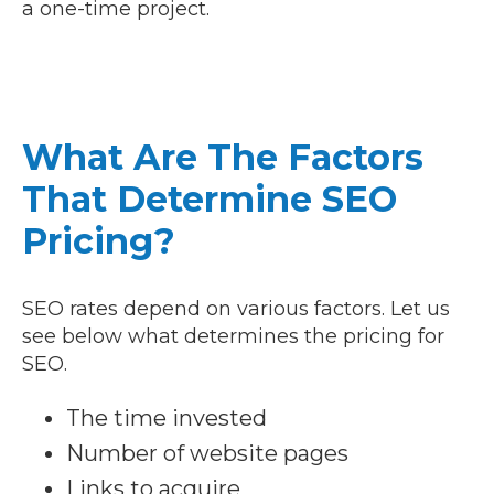
a one-time project.
What Are The Factors
That Determine SEO
Pricing?
SEO rates depend on various factors. Let us
see below what determines the pricing for
SEO.
The time invested
Number of website pages
Links to acquire