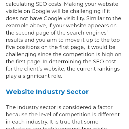
calculating SEO costs. Making your website
visible on Google will be challenging if it
does not have Google visibility. Similar to the
example above, if your website appears on
the second page of the search engines’
results and you aim to move it up to the top
five positions on the first page, it would be
challenging since the competition is high on
the first page. In determining the SEO cost
for the client’s website, the current rankings
play a significant role.
Website Industry Sector
The industry sector is considered a factor
because the level of competition is different
in each industry. It is true that some