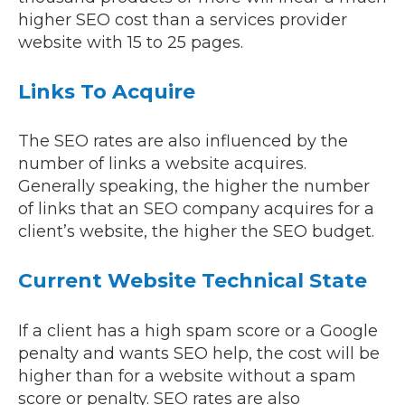
higher SEO cost than a services provider
website with 15 to 25 pages.
Links To Acquire
The SEO rates are also influenced by the
number of links a website acquires.
Generally speaking, the higher the number
of links that an SEO company acquires for a
client’s website, the higher the SEO budget.
Current Website Technical State
If a client has a high spam score or a Google
penalty and wants SEO help, the cost will be
higher than for a website without a spam
score or penalty. SEO rates are also