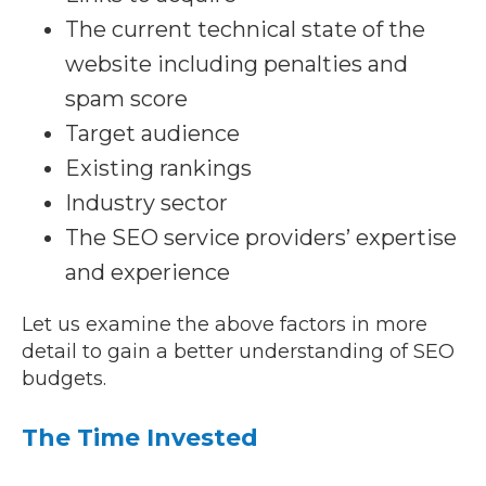
The current technical state of the
website including penalties and
spam score
Target audience
Existing rankings
Industry sector
The SEO service providers’ expertise
and experience
Let us examine the above factors in more
detail to gain a better understanding of SEO
budgets.
The Time Invested