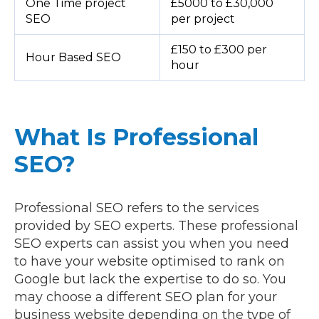
One Time project
£5000 to £30,000
SEO
per project
£150 to £300 per
Hour Based SEO
hour
What Is Professional
SEO?
Professional SEO refers to the services
provided by SEO experts. These professional
SEO experts can assist you when you need
to have your website optimised to rank on
Google but lack the expertise to do so. You
may choose a different SEO plan for your
business website depending on the type of