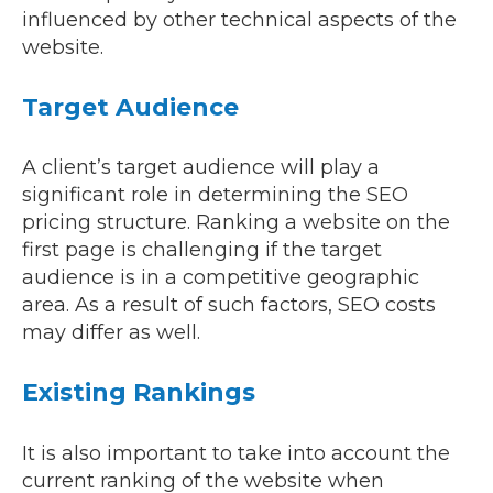
influenced by other technical aspects of the
website.
Target Audience
A client’s target audience will play a
significant role in determining the SEO
pricing structure. Ranking a website on the
first page is challenging if the target
audience is in a competitive geographic
area. As a result of such factors, SEO costs
may differ as well.
Existing Rankings
It is also important to take into account the
current ranking of the website when