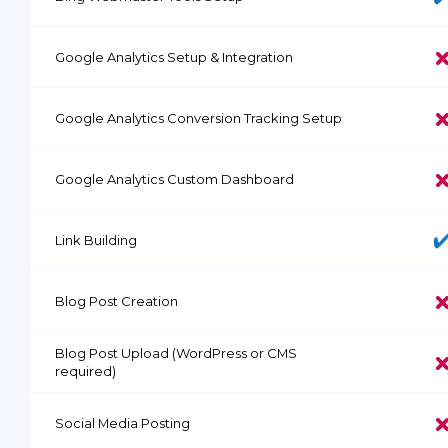
Google Analytics Setup & Integration
Google Analytics Conversion Tracking Setup
Google Analytics Custom Dashboard
Link Building
Blog Post Creation
Blog Post Upload (WordPress or CMS
required)
Social Media Posting