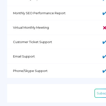
Monthly SEO Performance Report
Virtual Monthly Meeting
Customer Ticket Support
Email Support
Phone/Skype Support
Subsc