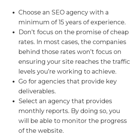
Choose an SEO agency with a
minimum of 15 years of experience.
Don’t focus on the promise of cheap
rates. In most cases, the companies
behind those rates won’t focus on
ensuring your site reaches the traffic
levels you’re working to achieve.
Go for agencies that provide key
deliverables.
Select an agency that provides
monthly reports. By doing so, you
will be able to monitor the progress
of the website.