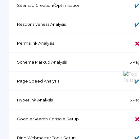
Sitemap Creation/Optimisation
Responsiveness Analysis
Permalink Analysis
Schema Markup Analysis
5 Pa
Page Speed Analysis
Hyperlink Analysis
5 Pa
Google Search Console Setup
Bing Webmaster Tools Setup