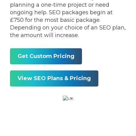
planning a one-time project or need
ongoing help. SEO packages begin at
£750 for the most basic package.
Depending on your choice of an SEO plan,
the amount will increase.
Get Custom Pricing
View SEO Plans & Pricing