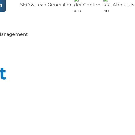
SEO & Lead Generation
Content
About U
m
 Management
t