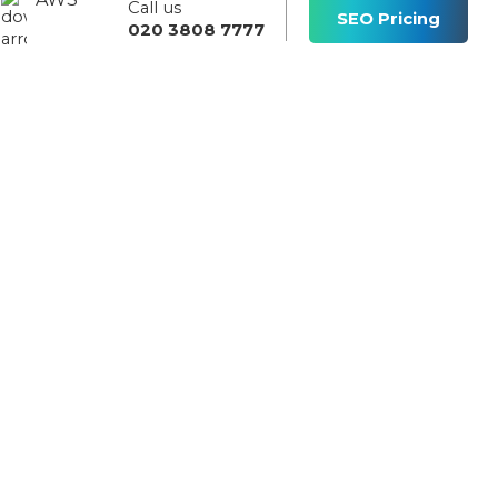
Call us
s
SEO Pricing
020 3808 7777