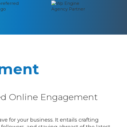
ement
led Online Engagement
 for your business. It entails crafting
followers, and staying abreast of the latest