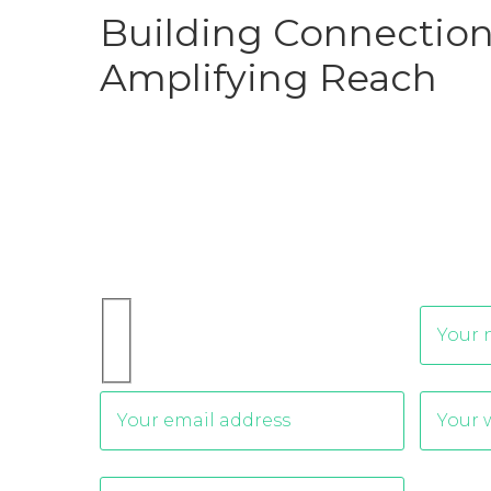
Building Connection
Amplifying Reach