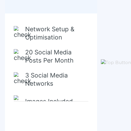
Network Setup &
Optimisation
20 Social Media
Posts Per Month
3 Social Media
Networks
Images Included
Content Creation