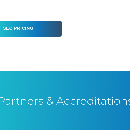
SEO PRICING
Partners & Accreditation