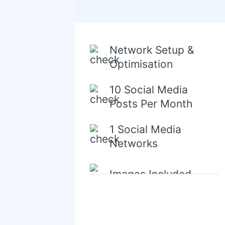
Network Setup &
Optimisation
10 Social Media
Posts Per Month
1 Social Media
Networks
Images Included
Content Creation