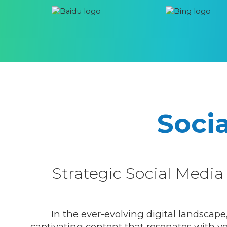
Soci
Strategic Social Med
In the ever-evolving digital landscape
captivating content that resonates with you