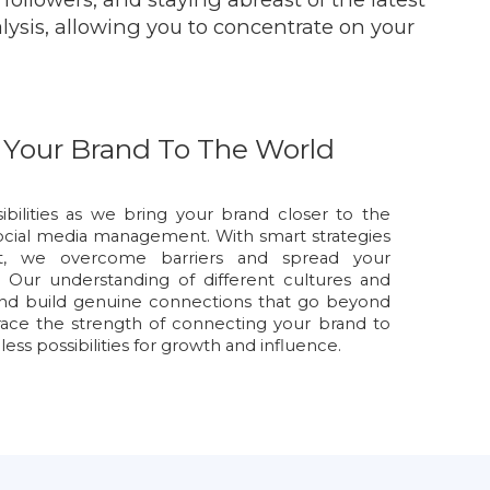
alysis, allowing you to concentrate on your
 Your Brand To The World
ibilities as we bring your brand closer to the
ocial media management. With smart strategies
nt, we overcome barriers and spread your
 Our understanding of different cultures and
and build genuine connections that go beyond
race the strength of connecting your brand to
ss possibilities for growth and influence.