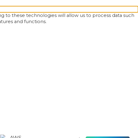
g to these technologies will allow us to process data such
atures and functions.
AWS