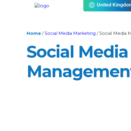
United Kingdo
Home
/
Social Media Marketing
/
Social Media
Social Media
Managemen