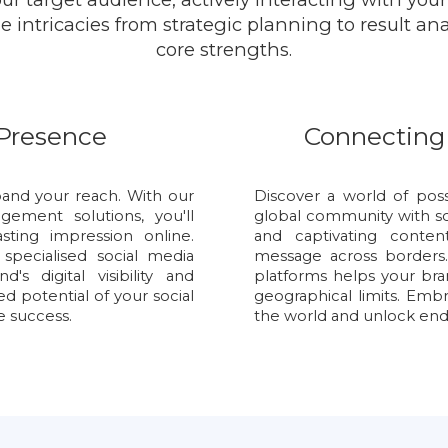
 intricacies from strategic planning to result an
core strengths.
 Presence
Connecting
and your reach. With our
Discover a world of poss
ement solutions, you'll
global community with s
ting impression online.
and captivating conte
pecialised social media
message across borders.
s digital visibility and
platforms helps your br
d potential of your social
geographical limits. Emb
e success.
the world and unlock endle