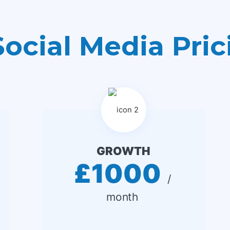
Social Media Pric
GROWTH
£1000
 / 
month 