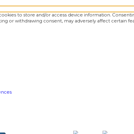
ookies to store and/or access device information. Consentin
ting or withdrawing consent, may adversely affect certain fe
ences