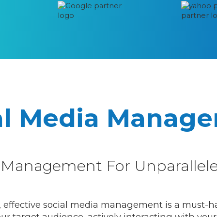
al Media Manag
ia Management For Unparalle
, effective social media management is a must-have
r target audience, actively interacting with your 