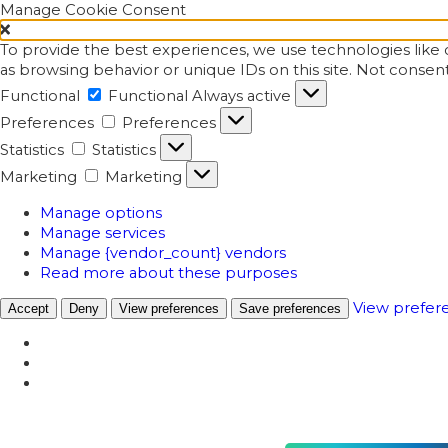
Manage Cookie Consent
To provide the best experiences, we use technologies like c
as browsing behavior or unique IDs on this site. Not consen
Functional
Functional
Always active
Preferences
Preferences
Statistics
Statistics
Marketing
Marketing
Manage options
Manage services
Manage {vendor_count} vendors
Read more about these purposes
View prefer
Accept
Deny
View preferences
Save preferences