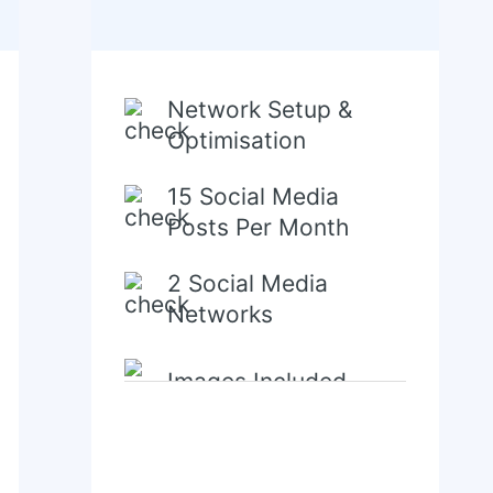
Network Setup &
Optimisation
15 Social Media
Posts Per Month
2 Social Media
Networks
Images Included
Content Creation