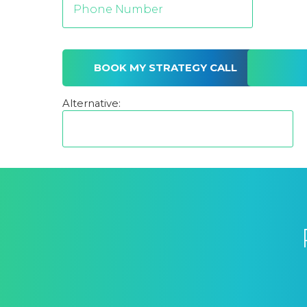
Alternative: