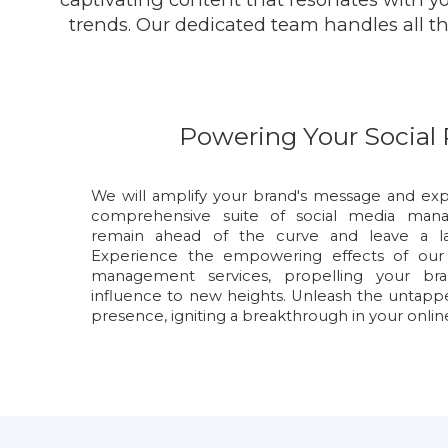
trends. Our dedicated team handles all the
Powering Your Social
We will amplify your brand's message and exp
comprehensive suite of social media manag
remain ahead of the curve and leave a las
Experience the empowering effects of our s
management services, propelling your brand'
influence to new heights. Unleash the untappe
presence, igniting a breakthrough in your onlin