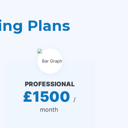
ing Plans
PROFESSIONAL
£1500
 / 
month 