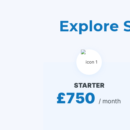
Explore 
STARTER
£750
 / month 