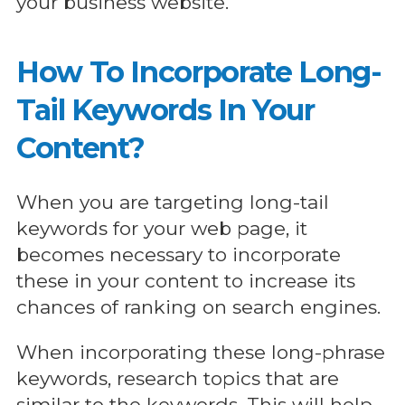
your business website.
How To Incorporate Long-
Tail Keywords In Your
Content?
When you are targeting long-tail
keywords for your web page, it
becomes necessary to incorporate
these in your content to increase its
chances of ranking on search engines.
When incorporating these long-phrase
keywords, research topics that are
similar to the keywords. This will help