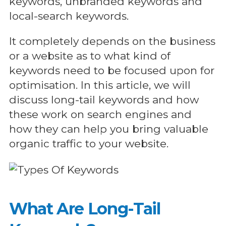
keywords, unbranded keywords and
local-search keywords.
It completely depends on the business
or a website as to what kind of
keywords need to be focused upon for
optimisation. In this article, we will
discuss long-tail keywords and how
these work on search engines and
how they can help you bring valuable
organic traffic to your website.
What Are Long-Tail