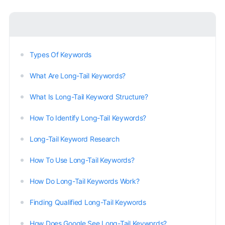
Types Of Keywords
What Are Long-Tail Keywords?
What Is Long-Tail Keyword Structure?
How To Identify Long-Tail Keywords?
Long-Tail Keyword Research
How To Use Long-Tail Keywords?
How Do Long-Tail Keywords Work?
Finding Qualified Long-Tail Keywords
How Does Google See Long-Tail Keywords?