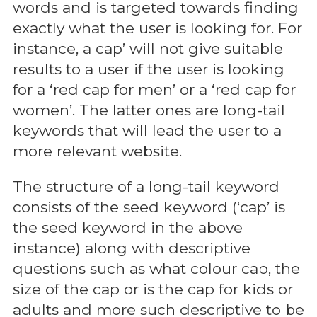
words and is targeted towards finding
exactly what the user is looking for. For
instance, a cap’ will not give suitable
results to a user if the user is looking
for a ‘red cap for men’ or a ‘red cap for
women’. The latter ones are long-tail
keywords that will lead the user to a
more relevant website.
The structure of a long-tail keyword
consists of the seed keyword (‘cap’ is
the seed keyword in the above
instance) along with descriptive
questions such as what colour cap, the
size of the cap or is the cap for kids or
adults and more such descriptive to be