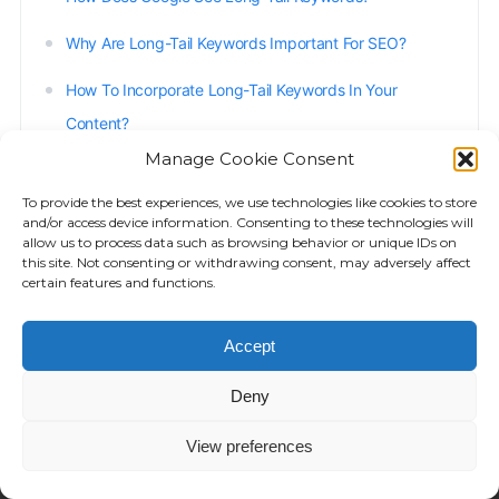
Why Are Long-Tail Keywords Important For SEO?
How To Incorporate Long-Tail Keywords In Your
Content?
Manage Cookie Consent
When Not To Use Long-Tail Keywords?
To provide the best experiences, we use technologies like cookies to store
Benefits Of Long-Tail Keywords
and/or access device information. Consenting to these technologies will
allow us to process data such as browsing behavior or unique IDs on
Using Questions In Long-Tail Keywords
this site. Not consenting or withdrawing consent, may adversely affect
certain features and functions.
Long-Tail Keywords Strategy With Reposition
Accept
Deny
View preferences