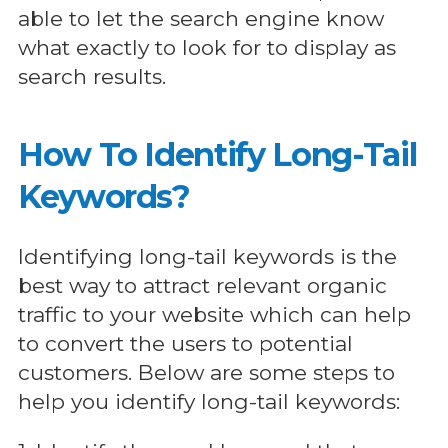
able to let the search engine know
what exactly to look for to display as
search results.
How To Identify Long-Tail
Keywords?
Identifying long-tail keywords is the
best way to attract relevant organic
traffic to your website which can help
to convert the users to potential
customers. Below are some steps to
help you identify long-tail keywords: