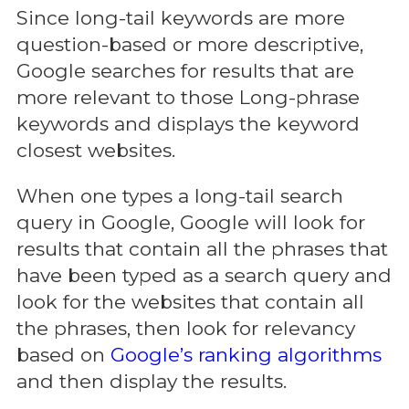
Since long-tail keywords are more
question-based or more descriptive,
Google searches for results that are
more relevant to those Long-phrase
keywords and displays the keyword
closest websites.
When one types a long-tail search
query in Google, Google will look for
results that contain all the phrases that
have been typed as a search query and
look for the websites that contain all
the phrases, then look for relevancy
based on
Google’s ranking algorithms
and then display the results.