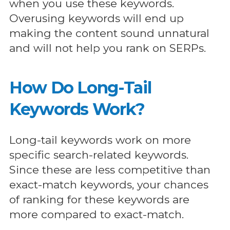
when you use these keywords.
Overusing keywords will end up
making the content sound unnatural
and will not help you rank on SERPs.
How Do Long-Tail
Keywords Work?
Long-tail keywords work on more
specific search-related keywords.
Since these are less competitive than
exact-match keywords, your chances
of ranking for these keywords are
more compared to exact-match.