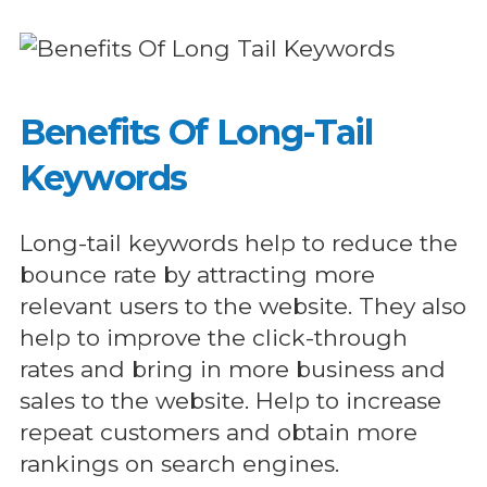
Benefits Of Long-Tail
Keywords
Long-tail keywords help to reduce the
bounce rate by attracting more
relevant users to the website. They also
help to improve the click-through
rates and bring in more business and
sales to the website. Help to increase
repeat customers and obtain more
rankings on search engines.