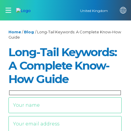
United Kingdom
Home
/
Blog
/
Long-Tail Keywords: A Complete Know-How
Guide
Long-Tail Keywords:
A Complete Know-
How Guide