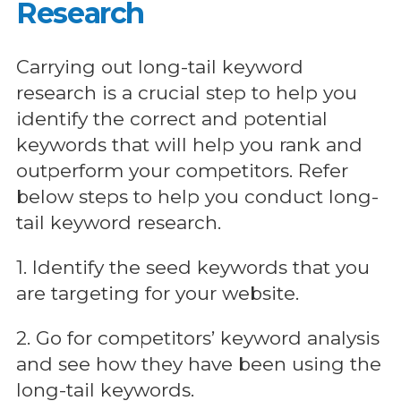
Research
Carrying out long-tail keyword
research is a crucial step to help you
identify the correct and potential
keywords that will help you rank and
outperform your competitors. Refer
below steps to help you conduct long-
tail keyword research.
1. Identify the seed keywords that you
are targeting for your website.
2. Go for competitors’ keyword analysis
and see how they have been using the
long-tail keywords.