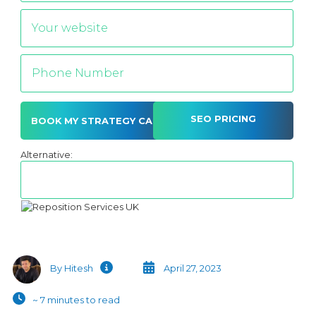
SEO PRICING
Alternative:
By Hitesh
April 27, 2023
~ 7 minutes to read