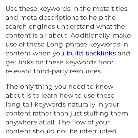
Use these keywords in the meta titles
and meta descriptions to help the
search engines understand what the
content is all about. Additionally, make
use of these Long-phrase keywords in
content when you
build backlinks
and
get links on these keywords from
relevant third-party resources.
The only thing you need to know
about is to learn how to use these
long-tail keywords naturally in your
content rather than just stuffing them
anywhere at all. The flow of your
content should not be interrupted