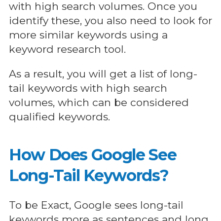
with high search volumes. Once you
identify these, you also need to look for
more similar keywords using a
keyword research tool.
As a result, you will get a list of long-
tail keywords with high search
volumes, which can be considered
qualified keywords.
How Does Google See
Long-Tail Keywords?
To be Exact, Google sees long-tail
keywords more as sentences and long