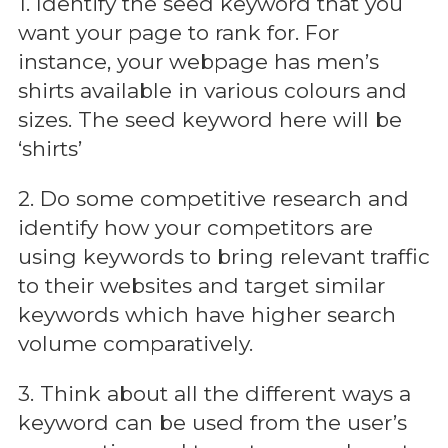
1. Identify the seed keyword that you
want your page to rank for. For
instance, your webpage has men’s
shirts available in various colours and
sizes. The seed keyword here will be
‘shirts’
2. Do some competitive research and
identify how your competitors are
using keywords to bring relevant traffic
to their websites and target similar
keywords which have higher search
volume comparatively.
3. Think about all the different ways a
keyword can be used from the user’s