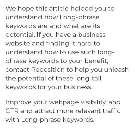
We hope this article helped you to
understand how Long-phrase
keywords are and what are its
potential. If you have a business
website and finding it hard to
understand how to use such long-
phrase keywords to your benefit,
contact Reposition to help you unleash
the potential of these long-tail
keywords for your business.
Improve your webpage visibility, and
CTR and attract more relevant traffic
with Long-phrase keywords.