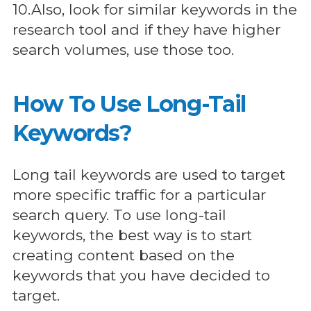
10.Also, look for similar keywords in the
research tool and if they have higher
search volumes, use those too.
How To Use Long-Tail
Keywords?
Long tail keywords are used to target
more specific traffic for a particular
search query. To use long-tail
keywords, the best way is to start
creating content based on the
keywords that you have decided to
target.