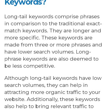
Keywords?
Long-tail keywords comprise phrases
in comparison to the traditional exact-
match keywords. They are longer and
more specific. These keywords are
made from three or more phrases and
have lower search volumes. Long-
phrase keywords are also deemed to
be less competitive.
Although long-tail keywords have low
search volumes, they can help in
attracting more organic traffic to your
website. Additionally, these keywords
also help to bring relevant traffic to