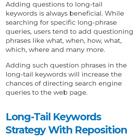
Adding questions to long-tail
keywords is always beneficial. While
searching for specific long-phrase
queries, users tend to add questioning
phrases like what, when, how, what,
which, where and many more.
Adding such question phrases in the
long-tail keywords will increase the
chances of directing search engine
queries to the web page.
Long-Tail Keywords
Strategy With Reposition