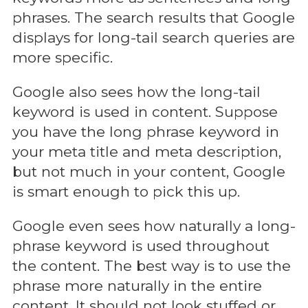
phrases. The search results that Google
displays for long-tail search queries are
more specific.
Google also sees how the long-tail
keyword is used in content. Suppose
you have the long phrase keyword in
your meta title and meta description,
but not much in your content, Google
is smart enough to pick this up.
Google even sees how naturally a long-
phrase keyword is used throughout
the content. The best way is to use the
phrase more naturally in the entire
content. It should not look stuffed or