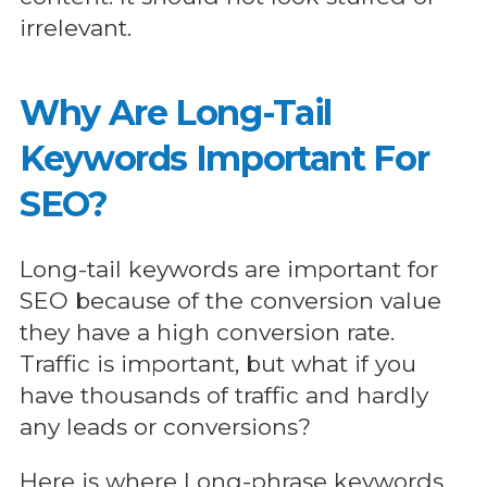
irrelevant.
Why Are Long-Tail
Keywords Important For
SEO?
Long-tail keywords are important for
SEO because of the conversion value
they have a high conversion rate.
Traffic is important, but what if you
have thousands of traffic and hardly
any leads or conversions?
Here is where Long-phrase keywords