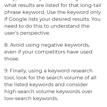
what results are listed for that long-tail
phrase keyword. Use the keyword only
if Google lists your desired results. You
need to do this to understand the
user’s perspective.
8. Avoid using negative keywords,
even if your competitors have used
those.
9. Finally, using a keyword research
tool, look for the search volume of all
the listed keywords and consider
high-search volume keywords over
low-search keywords.