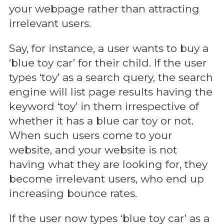
your webpage rather than attracting
irrelevant users.
Say, for instance, a user wants to buy a
‘blue toy car’ for their child. If the user
types ‘toy’ as a search query, the search
engine will list page results having the
keyword ‘toy’ in them irrespective of
whether it has a blue car toy or not.
When such users come to your
website, and your website is not
having what they are looking for, they
become irrelevant users, who end up
increasing bounce rates.
If the user now types ‘blue toy car’ as a