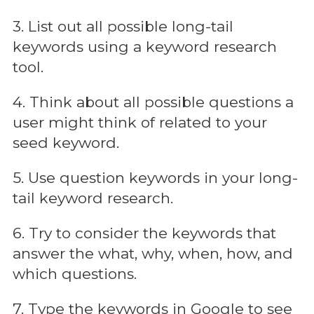
3. List out all possible long-tail
keywords using a keyword research
tool.
4. Think about all possible questions a
user might think of related to your
seed keyword.
5. Use question keywords in your long-
tail keyword research.
6. Try to consider the keywords that
answer the what, why, when, how, and
which questions.
7. Type the keywords in Google to see