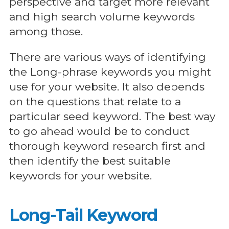
perspective and target more relevant
and high search volume keywords
among those.
There are various ways of identifying
the Long-phrase keywords you might
use for your website. It also depends
on the questions that relate to a
particular seed keyword. The best way
to go ahead would be to conduct
thorough keyword research first and
then identify the best suitable
keywords for your website.
Long-Tail Keyword