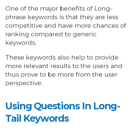
One of the major benefits of Long-
phrase keywords is that they are less
competitive and have more chances of
ranking compared to generic
keywords.
These keywords also help to provide
more relevant results to the users and
thus prove to be more from the user
perspective.
Using Questions In Long-
Tail Keywords