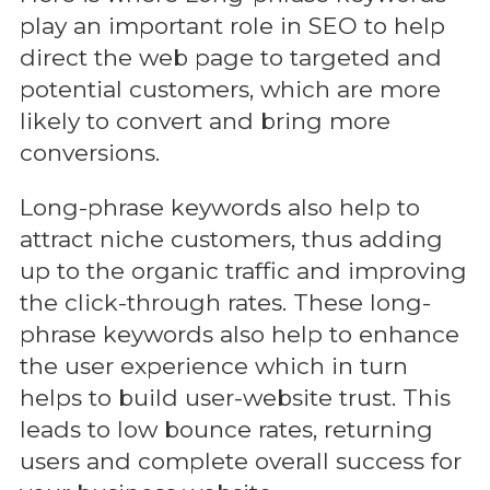
play an important role in SEO to help
direct the web page to targeted and
potential customers, which are more
likely to convert and bring more
conversions.
Long-phrase keywords also help to
attract niche customers, thus adding
up to the organic traffic and improving
the click-through rates. These long-
phrase keywords also help to enhance
the user experience which in turn
helps to build user-website trust. This
leads to low bounce rates, returning
users and complete overall success for