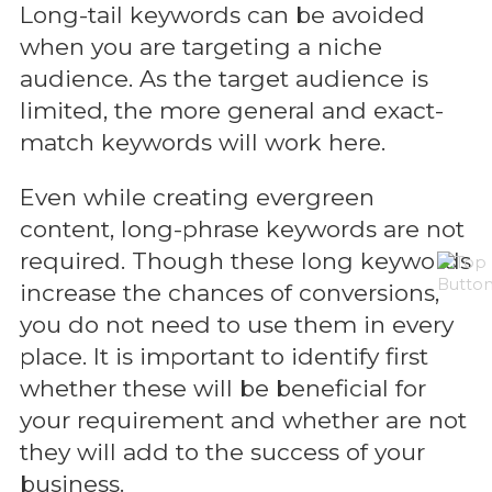
Long-tail keywords can be avoided
when you are targeting a niche
audience. As the target audience is
limited, the more general and exact-
match keywords will work here.
Even while creating evergreen
content, long-phrase keywords are not
required. Though these long keywords
increase the chances of conversions,
you do not need to use them in every
place. It is important to identify first
whether these will be beneficial for
your requirement and whether are not
they will add to the success of your
business.