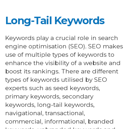
Long-Tail Keywords
Keywords play a crucial role in search
engine optimisation (SEO). SEO makes
use of multiple types of keywords to
enhance the visibility of a website and
boost its rankings. There are different
types of keywords utilised by SEO
experts such as seed keywords,
primary keywords, secondary
keywords, long-tail keywords,
navigational, transactional,
commercial, informational, branded