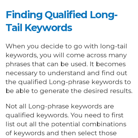
Finding Qualified Long-
Tail Keywords
When you decide to go with long-tail
keywords, you will come across many
phrases that can be used. It becomes
necessary to understand and find out
the qualified Long-phrase keywords to
be able to generate the desired results.
Not all Long-phrase keywords are
qualified keywords. You need to first
list out all the potential combinations
of keywords and then select those