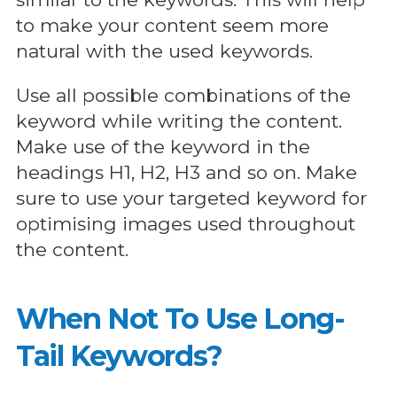
to make your content seem more
natural with the used keywords.
Use all possible combinations of the
keyword while writing the content.
Make use of the keyword in the
headings H1, H2, H3 and so on. Make
sure to use your targeted keyword for
optimising images used throughout
the content.
When Not To Use Long-
Tail Keywords?