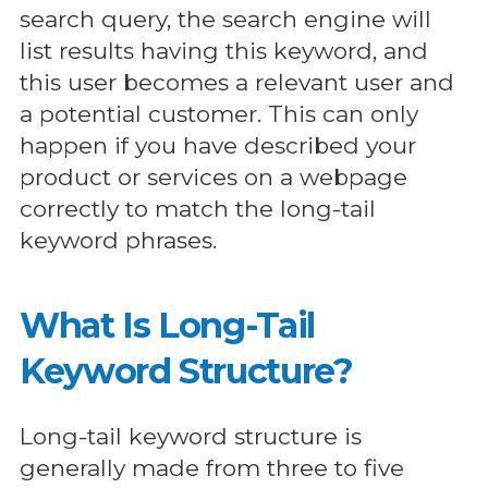
search query, the search engine will
list results having this keyword, and
this user becomes a relevant user and
a potential customer. This can only
happen if you have described your
product or services on a webpage
correctly to match the long-tail
keyword phrases.
What Is Long-Tail
Keyword Structure?
Long-tail keyword structure is
generally made from three to five