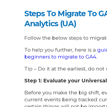
Steps To Migrate To G
Analytics (UA)
Follow the below steps to migrat
To help you further, here is a
gui
beginners to migrate to GA4.
Tip – Do it at the earliest, do no
Step 1: Evaluate your Universa
Before you make the big shift, e
current events being tracked curr
certain things will not be impor