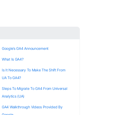
Google’s GA4 Announcement
What Is GA4?
Is It Necessary To Make The Shift From
UA To GA4?
Steps To Migrate To GA4 From Universal
Analytics (UA)
GA4 Walkthrough Videos Provided By
Google