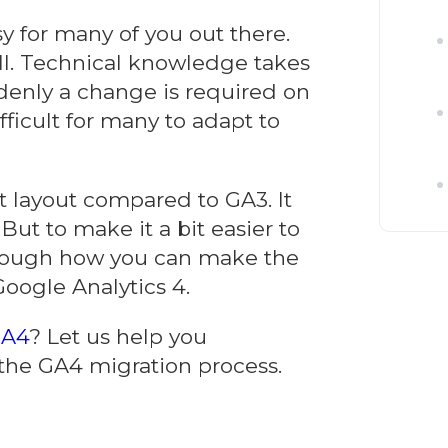
y for many of you out there.
l. Technical knowledge takes
denly a change is required on
ficult for many to adapt to
t layout compared to GA3. It
ut to make it a bit easier to
rough how you can make the
Google Analytics 4.
GA4
? Let us help you
 the GA4 migration process.