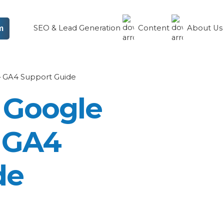
SEO & Lead Generation
Content
About U
m
 – GA4 Support Guide
 Google
– GA4
de