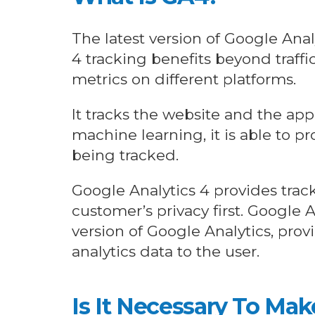
The latest version of Google Anal
4 tracking benefits beyond traffi
metrics on different platforms.
It tracks the website and the ap
machine learning, it is able to p
being tracked.
Google Analytics 4 provides tra
customer’s privacy first. Google 
version of Google Analytics, pro
analytics data to the user.
Is It Necessary To Ma