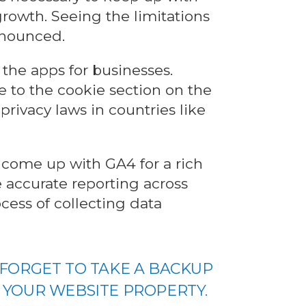
rowth. Seeing the limitations
nnounced.
k the apps for businesses.
 to the cookie section on the
privacy laws in countries like
 come up with GA4 for a rich
 accurate reporting across
cess of collecting data
 FORGET TO TAKE A BACKUP
 YOUR WEBSITE PROPERTY.