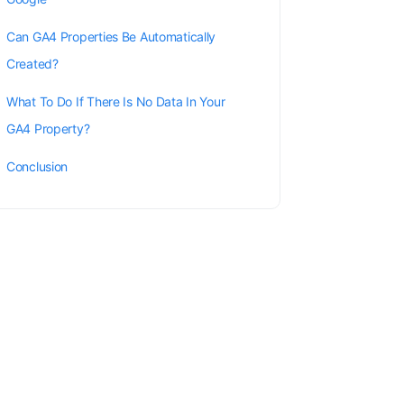
Can GA4 Properties Be Automatically
Created?
What To Do If There Is No Data In Your
GA4 Property?
Conclusion