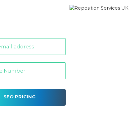
SEO PRICING