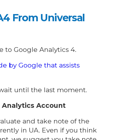
A4 From Universal
e to Google Analytics 4.
de by Google that assists
t wait until the last moment.
l Analytics Account
valuate and take note of the
ently in UA. Even if you think
tant, we suggest you take note