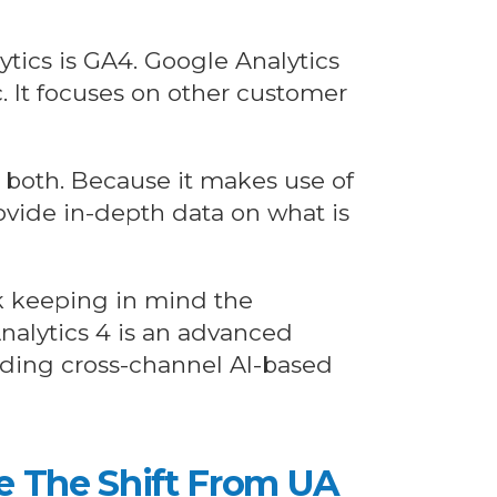
ytics is GA4. Google Analytics
c. It focuses on other customer
p both. Because it makes use of
rovide in-depth data on what is
ck keeping in mind the
Analytics 4 is an advanced
viding cross-channel AI-based
ke The Shift From UA