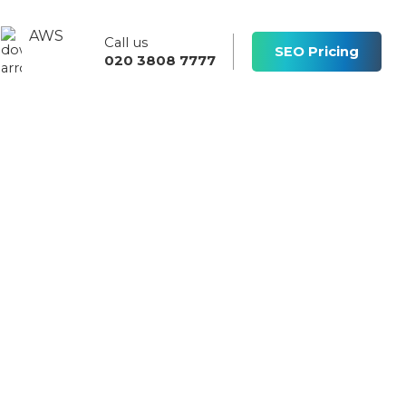
AWS
Call us
s
SEO Pricing
020 3808 7777