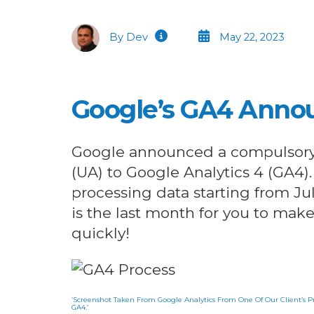
By Dev
May 22, 2023
Google’s GA4 Ann
Google announced a compulsory s
(UA) to Google Analytics 4 (GA4)
processing data starting from Jul
is the last month for you to mak
quickly!
‘Screenshot Taken From Google Analytics From One Of Our Client’s Pr
GA4.’