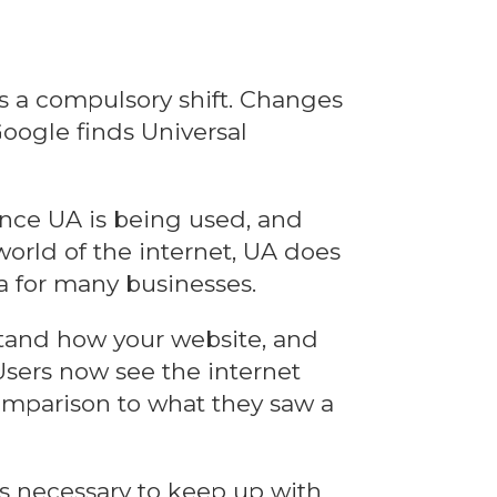
is a compulsory shift. Changes
oogle finds Universal
ince UA is being used, and
orld of the internet, UA does
ta for many businesses.
stand how your website, and
 Users now see the internet
 comparison to what they saw a
s necessary to keep up with