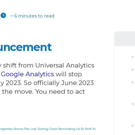
~ 6 minutes to read
ouncement
hift from Universal Analytics
.
Google Analytics
will stop
y 2023. So officially June 2023
e the move. You need to act
operties Shows The Live Ticking Clock Reminding Us To Shift To