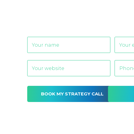
Alternative: