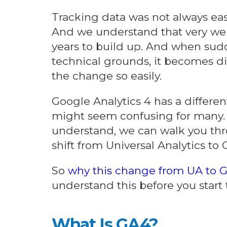
Tracking data was not always eas
And we understand that very wel
years to build up. And when sud
technical grounds, it becomes dif
the change so easily.
Google Analytics 4 has a differen
might seem confusing for many. B
understand, we can walk you th
shift from Universal Analytics to 
So
why this change from UA to 
understand this before you start
What Is GA4?