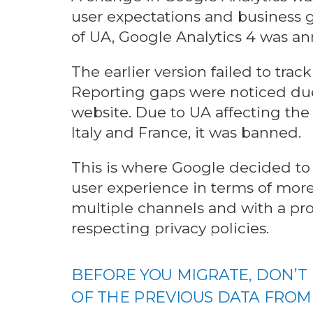
user expectations and business g
of UA, Google Analytics 4 was a
The earlier version failed to trac
Reporting gaps were noticed due
website. Due to UA affecting the 
Italy and France, it was banned.
This is where Google decided to
user experience in terms of more
multiple channels and with a pro
respecting privacy policies.
BEFORE YOU MIGRATE, DON’T
OF THE PREVIOUS DATA FROM