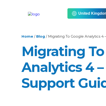
United Kingdo
Home
/
Blog
/
Migrating To Google Analytics 4
Migrating To
Analytics 4 
Support Gui