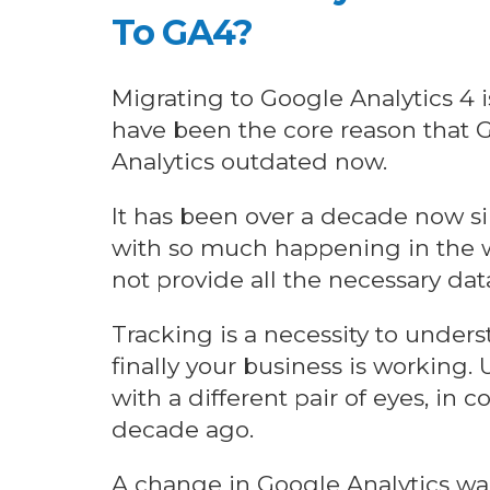
To GA4?
Migrating to Google Analytics 4 
have been the core reason that G
Analytics outdated now.
It has been over a decade now s
with so much happening in the w
not provide all the necessary da
Tracking is a necessity to under
finally your business is working.
with a different pair of eyes, in
decade ago.
A change in Google Analytics wa