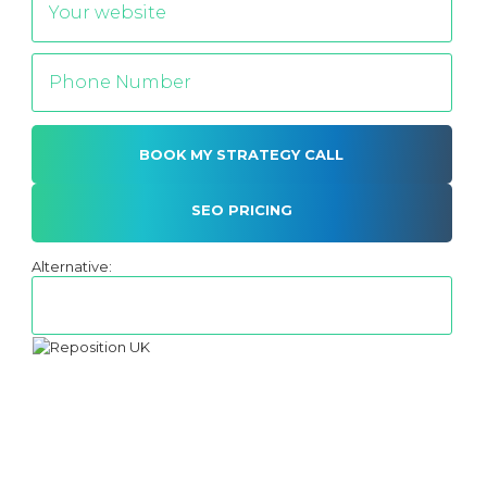
SEO PRICING
Alternative: