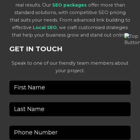
real results. Our
SEO packages
offer more than
standard solutions, with competitive SEO pricing
that suits your needs. From advanced link building to
effective
Local SEO
, we craft customised strategies
that help your business grow and stand out online.
GET IN TOUCH
Speak to one of our friendly team members about
your project.