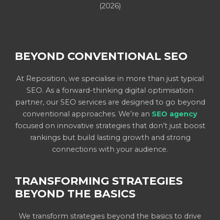
(2026)
BEYOND CONVENTIONAL SEO
At Reposition, we specialise in more than just typical
SEO. As a forward-thinking digital optimisation
partner, our SEO services are designed to go beyond
conventional approaches. We’re an
SEO agency
focused on innovative strategies that don’t just boost
rankings but build lasting growth and strong
connections with your audience.
TRANSFORMING STRATEGIES
BEYOND THE BASICS
We transform strategies beyond the basics to drive