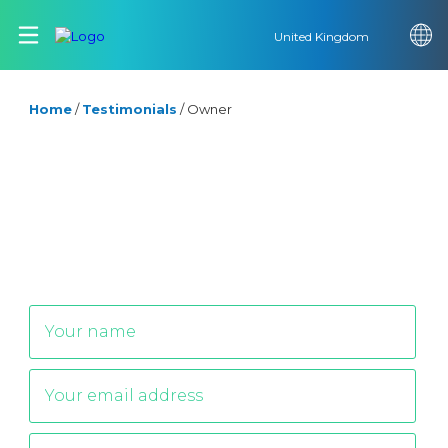
United Kingdom
Home
/
Testimonials
/
Owner