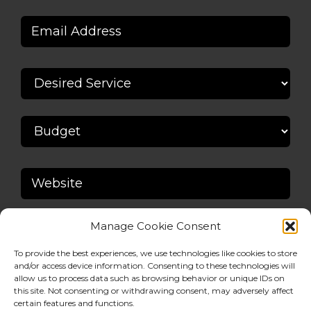
Manage Cookie Consent
To provide the best experiences, we use technologies like cookies to store
and/or access device information. Consenting to these technologies will
allow us to process data such as browsing behavior or unique IDs on
this site. Not consenting or withdrawing consent, may adversely affect
certain features and functions.