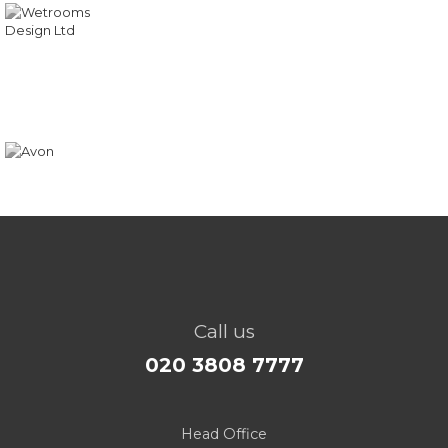
Call us
020 3808 7777
Head Office