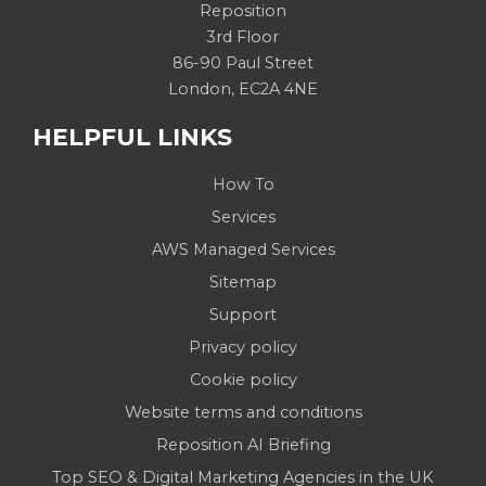
Reposition
3rd Floor
86-90 Paul Street
London, EC2A 4NE
HELPFUL LINKS
How To
Services
AWS Managed Services
Sitemap
Support
Privacy policy
Cookie policy
Website terms and conditions
Reposition AI Briefing
Top SEO & Digital Marketing Agencies in the UK