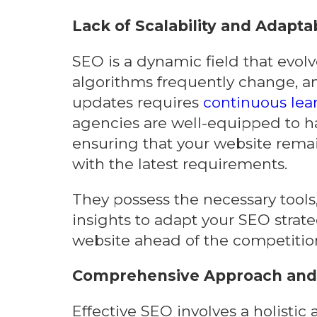
Lack of Scalability and Adaptab
SEO is a dynamic field that evolv
algorithms frequently change, an
updates requires
continuous lea
agencies are well-equipped to h
ensuring that your website rema
with the latest requirements.
They possess the necessary tools
insights to adapt your SEO strat
website ahead of the competitio
Comprehensive Approach and 
Effective SEO involves a holisti