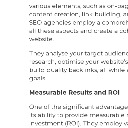
various elements, such as on-pag
content creation, link building, 
SEO agencies employ a compreh
all these aspects and create a co
website.
They analyse your target audie
research, optimise your website’
build quality backlinks, all while
goals.
Measurable Results and ROI
One of the significant advantage
its ability to provide measurable
investment (ROI). They employ va