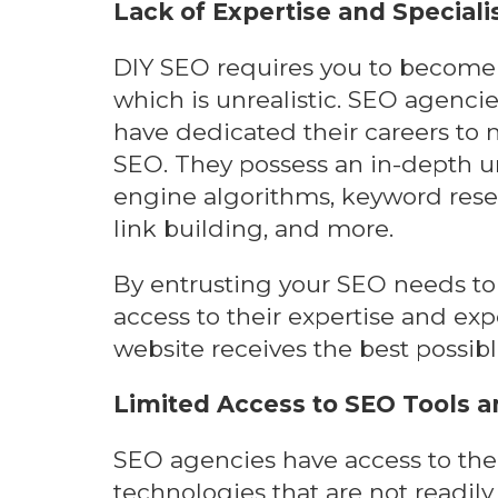
Lack of Expertise and Speciali
DIY SEO requires you to become 
which is unrealistic. SEO agencie
have dedicated their careers to m
SEO. They possess an in-depth u
engine algorithms, keyword resea
link building, and more.
By entrusting your SEO needs to 
access to their expertise and exp
website receives the best possibl
Limited Access to SEO Tools 
SEO agencies have access to the
technologies that are not readily