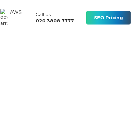
AWS
Call us
s
SEO Pricing
020 3808 7777