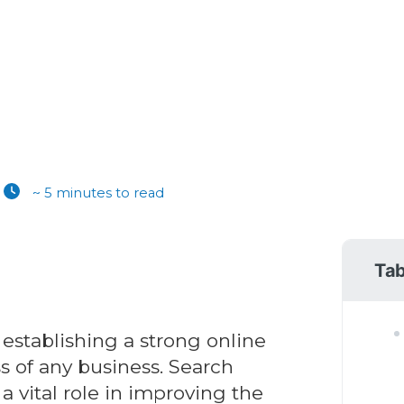
~ 5 minutes to read
Tab
 establishing a strong online
ss of any business. Search
 vital role in improving the