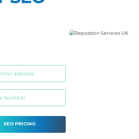
SEO PRICING