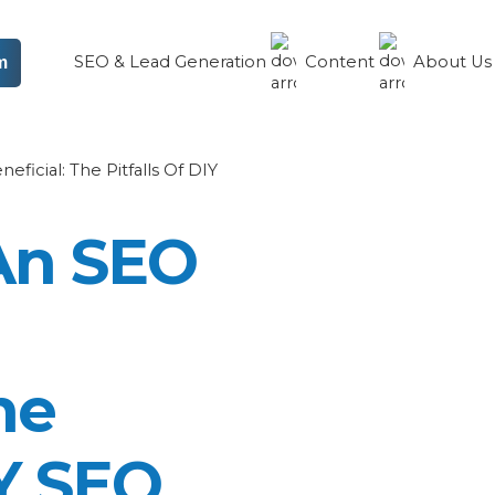
SEO & Lead Generation
Content
About U
m
ficial: The Pitfalls Of DIY
An SEO
he
IY SEO