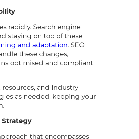
ility
es rapidly. Search engine
d staying on top of these
rning and adaptation
. SEO
andle these changes,
ins optimised and compliant
, resources, and industry
egies as needed, keeping your
n.
Strategy
c approach that encompasses