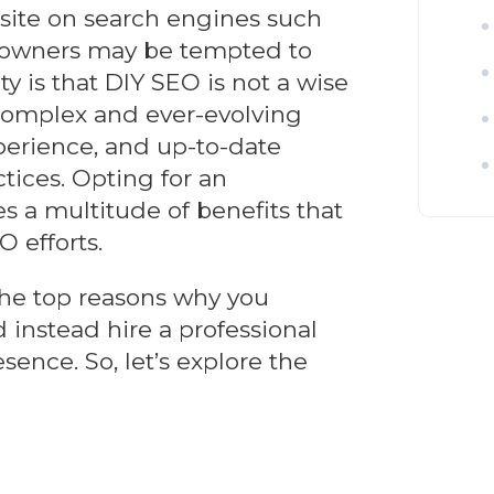
bsite on search engines such
 owners may be tempted to
y is that DIY SEO is not a wise
complex and ever-evolving
perience, and up-to-date
tices. Opting for an
s a multitude of benefits that
O efforts.
o the top reasons why you
 instead hire a professional
sence. So, let’s explore the