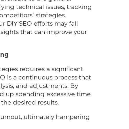
fying technical issues, tracking
mpetitors’ strategies.
ur DIY SEO efforts may fall
nsights that can improve your
ing
egies requires a significant
EO is a continuous process that
lysis, and adjustments. By
d up spending excessive time
the desired results.
 burnout, ultimately hampering