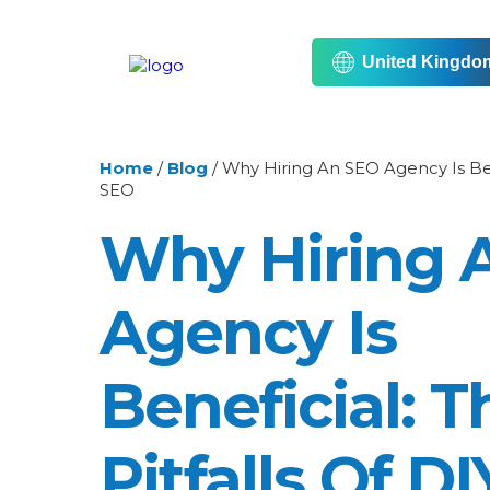
United Kingdo
Home
/
Blog
/
Why Hiring An SEO Agency Is Bene
SEO
Why Hiring 
Agency Is
Beneficial: T
Pitfalls Of D