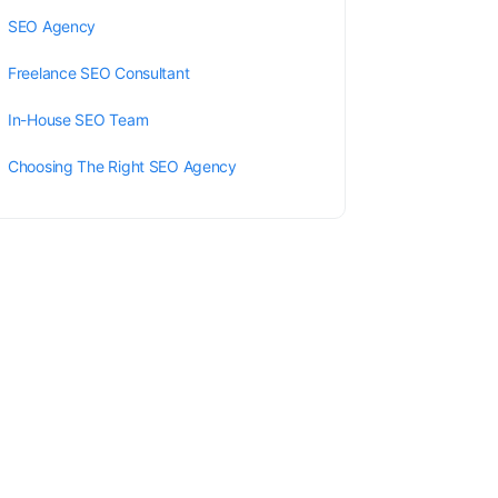
SEO Agency
Freelance SEO Consultant
In-House SEO Team
Choosing The Right SEO Agency