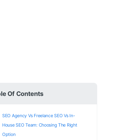
le Of Contents
SEO Agency Vs Freelance SEO Vs In-
House SEO Team: Choosing The Right
Option