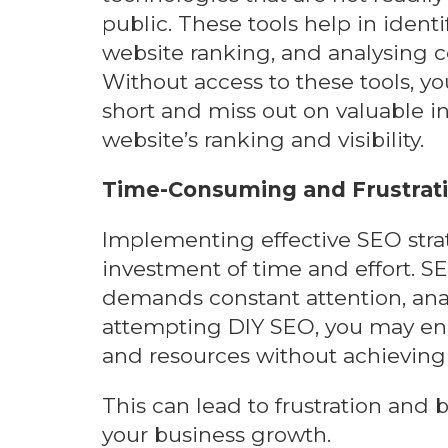
public. These tools help in identi
website ranking, and analysing co
Without access to these tools, yo
short and miss out on valuable i
website’s ranking and visibility.
Time-Consuming and Frustrat
Implementing effective SEO strat
investment of time and effort. S
demands constant attention, ana
attempting DIY SEO, you may en
and resources without achieving 
This can lead to frustration and
your business growth.