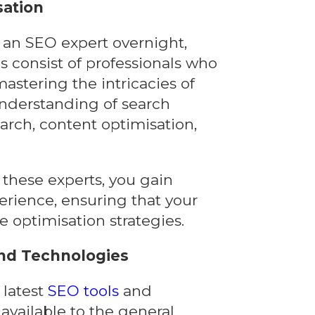
sation
an SEO expert overnight,
s consist of professionals who
astering the intricacies of
nderstanding of search
rch, content optimisation,
these experts, you gain
erience, ensuring that your
e optimisation strategies.
and Technologies
 latest
SEO tools
and
 available to the general