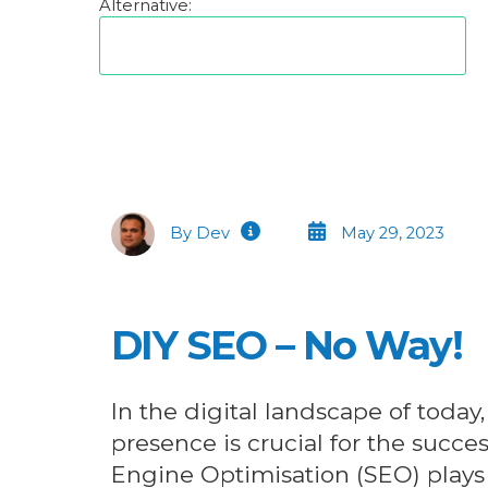
Alternative:
By Dev
May 29, 2023
DIY SEO – No Way!
In the digital landscape of today,
presence is crucial for the succe
Engine Optimisation (SEO) plays a