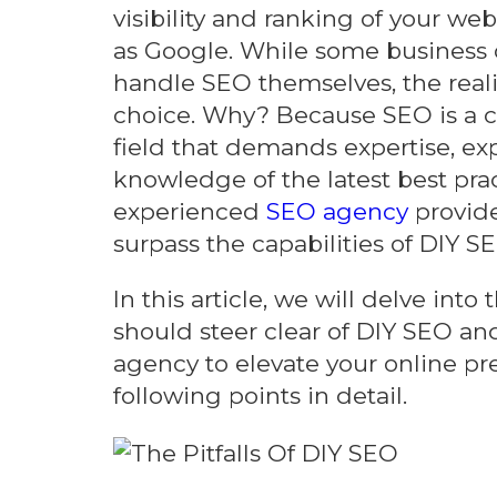
visibility and ranking of your we
as Google. While some business
handle SEO themselves, the realit
choice. Why? Because SEO is a 
field that demands expertise, ex
knowledge of the latest best prac
experienced
SEO agency
provide
surpass the capabilities of DIY SE
In this article, we will delve int
should steer clear of DIY SEO and
agency to elevate your online pre
following points in detail.