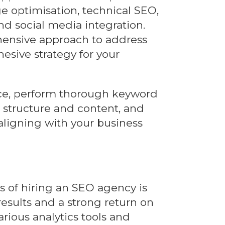
e optimisation, technical SEO,
and social media integration.
ensive approach to address
hesive strategy for your
nce, perform thorough keyword
s structure and content, and
 aligning with your business
s of hiring an SEO agency is
 results and a strong return on
rious analytics tools and