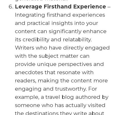
Leverage Firsthand Experience
–
Integrating firsthand experiences
and practical insights into your
content can significantly enhance
its credibility and relatability.
Writers who have directly engaged
with the subject matter can
provide unique perspectives and
anecdotes that resonate with
readers, making the content more
engaging and trustworthy. For
example, a travel blog authored by
someone who has actually visited
the destinations they write about