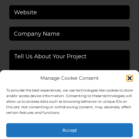
Manage Cookie Consent
To provide the best experiences, we use technologies like cookies to store
and/or access device information. Consenting to these technologies will
allow us to process data such as browsing behavior or unique IDs on
Alternative:
this site. Not consenting or withdrawing consent, may adversely affect
certain features and functions.
Accept