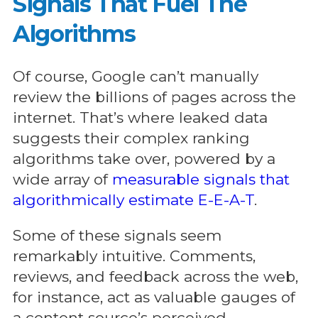
Signals That Fuel The
Algorithms
Of course, Google can’t manually
review the billions of pages across the
internet. That’s where leaked data
suggests their complex ranking
algorithms take over, powered by a
wide array of
measurable signals that
algorithmically estimate E-E-A-T
.
Some of these signals seem
remarkably intuitive. Comments,
reviews, and feedback across the web,
for instance, act as valuable gauges of
a content source’s perceived