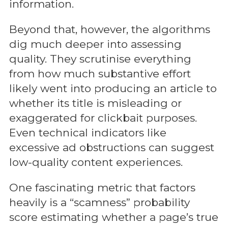
information.
Beyond that, however, the algorithms
dig much deeper into assessing
quality. They scrutinise everything
from how much substantive effort
likely went into producing an article to
whether its title is misleading or
exaggerated for clickbait purposes.
Even technical indicators like
excessive ad obstructions can suggest
low-quality content experiences.
One fascinating metric that factors
heavily is a “scamness” probability
score estimating whether a page’s true