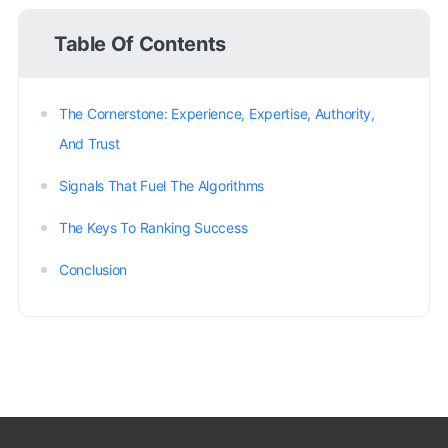
Table Of Contents
The Cornerstone: Experience, Expertise, Authority,
And Trust
Signals That Fuel The Algorithms
The Keys To Ranking Success
Conclusion