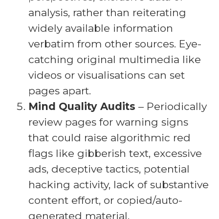
analysis, rather than reiterating
widely available information
verbatim from other sources. Eye-
catching original multimedia like
videos or visualisations can set
pages apart.
Mind Quality Audits
– Periodically
review pages for warning signs
that could raise algorithmic red
flags like gibberish text, excessive
ads, deceptive tactics, potential
hacking activity, lack of substantive
content effort, or copied/auto-
generated material.