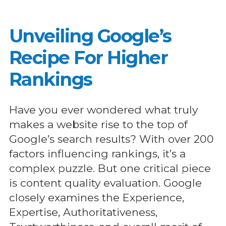
Unveiling Google’s
Recipe For Higher
Rankings
Have you ever wondered what truly
makes a website rise to the top of
Google’s search results? With over 200
factors influencing rankings, it’s a
complex puzzle. But one critical piece
is content quality evaluation. Google
closely examines the Experience,
Expertise, Authoritativeness,