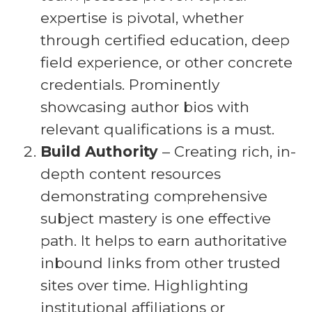
expertise is pivotal, whether
through certified education, deep
field experience, or other concrete
credentials. Prominently
showcasing author bios with
relevant qualifications is a must.
Build Authority
– Creating rich, in-
depth content resources
demonstrating comprehensive
subject mastery is one effective
path. It helps to earn authoritative
inbound links from other trusted
sites over time. Highlighting
institutional affiliations or