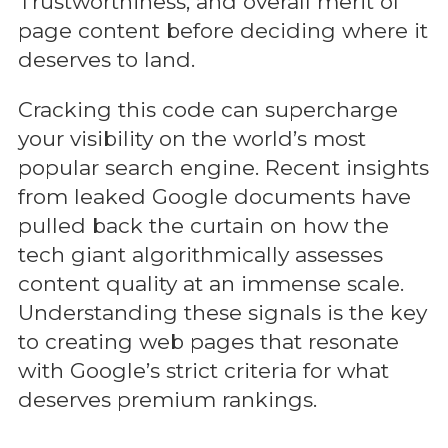
Trustworthiness, and overall merit of
page content before deciding where it
deserves to land.
Cracking this code can supercharge
your visibility on the world’s most
popular search engine. Recent insights
from leaked Google documents have
pulled back the curtain on how the
tech giant algorithmically assesses
content quality at an immense scale.
Understanding these signals is the key
to creating web pages that resonate
with Google’s strict criteria for what
deserves premium rankings.