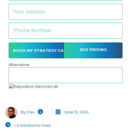
SEO PRICING
Alternative:
By Dev
June 13, 2024
~ 4 minutes to read