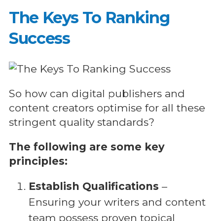
The Keys To Ranking
Success
So how can digital publishers and
content creators optimise for all these
stringent quality standards?
The following are some key
principles:
Establish Qualifications
–
Ensuring your writers and content
team possess proven topical