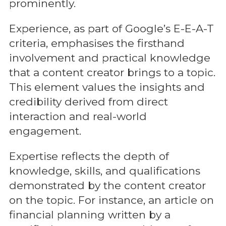
prominently.
Experience, as part of Google’s E-E-A-T
criteria, emphasises the firsthand
involvement and practical knowledge
that a content creator brings to a topic.
This element values the insights and
credibility derived from direct
interaction and real-world
engagement.
Expertise reflects the depth of
knowledge, skills, and qualifications
demonstrated by the content creator
on the topic. For instance, an article on
financial planning written by a