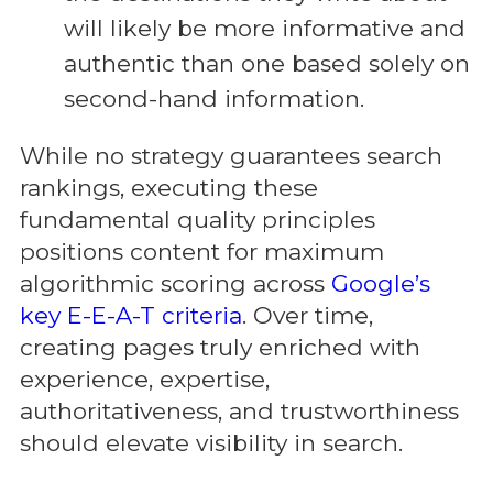
will likely be more informative and
authentic than one based solely on
second-hand information.
While no strategy guarantees search
rankings, executing these
fundamental quality principles
positions content for maximum
algorithmic scoring across
Google’s
key E-E-A-T criteria
. Over time,
creating pages truly enriched with
experience, expertise,
authoritativeness, and trustworthiness
should elevate visibility in search.