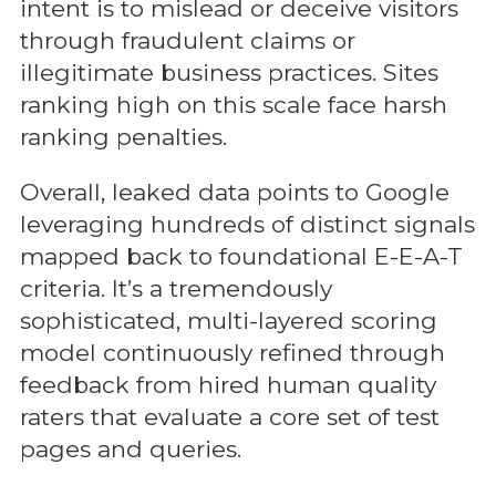
intent is to mislead or deceive visitors
through fraudulent claims or
illegitimate business practices. Sites
ranking high on this scale face harsh
ranking penalties.
Overall, leaked data points to Google
leveraging hundreds of distinct signals
mapped back to foundational E-E-A-T
criteria. It’s a tremendously
sophisticated, multi-layered scoring
model continuously refined through
feedback from hired human quality
raters that evaluate a core set of test
pages and queries.