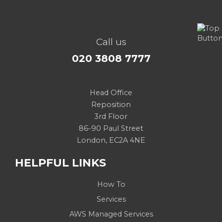
Call us
020 3808 7777
Head Office
Reposition
3rd Floor
86-90 Paul Street
London, EC2A 4NE
HELPFUL LINKS
How To
Services
AWS Managed Services