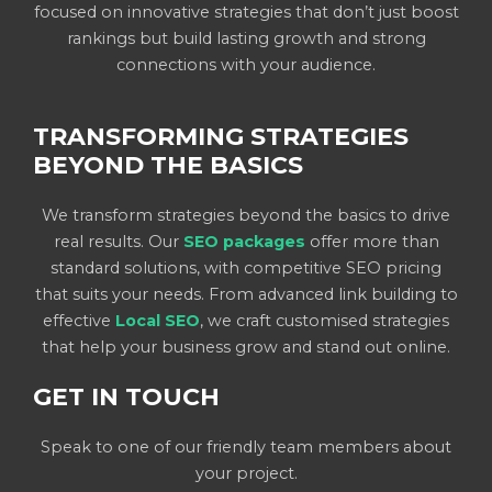
focused on innovative strategies that don’t just boost
rankings but build lasting growth and strong
connections with your audience.
TRANSFORMING STRATEGIES
BEYOND THE BASICS
We transform strategies beyond the basics to drive
real results. Our
SEO packages
offer more than
standard solutions, with competitive SEO pricing
that suits your needs. From advanced link building to
effective
Local SEO
, we craft customised strategies
that help your business grow and stand out online.
GET IN TOUCH
Speak to one of our friendly team members about
your project.