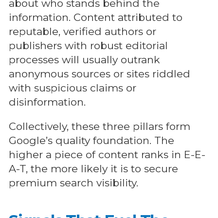
about who stands behind the
information. Content attributed to
reputable, verified authors or
publishers with robust editorial
processes will usually outrank
anonymous sources or sites riddled
with suspicious claims or
disinformation.
Collectively, these three pillars form
Google’s quality foundation. The
higher a piece of content ranks in E-E-
A-T, the more likely it is to secure
premium search visibility.