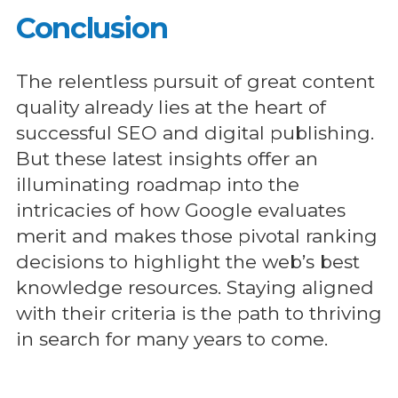
Conclusion
The relentless pursuit of great content
quality already lies at the heart of
successful SEO and digital publishing.
But these latest insights offer an
illuminating roadmap into the
intricacies of how Google evaluates
merit and makes those pivotal ranking
decisions to highlight the web’s best
knowledge resources. Staying aligned
with their criteria is the path to thriving
in search for many years to come.