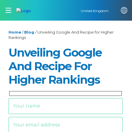
United Kingdom
Home
/
Blog
/
Unveiling Google And Recipe for Higher
Rankings
Unveiling Google
And Recipe For
Higher Rankings