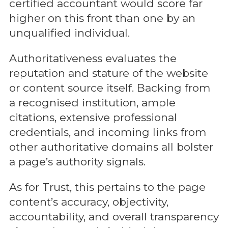
certified accountant would score far
higher on this front than one by an
unqualified individual.
Authoritativeness evaluates the
reputation and stature of the website
or content source itself. Backing from
a recognised institution, ample
citations, extensive professional
credentials, and incoming links from
other authoritative domains all bolster
a page’s authority signals.
As for Trust, this pertains to the page
content’s accuracy, objectivity,
accountability, and overall transparency