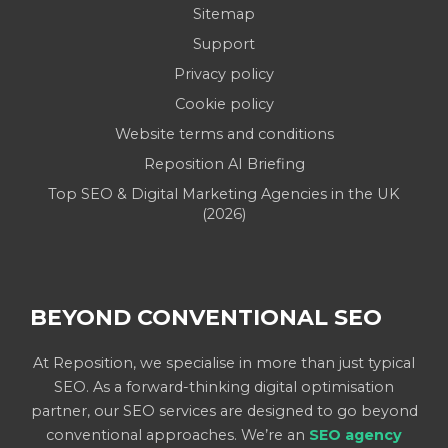
Sitemap
Support
Privacy policy
Cookie policy
Website terms and conditions
Reposition AI Briefing
Top SEO & Digital Marketing Agencies in the UK
(2026)
BEYOND CONVENTIONAL SEO
At Reposition, we specialise in more than just typical
SEO. As a forward-thinking digital optimisation
partner, our SEO services are designed to go beyond
conventional approaches. We’re an
SEO agency