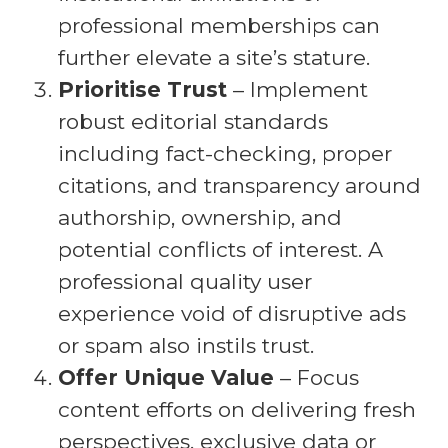
professional memberships can
further elevate a site’s stature.
Prioritise Trust
– Implement
robust editorial standards
including fact-checking, proper
citations, and transparency around
authorship, ownership, and
potential conflicts of interest. A
professional quality user
experience void of disruptive ads
or spam also instils trust.
Offer Unique Value
– Focus
content efforts on delivering fresh
perspectives, exclusive data or