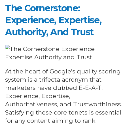
The Cornerstone:
Experience, Expertise,
Authority, And Trust
At the heart of Google’s quality scoring
system is a trifecta acronym that
marketers have dubbed E-E-A-T:
Experience, Expertise,
Authoritativeness, and Trustworthiness.
Satisfying these core tenets is essential
for any content aiming to rank