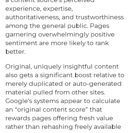
experience, expertise,
authoritativeness, and trustworthiness
among the general public. Pages
garnering overwhelmingly positive
sentiment are more likely to rank
better.
Original, uniquely insightful content
also gets a significant boost relative to
merely duplicated or auto-generated
material pulled from other sites.
Google’s systems appear to calculate
an “original content score” that
rewards pages offering fresh value
rather than rehashing freely available