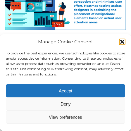
Attention steering visual cues
Manage Cookie Consent
strategically guide users to spot or
To provide the best experiences, we use technologies like cookies to store
recognise important page areas
and/or access device information. Consenting to these technologies will
allow us to process data such as browsing behavior or unique IDs on
significant from a navigation
this site. Not consenting or withdrawing consent, may adversely affect
standpoint non-intrusively. Contrast
certain features and functions.
creates a subconscious focus on
signifier elements. For instance,
Accept
primary menu tabs can leverage bold
Deny
colours or background styling versus
plain text links.
View preferences