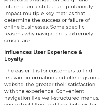
information architecture profoundly
impact multiple key metrics that
determine the success or failure of
online businesses. Some specific
reasons why navigation is extremely
crucial are:
Influences User Experience &
Loyalty
The easier it is for customers to find
relevant information and offerings on a
website, the greater their satisfaction
with the experience. Convenient
navigation like well-structured menus,
contextual filters and tags help visitors