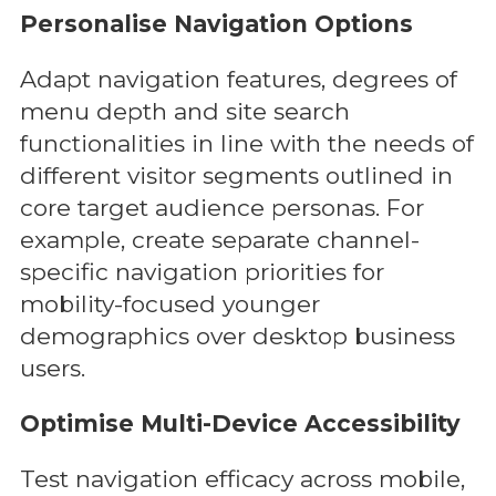
Personalise Navigation Options
Adapt navigation features, degrees of
menu depth and site search
functionalities in line with the needs of
different visitor segments outlined in
core target audience personas. For
example, create separate channel-
specific navigation priorities for
mobility-focused younger
demographics over desktop business
users.
Optimise Multi-Device Accessibility
Test navigation efficacy across mobile,