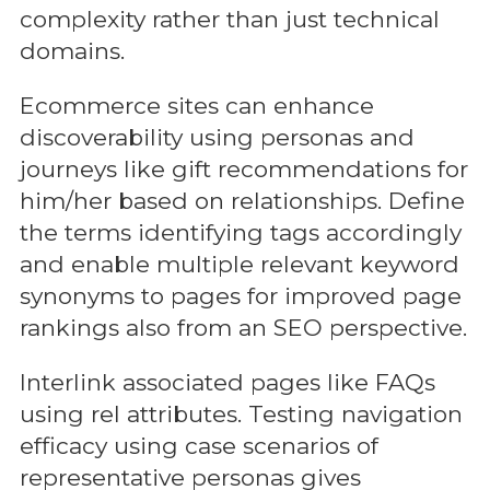
complexity rather than just technical
domains.
Ecommerce sites can enhance
discoverability using personas and
journeys like gift recommendations for
him/her based on relationships. Define
the terms identifying tags accordingly
and enable multiple relevant keyword
synonyms to pages for improved page
rankings also from an SEO perspective.
Interlink associated pages like FAQs
using rel attributes. Testing navigation
efficacy using case scenarios of
representative personas gives