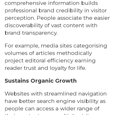
comprehensive information builds
professional brand credibility in visitor
perception. People associate the easier
discoverability of vast content with
brand transparency.
For example, media sites categorising
volumes of articles methodically
project editoral efficiency earning
reader trust and loyalty for life.
Sustains Organic Growth
Websites with streamlined navigation
have better search engine visibility as
people can access a wider range of