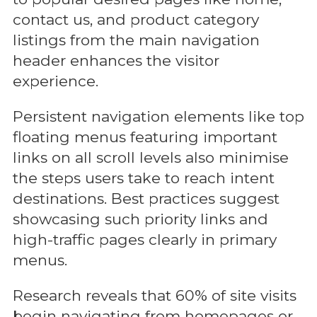
contact us, and product category
listings from the main navigation
header enhances the visitor
experience.
Persistent navigation elements like top
floating menus featuring important
links on all scroll levels also minimise
the steps users take to reach intent
destinations. Best practices suggest
showcasing such priority links and
high-traffic pages clearly in primary
menus.
Research reveals that 60% of site visits
begin navigating from homepages or