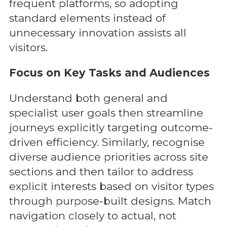
frequent platforms, so adopting
standard elements instead of
unnecessary innovation assists all
visitors.
Focus on Key Tasks and Audiences
Understand both general and
specialist user goals then streamline
journeys explicitly targeting outcome-
driven efficiency. Similarly, recognise
diverse audience priorities across site
sections and then tailor to address
explicit interests based on visitor types
through purpose-built designs. Match
navigation closely to actual, not