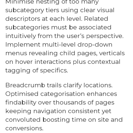
Minimise nesting of too many
subcategory tiers using clear visual
descriptors at each level. Related
subcategories must be associated
intuitively from the user’s perspective.
Implement multi-level drop-down
menus revealing child pages, verticals
on hover interactions plus contextual
tagging of specifics.
Breadcrumb trails clarify locations.
Optimised categorisation enhances
findability over thousands of pages
keeping navigation consistent yet
convoluted boosting time on site and
conversions.