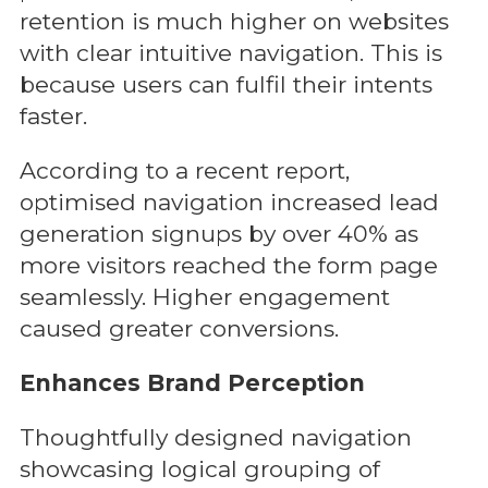
retention is much higher on websites
with clear intuitive navigation. This is
because users can fulfil their intents
faster.
According to a recent report,
optimised navigation increased lead
generation signups by over 40% as
more visitors reached the form page
seamlessly. Higher engagement
caused greater conversions.
Enhances Brand Perception
Thoughtfully designed navigation
showcasing logical grouping of