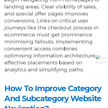
landing areas. Clear visibility of sales,
and special offer pages improves
conversions. Links on critical user
journeys like the checkout process in
ecommerce must get prominence
minimising fallouts. Implementing
convenient access combines
optimising information architecture,
effective placements based on
analytics and simplifying paths.
How To Improve Category
And Subcategory Website