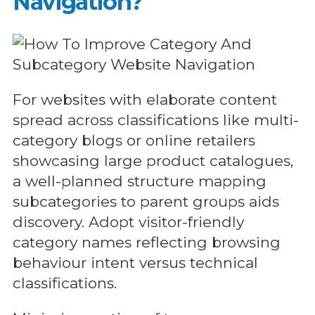
Navigation?
For websites with elaborate content
spread across classifications like multi-
category blogs or online retailers
showcasing large product catalogues,
a well-planned structure mapping
subcategories to parent groups aids
discovery. Adopt visitor-friendly
category names reflecting browsing
behaviour intent versus technical
classifications.