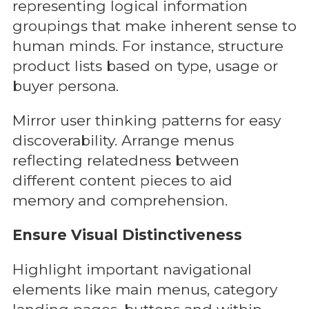
representing logical information
groupings that make inherent sense to
human minds. For instance, structure
product lists based on type, usage or
buyer persona.
Mirror user thinking patterns for easy
discoverability. Arrange menus
reflecting relatedness between
different content pieces to aid
memory and comprehension.
Ensure Visual Distinctiveness
Highlight important navigational
elements like main menus, category