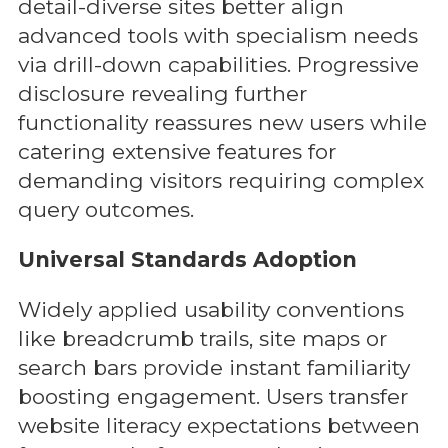
detail-diverse sites better align
advanced tools with specialism needs
via drill-down capabilities. Progressive
disclosure revealing further
functionality reassures new users while
catering extensive features for
demanding visitors requiring complex
query outcomes.
Universal Standards Adoption
Widely applied usability conventions
like breadcrumb trails, site maps or
search bars provide instant familiarity
boosting engagement. Users transfer
website literacy expectations between