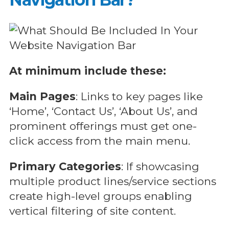
At minimum include these:
Main Pages
: Links to key pages like
‘Home’, ‘Contact Us’, ‘About Us’, and
prominent offerings must get one-
click access from the main menu.
Primary Categories
: If showcasing
multiple product lines/service sections
create high-level groups enabling
vertical filtering of site content.