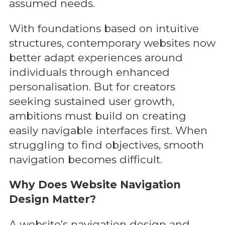
assumed needs.
With foundations based on intuitive
structures, contemporary websites now
better adapt experiences around
individuals through enhanced
personalisation. But for creators
seeking sustained user growth,
ambitions must build on creating
easily navigable interfaces first. When
struggling to find objectives, smooth
navigation becomes difficult.
Why Does Website Navigation
Design Matter?
A website’s navigation design and