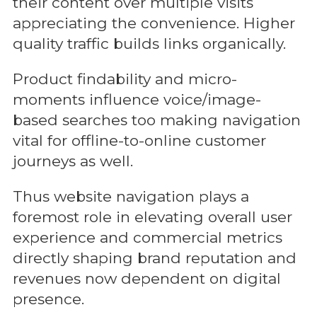
their content over multiple visits
appreciating the convenience. Higher
quality traffic builds links organically.
Product findability and micro-
moments influence voice/image-
based searches too making navigation
vital for offline-to-online customer
journeys as well.
Thus website navigation plays a
foremost role in elevating overall user
experience and commercial metrics
directly shaping brand reputation and
revenues now dependent on digital
presence.