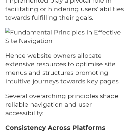
implemented play a pivotal role in
facilitating or hindering users’ abilities
towards fulfilling their goals.
Hence website owners allocate
extensive resources to optimise site
menus and structures promoting
intuitive journeys towards key pages.
Several overarching principles shape
reliable navigation and user
accessibility:
Consistency Across Platforms