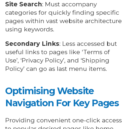
Site Search
: Must accompany
categories for quickly finding specific
pages within vast website architecture
using keywords.
Secondary Links
: Less accessed but
useful links to pages like ‘Terms of
Use’, ‘Privacy Policy’, and ‘Shipping
Policy’ can go as last menu items.
Optimising Website
Navigation For Key Pages
Providing convenient one-click access
to popular desired pages like home,