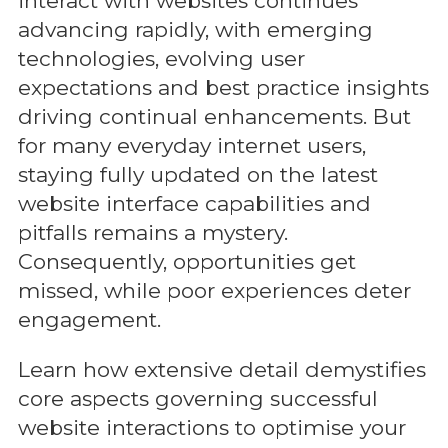
interact with websites continues
advancing rapidly, with emerging
technologies, evolving user
expectations and best practice insights
driving continual enhancements. But
for many everyday internet users,
staying fully updated on the latest
website interface capabilities and
pitfalls remains a mystery.
Consequently, opportunities get
missed, while poor experiences deter
engagement.
Learn how extensive detail demystifies
core aspects governing successful
website interactions to optimise your