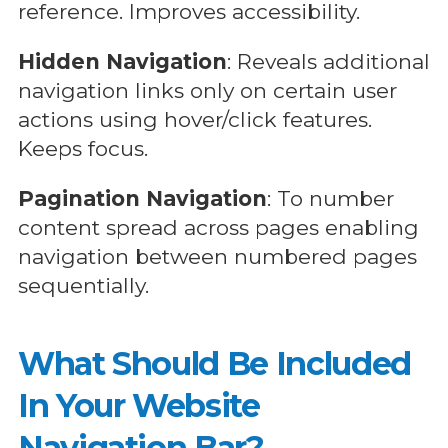
reference. Improves accessibility.
Hidden Navigation
: Reveals additional
navigation links only on certain user
actions using hover/click features.
Keeps focus.
Pagination Navigation
: To number
content spread across pages enabling
navigation between numbered pages
sequentially.
What Should Be Included
In Your Website
Navigation Bar?