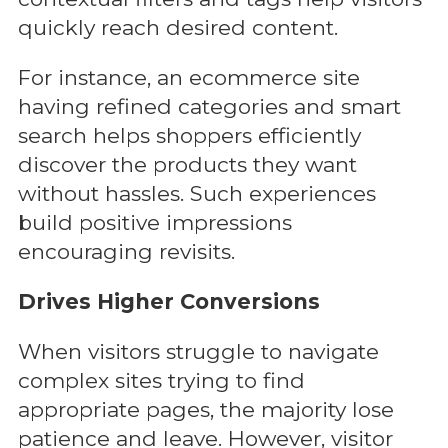
quickly reach desired content.
For instance, an ecommerce site
having refined categories and smart
search helps shoppers efficiently
discover the products they want
without hassles. Such experiences
build positive impressions
encouraging revisits.
Drives Higher Conversions
When visitors struggle to navigate
complex sites trying to find
appropriate pages, the majority lose
patience and leave. However, visitor