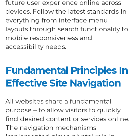
future user experience online across
devices. Follow the latest standards in
everything from interface menu
layouts through search functionality to
mobile responsiveness and
accessibility needs.
Fundamental Principles In
Effective Site Navigation
All websites share a fundamental
purpose – to allow visitors to quickly
find desired content or services online.
The navigation mechanisms