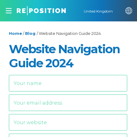
United Kingdom
Home
/
Blog
/
Website Navigation Guide 2024
Website Navigation
Guide 2024