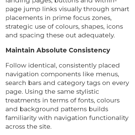
landing pages, buttons and within-
page jump links visually through smart
placements in prime focus zones,
strategic use of colours, shapes, icons
and spacing these out adequately.
Maintain Absolute Consistency
Follow identical, consistently placed
navigation components like menus,
search bars and category tags on every
page. Using the same stylistic
treatments in terms of fonts, colours
and background patterns builds
familiarity with navigation functionality
across the site.