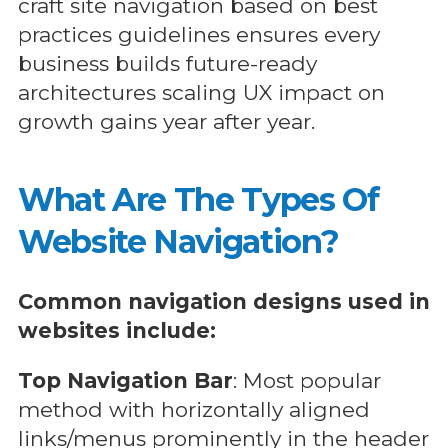
craft site navigation based on best
practices guidelines ensures every
business builds future-ready
architectures scaling UX impact on
growth gains year after year.
What Are The Types Of
Website Navigation?
Common navigation designs used in
websites include:
Top Navigation Bar
: Most popular
method with horizontally aligned
links/menus prominently in the header