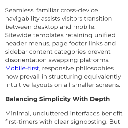
Seamless, familiar cross-device
navigability assists visitors transition
between desktop and mobile.
Sitewide templates retaining unified
header menus, page footer links and
sidebar content categories prevent
disorientation swapping platforms.
Mobile-first
, responsive philosophies
now prevail in structuring equivalently
intuitive layouts on all smaller screens.
Balancing Simplicity With Depth
Minimal, uncluttered interfaces benefit
first-timers with clear signposting. But