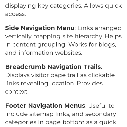
displaying key categories. Allows quick
access.
Side Navigation Menu
: Links arranged
vertically mapping site hierarchy. Helps
in content grouping. Works for blogs,
and information websites.
Breadcrumb Navigation Trails
:
Displays visitor page trail as clickable
links revealing location. Provides
context.
Footer Navigation Menus
: Useful to
include sitemap links, and secondary
categories in page bottom as a quick