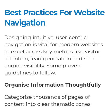
Best Practices For Website
Navigation
Designing intuitive, user-centric
navigation is vital for modern websites
to excel across key metrics like visitor
retention, lead generation and search
engine visibility. Some proven
guidelines to follow:
Organise Information Thoughtfully
Categorise thousands of pages of
content into clear thematic zones