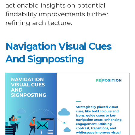
actionable insights on potential
findability improvements further
refining architecture.
Navigation Visual Cues
And Signposting