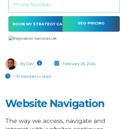
SEO PRICING
Alternative:
By Dev
February 26, 2024
~ 10 minutes to read
Website Navigation
The way we access, navigate and