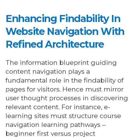
Enhancing Findability In
Website Navigation With
Refined Architecture
The information blueprint guiding
content navigation plays a
fundamental role in the findability of
pages for visitors. Hence must mirror
user thought processes in discovering
relevant content. For instance, e-
learning sites must structure course
navigation learning pathways –
beginner first versus project