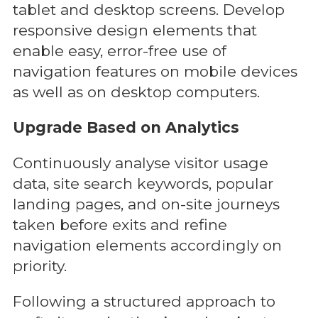
tablet and desktop screens. Develop
responsive design elements that
enable easy, error-free use of
navigation features on mobile devices
as well as on desktop computers.
Upgrade Based on Analytics
Continuously analyse visitor usage
data, site search keywords, popular
landing pages, and on-site journeys
taken before exits and refine
navigation elements accordingly on
priority.
Following a structured approach to