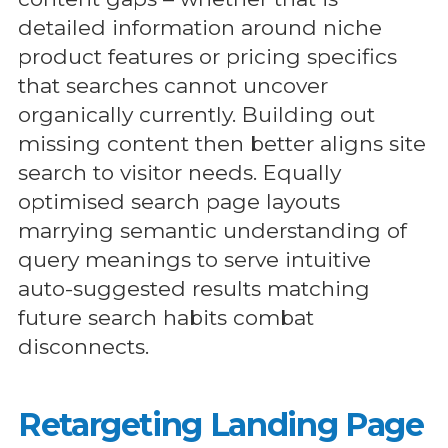
detailed information around niche
product features or pricing specifics
that searches cannot uncover
organically currently. Building out
missing content then better aligns site
search to visitor needs. Equally
optimised search page layouts
marrying semantic understanding of
query meanings to serve intuitive
auto-suggested results matching
future search habits combat
disconnects.
Retargeting Landing Page