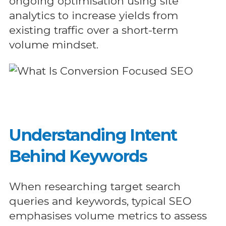
ongoing optimisation using site
analytics to increase yields from
existing traffic over a short-term
volume mindset.
Understanding Intent
Behind Keywords
When researching target search
queries and keywords, typical SEO
emphasises volume metrics to assess