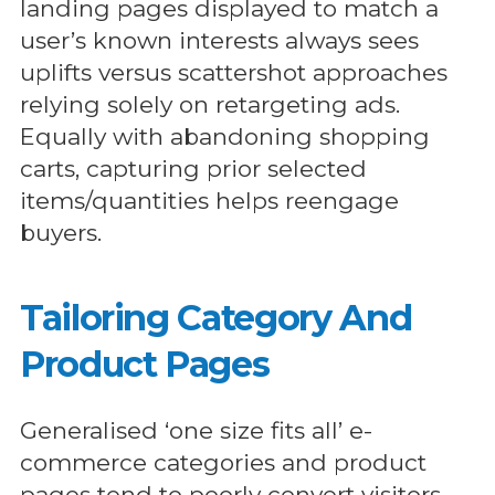
landing pages displayed to match a
user’s known interests always sees
uplifts versus scattershot approaches
relying solely on retargeting ads.
Equally with abandoning shopping
carts, capturing prior selected
items/quantities helps reengage
buyers.
Tailoring Category And
Product Pages
Generalised ‘one size fits all’ e-
commerce categories and product
pages tend to poorly convert visitors