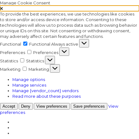
Manage Cookie Consent
To provide the best experiences, we use technologies like cookies
to store and/or access device information. Consenting to these
technologies will allow us to process data such as browsing behavior
or unique IDs on this site. Not consenting or withdrawing consent,
may adversely affect certain features and functions.
Functional
Functional
Always active
Preferences
Preferences
Statistics
Statistics
Marketing
Marketing
Manage options
Manage services
Manage {vendor_count} vendors
Read more about these purposes
View
Accept
Deny
View preferences
Save preferences
preferences