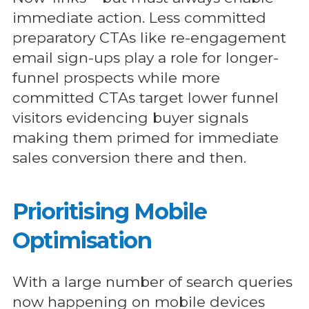
immediate action. Less committed
preparatory CTAs like re-engagement
email sign-ups play a role for longer-
funnel prospects while more
committed CTAs target lower funnel
visitors evidencing buyer signals
making them primed for immediate
sales conversion there and then.
Prioritising Mobile
Optimisation
With a large number of search queries
now happening on mobile devices