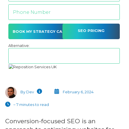
SEO PRICING
Alternative:
By Dev
February 6, 2024
~ 7 minutes to read
Conversion-focused SEO is an