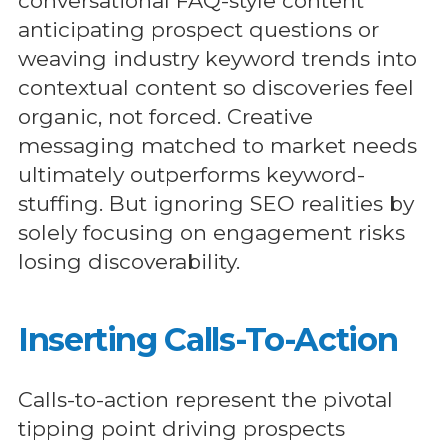
conversational FAQ-style content
anticipating prospect questions or
weaving industry keyword trends into
contextual content so discoveries feel
organic, not forced. Creative
messaging matched to market needs
ultimately outperforms keyword-
stuffing. But ignoring SEO realities by
solely focusing on engagement risks
losing discoverability.
Inserting Calls-To-Action
Calls-to-action represent the pivotal
tipping point driving prospects