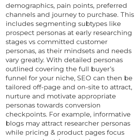
demographics, pain points, preferred
channels and journey to purchase. This
includes segmenting subtypes like
prospect personas at early researching
stages vs committed customer
personas, as their mindsets and needs
vary greatly. With detailed personas
outlined covering the full buyer’s
funnel for your niche, SEO can then be
tailored off-page and on-site to attract,
nurture and motivate appropriate
personas towards conversion
checkpoints. For example, informative
blogs may attract researcher personas
while pricing & product pages focus