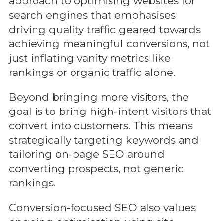
approach to optimising websites for
search engines that emphasises
driving quality traffic geared towards
achieving meaningful conversions, not
just inflating vanity metrics like
rankings or organic traffic alone.
Beyond bringing more visitors, the
goal is to bring high-intent visitors that
convert into customers. This means
strategically targeting keywords and
tailoring on-page SEO around
converting prospects, not generic
rankings.
Conversion-focused SEO also values