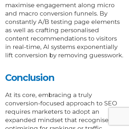
maximise engagement along micro
and macro conversion funnels. By
constantly A/B testing page elements
as well as crafting personalised
content recommendations to visitors
in real-time, AI systems exponentially
lift conversion by removing guesswork.
Conclusion
At its core, embracing a truly
conversion-focused approach to SEO
requires marketers to adopt an
expanded mindset that recognises
optimising for rankings or traffic