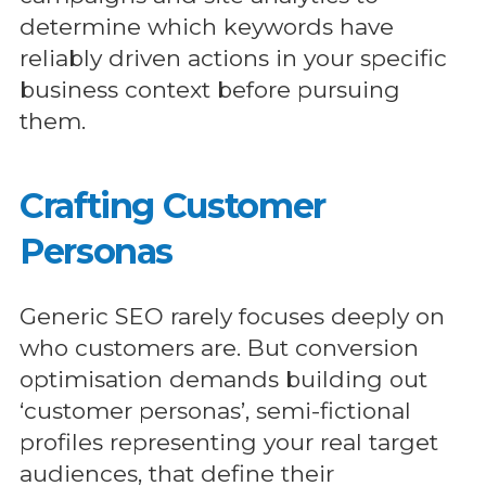
determine which keywords have
reliably driven actions in your specific
business context before pursuing
them.
Crafting Customer
Personas
Generic SEO rarely focuses deeply on
who customers are. But conversion
optimisation demands building out
‘customer personas’, semi-fictional
profiles representing your real target
audiences, that define their