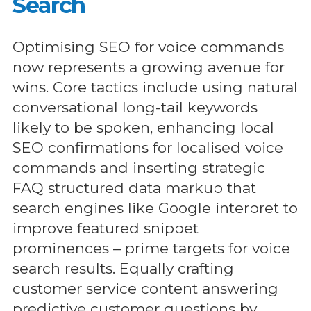
Search
Optimising SEO for voice commands
now represents a growing avenue for
wins. Core tactics include using natural
conversational long-tail keywords
likely to be spoken, enhancing local
SEO confirmations for localised voice
commands and inserting strategic
FAQ structured data markup that
search engines like Google interpret to
improve featured snippet
prominences – prime targets for voice
search results. Equally crafting
customer service content answering
predictive customer questions by