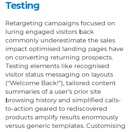
Testing
Retargeting campaigns focused on
luring engaged visitors back
commonly underestimate the sales
impact optimised landing pages have
on converting returning prospects.
Testing elements like recognised
visitor status messaging on layouts
(“Welcome Back!”), tailored content
summaries of a user’s prior site
browsing history and simplified calls-
to-action geared to rediscovered
products amplify results enormously
versus generic templates. Customising