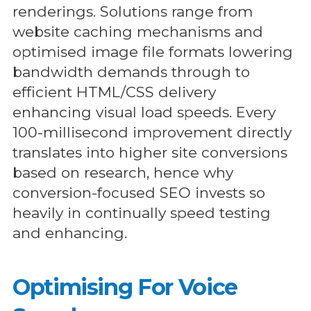
renderings. Solutions range from
website caching mechanisms and
optimised image file formats lowering
bandwidth demands through to
efficient HTML/CSS delivery
enhancing visual load speeds. Every
100-millisecond improvement directly
translates into higher site conversions
based on research, hence why
conversion-focused SEO invests so
heavily in continually speed testing
and enhancing.
Optimising For Voice