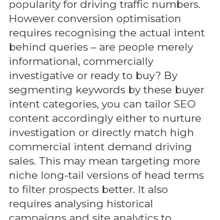
popularity for driving traffic numbers.
However conversion optimisation
requires recognising the actual intent
behind queries – are people merely
informational, commercially
investigative or ready to buy? By
segmenting keywords by these buyer
intent categories, you can tailor SEO
content accordingly either to nurture
investigation or directly match high
commercial intent demand driving
sales. This may mean targeting more
niche long-tail versions of head terms
to filter prospects better. It also
requires analysing historical
campaigns and site analytics to