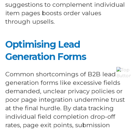
suggestions to complement individual
item pages boosts order values
through upsells.
Optimising Lead
Generation Forms
Common shortcomings of B2B lead
generation forms like excessive fields
demanded, unclear privacy policies or
poor page integration undermine trust
at the final hurdle. By data tracking
individual field completion drop-off
rates, page exit points, submission