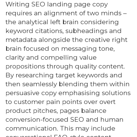
Writing SEO landing page copy
requires an alignment of two minds –
the analytical left brain considering
keyword citations, subheadings and
metadata alongside the creative right
brain focused on messaging tone,
clarity and compelling value
propositions through quality content.
By researching target keywords and
then seamlessly blending them within
persuasive copy emphasising solutions
to customer pain points over overt
product pitches, pages balance
conversion-focused SEO and human
communication. This may include