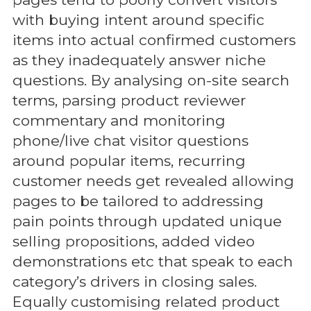
with buying intent around specific
items into actual confirmed customers
as they inadequately answer niche
questions. By analysing on-site search
terms, parsing product reviewer
commentary and monitoring
phone/live chat visitor questions
around popular items, recurring
customer needs get revealed allowing
pages to be tailored to addressing
pain points through updated unique
selling propositions, added video
demonstrations etc that speak to each
category’s drivers in closing sales.
Equally customising related product