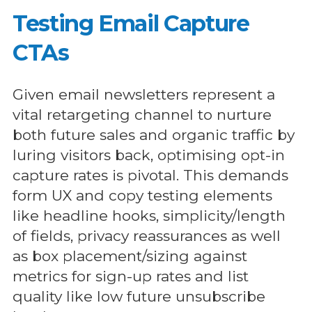
Testing Email Capture
CTAs
Given email newsletters represent a
vital retargeting channel to nurture
both future sales and organic traffic by
luring visitors back, optimising opt-in
capture rates is pivotal. This demands
form UX and copy testing elements
like headline hooks, simplicity/length
of fields, privacy reassurances as well
as box placement/sizing against
metrics for sign-up rates and list
quality like low future unsubscribe