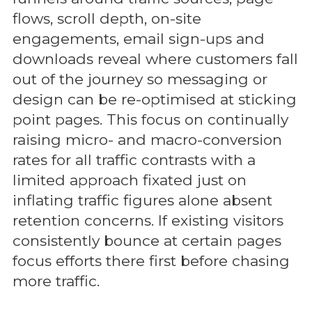
flows, scroll depth, on-site
engagements, email sign-ups and
downloads reveal where customers fall
out of the journey so messaging or
design can be re-optimised at sticking
point pages. This focus on continually
raising micro- and macro-conversion
rates for all traffic contrasts with a
limited approach fixated just on
inflating traffic figures alone absent
retention concerns. If existing visitors
consistently bounce at certain pages
focus efforts there first before chasing
more traffic.