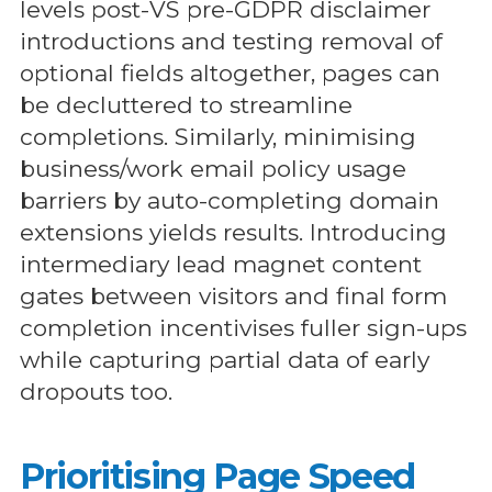
levels post-VS pre-GDPR disclaimer
introductions and testing removal of
optional fields altogether, pages can
be decluttered to streamline
completions. Similarly, minimising
business/work email policy usage
barriers by auto-completing domain
extensions yields results. Introducing
intermediary lead magnet content
gates between visitors and final form
completion incentivises fuller sign-ups
while capturing partial data of early
dropouts too.
Prioritising Page Speed