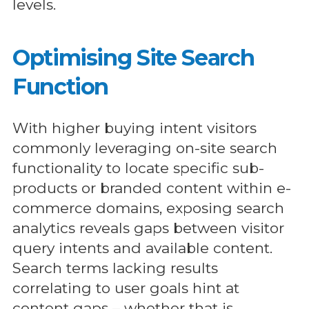
levels.
Optimising Site Search
Function
With higher buying intent visitors
commonly leveraging on-site search
functionality to locate specific sub-
products or branded content within e-
commerce domains, exposing search
analytics reveals gaps between visitor
query intents and available content.
Search terms lacking results
correlating to user goals hint at
content gaps – whether that is