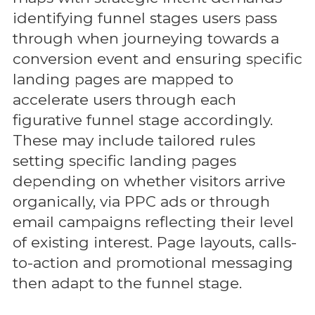
identifying funnel stages users pass
through when journeying towards a
conversion event and ensuring specific
landing pages are mapped to
accelerate users through each
figurative funnel stage accordingly.
These may include tailored rules
setting specific landing pages
depending on whether visitors arrive
organically, via PPC ads or through
email campaigns reflecting their level
of existing interest. Page layouts, calls-
to-action and promotional messaging
then adapt to the funnel stage.