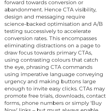
forward towards conversion or
abandonment. Hence CTA visibility,
design and messaging require
science-backed optimisation and A/B
testing successively to accelerate
conversion rates. This encompasses
eliminating distractions on a page to
draw focus towards primary CTAs,
using contrasting colours that catch
the eye, phrasing CTA commands
using imperative language conveying
urgency and making buttons large
enough to invite easy clicks. CTAs may
promote free trials, downloads, contact
forms, phone numbers or simply ‘Buy
Now’ links – but must always enable