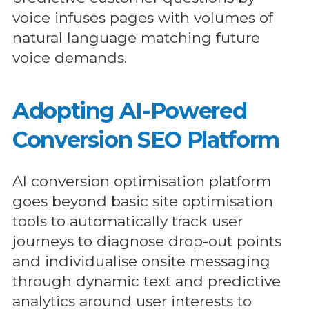
voice infuses pages with volumes of
natural language matching future
voice demands.
Adopting AI-Powered
Conversion SEO Platform
AI conversion optimisation platform
goes beyond basic site optimisation
tools to automatically track user
journeys to diagnose drop-out points
and individualise onsite messaging
through dynamic text and predictive
analytics around user interests to