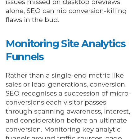
issues missed on desktop previews
alone, SEO can nip conversion-killing
flaws in the bud.
Monitoring Site Analytics
Funnels
Rather than a single-end metric like
sales or lead generations, conversion
SEO recognises a succession of micro-
conversions each visitor passes
through spanning awareness, interest,
and consideration before an ultimate
conversion. Monitoring key analytic
funnels around traffic sources, page