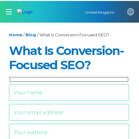
United Kingdom
Home
/
Blog
/
What Is Conversion-Focused SEO?
What Is Conversion-
Focused SEO?