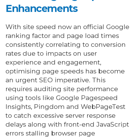
Enhancements
With site speed now an official Google
ranking factor and page load times
consistently correlating to conversion
rates due to impacts on user
experience and engagement,
optimising page speeds has become
an urgent SEO imperative. This
requires auditing site performance
using tools like Google Pagespeed
Insights, Pingdom and WebPageTest
to catch excessive server response
delays along with front-end JavaScript
errors stalling browser page