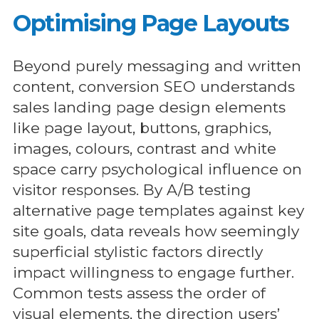
Optimising Page Layouts
Beyond purely messaging and written
content, conversion SEO understands
sales landing page design elements
like page layout, buttons, graphics,
images, colours, contrast and white
space carry psychological influence on
visitor responses. By A/B testing
alternative page templates against key
site goals, data reveals how seemingly
superficial stylistic factors directly
impact willingness to engage further.
Common tests assess the order of
visual elements, the direction users’