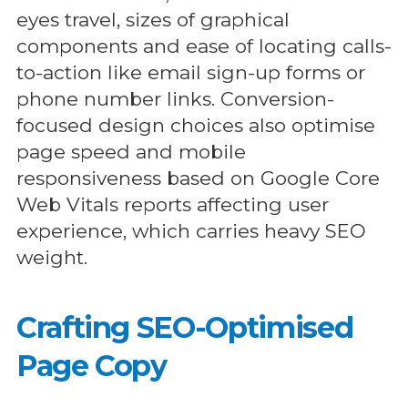
eyes travel, sizes of graphical
components and ease of locating calls-
to-action like email sign-up forms or
phone number links. Conversion-
focused design choices also optimise
page speed and mobile
responsiveness based on Google Core
Web Vitals reports affecting user
experience, which carries heavy SEO
weight.
Crafting SEO-Optimised
Page Copy