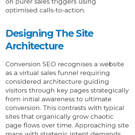
on purer sales triggers using
optimised calls-to-action.
Designing The Site
Architecture
Conversion SEO recognises a website
as a virtual sales funnel requiring
considered architecture guiding
visitors through key pages strategically
from initial awareness to ultimate
conversion. This contrasts with typical
sites that organically grow chaotic
page flows over time. Approaching site
maps with strategic intent demands