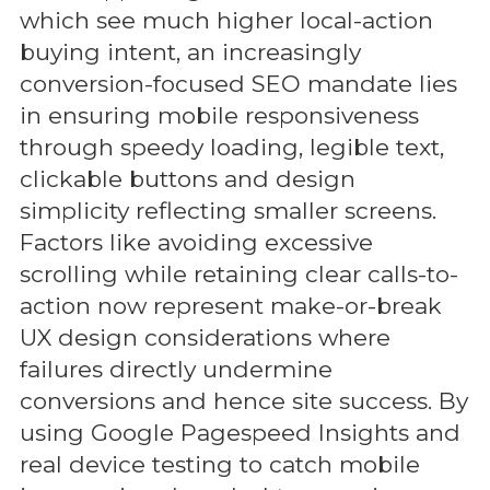
which see much higher local-action
buying intent, an increasingly
conversion-focused SEO mandate lies
in ensuring mobile responsiveness
through speedy loading, legible text,
clickable buttons and design
simplicity reflecting smaller screens.
Factors like avoiding excessive
scrolling while retaining clear calls-to-
action now represent make-or-break
UX design considerations where
failures directly undermine
conversions and hence site success. By
using Google Pagespeed Insights and
real device testing to catch mobile