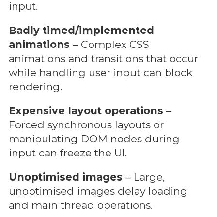
input.
Badly timed/implemented
animations
– Complex CSS
animations and transitions that occur
while handling user input can block
rendering.
Expensive layout operations
–
Forced synchronous layouts or
manipulating DOM nodes during
input can freeze the UI.
Unoptimised images
– Large,
unoptimised images delay loading
and main thread operations.