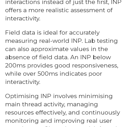
interactions instead of just the first, INP
offers a more realistic assessment of
interactivity.
Field data is ideal for accurately
measuring real-world INP. Lab testing
can also approximate values in the
absence of field data. An INP below
200ms provides good responsiveness,
while over 500ms indicates poor
interactivity.
Optimising INP involves minimising
main thread activity, managing
resources effectively, and continuously
monitoring and improving real user