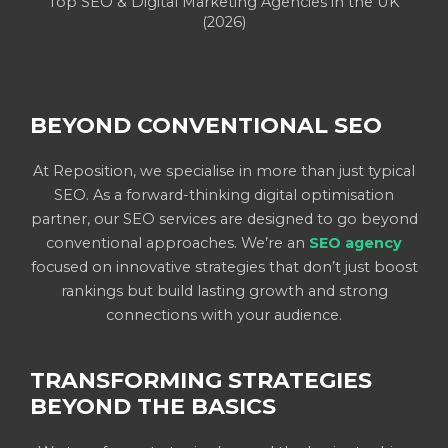
Top SEO & Digital Marketing Agencies in the UK
(2026)
BEYOND CONVENTIONAL SEO
At Reposition, we specialise in more than just typical
SEO. As a forward-thinking digital optimisation
partner, our SEO services are designed to go beyond
conventional approaches. We’re an
SEO agency
focused on innovative strategies that don’t just boost
rankings but build lasting growth and strong
connections with your audience.
TRANSFORMING STRATEGIES
BEYOND THE BASICS