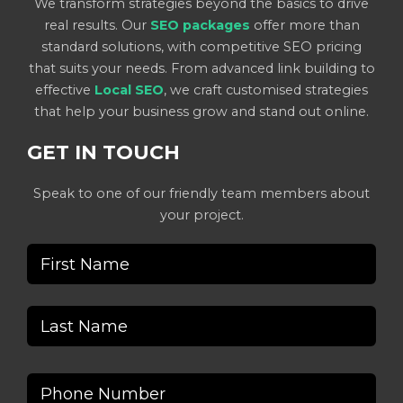
We transform strategies beyond the basics to drive
real results. Our
SEO packages
offer more than
standard solutions, with competitive SEO pricing
that suits your needs. From advanced link building to
effective
Local SEO
, we craft customised strategies
that help your business grow and stand out online.
GET IN TOUCH
Speak to one of our friendly team members about
your project.