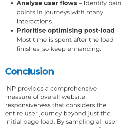
Analyse user flows
– Identify pain
points in journeys with many
interactions.
Prioritise optimising post-load
–
Most time is spent after the load
finishes, so keep enhancing.
Conclusion
INP provides a comprehensive
measure of overall website
responsiveness that considers the
entire user journey beyond just the
initial page load. By sampling all user