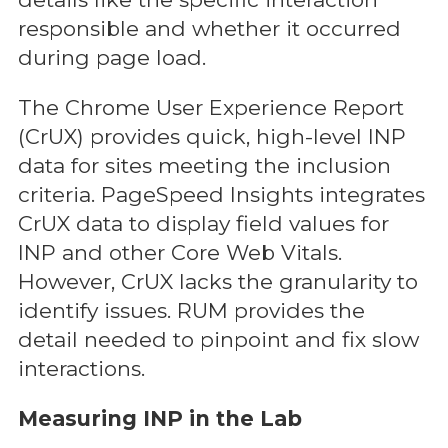
responsible and whether it occurred
during page load.
The Chrome User Experience Report
(CrUX) provides quick, high-level INP
data for sites meeting the inclusion
criteria. PageSpeed Insights integrates
CrUX data to display field values for
INP and other Core Web Vitals.
However, CrUX lacks the granularity to
identify issues. RUM provides the
detail needed to pinpoint and fix slow
interactions.
Measuring INP in the Lab