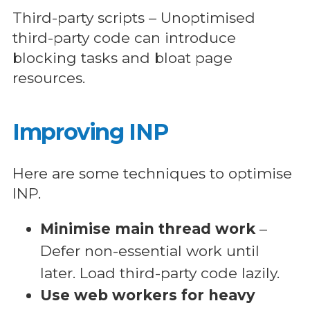
Third-party scripts – Unoptimised
third-party code can introduce
blocking tasks and bloat page
resources.
Improving INP
Here are some techniques to optimise
INP.
Minimise main thread work
–
Defer non-essential work until
later. Load third-party code lazily.
Use web workers for heavy