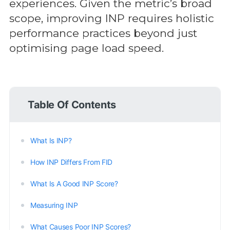
experiences. Given the metric’s broad
scope, improving INP requires holistic
performance practices beyond just
optimising page load speed.
Table Of Contents
What Is INP?
How INP Differs From FID
What Is A Good INP Score?
Measuring INP
What Causes Poor INP Scores?