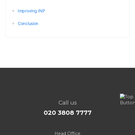
Improving INP
Conclusion
Call us
020 3808 7777
Head Office