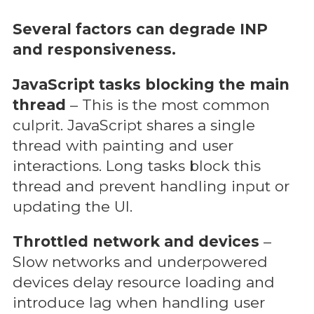
Several factors can degrade INP
and responsiveness.
JavaScript tasks blocking the main
thread
– This is the most common
culprit. JavaScript shares a single
thread with painting and user
interactions. Long tasks block this
thread and prevent handling input or
updating the UI.
Throttled network and devices
–
Slow networks and underpowered
devices delay resource loading and
introduce lag when handling user