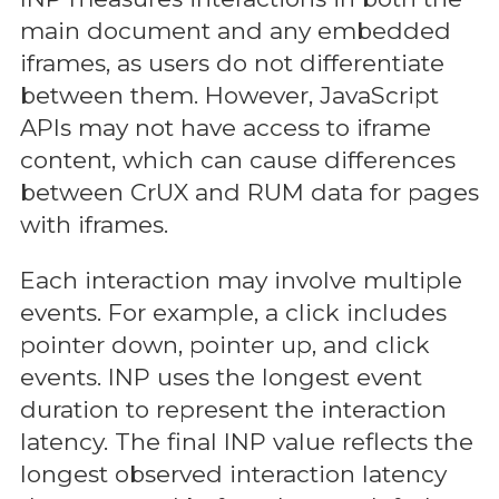
main document and any embedded
iframes, as users do not differentiate
between them. However, JavaScript
APIs may not have access to iframe
content, which can cause differences
between CrUX and RUM data for pages
with iframes.
Each interaction may involve multiple
events. For example, a click includes
pointer down, pointer up, and click
events. INP uses the longest event
duration to represent the interaction
latency. The final INP value reflects the
longest observed interaction latency