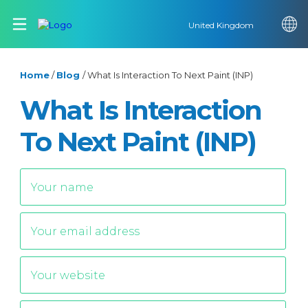
United Kingdom
Home
/
Blog
/
What Is Interaction To Next Paint (INP)
What Is Interaction
To Next Paint (INP)