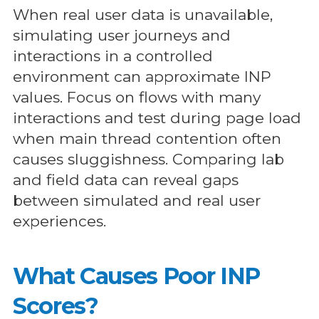
When real user data is unavailable,
simulating user journeys and
interactions in a controlled
environment can approximate INP
values. Focus on flows with many
interactions and test during page load
when main thread contention often
causes sluggishness. Comparing lab
and field data can reveal gaps
between simulated and real user
experiences.
What Causes Poor INP
Scores?