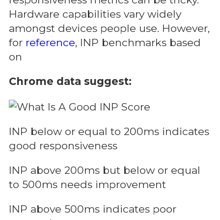
Hardware capabilities vary widely
amongst devices people use. However,
for
reference
, INP benchmarks based
on
Chrome data suggest:
INP below or equal to 200ms indicates
good responsiveness
INP above 200ms but below or equal
to 500ms needs improvement
INP above 500ms indicates poor