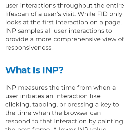
user interactions throughout the entire
lifespan of a user’s visit. While FID only
looks at the first interaction on a page,
INP samples all user interactions to
provide a more comprehensive view of
responsiveness.
What Is INP?
INP measures the time from when a
user initiates an interaction like
clicking, tapping, or pressing a key to
the time when the browser can
respond to that interaction by painting
the next frame. A lower INP value