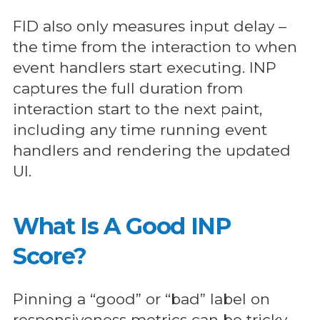
FID also only measures input delay –
the time from the interaction to when
event handlers start executing. INP
captures the full duration from
interaction start to the next paint,
including any time running event
handlers and rendering the updated
UI.
What Is A Good INP
Score?
Pinning a “good” or “bad” label on
responsiveness metrics can be tricky.