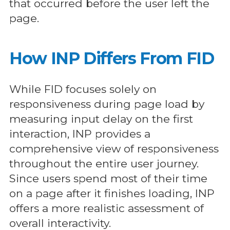
that occurred before the user left the
page.
How INP Differs From FID
While FID focuses solely on
responsiveness during page load by
measuring input delay on the first
interaction, INP provides a
comprehensive view of responsiveness
throughout the entire user journey.
Since users spend most of their time
on a page after it finishes loading, INP
offers a more realistic assessment of
overall interactivity.