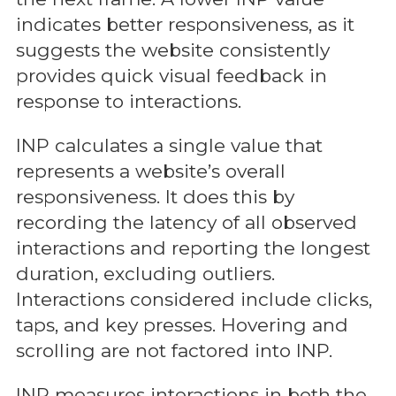
indicates better responsiveness, as it
suggests the website consistently
provides quick visual feedback in
response to interactions.
INP calculates a single value that
represents a website’s overall
responsiveness. It does this by
recording the latency of all observed
interactions and reporting the longest
duration, excluding outliers.
Interactions considered include clicks,
taps, and key presses. Hovering and
scrolling are not factored into INP.
INP measures interactions in both the