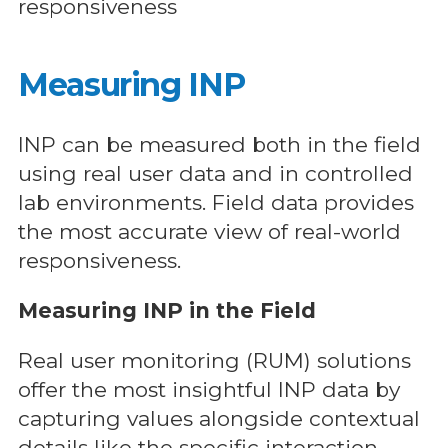
responsiveness
Measuring INP
INP can be measured both in the field
using real user data and in controlled
lab environments. Field data provides
the most accurate view of real-world
responsiveness.
Measuring INP in the Field
Real user monitoring (RUM) solutions
offer the most insightful INP data by
capturing values alongside contextual
details like the specific interaction