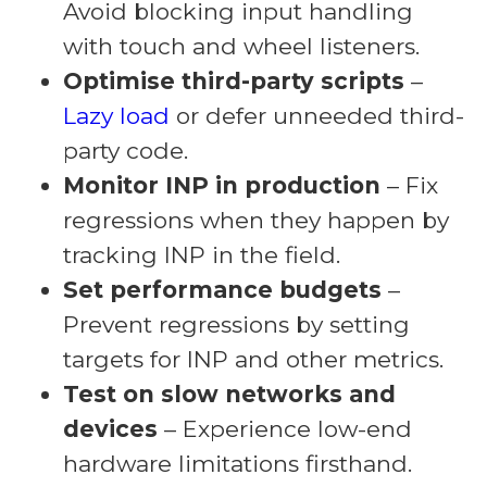
Avoid blocking input handling
with touch and wheel listeners.
Optimise third-party scripts
–
Lazy load
or defer unneeded third-
party code.
Monitor INP in production
– Fix
regressions when they happen by
tracking INP in the field.
Set performance budgets
–
Prevent regressions by setting
targets for INP and other metrics.
Test on slow networks and
devices
– Experience low-end
hardware limitations firsthand.