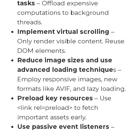
tasks
– Offload expensive
computations to background
threads.
Implement virtual scrolling
–
Only render visible content. Reuse
DOM elements.
Reduce image sizes and use
advanced loading technique
s –
Employ responsive images, new
formats like AVIF, and lazy loading.
Preload key resources
– Use
<link rel=preload> to fetch
important assets early.
Use passive event listeners
–