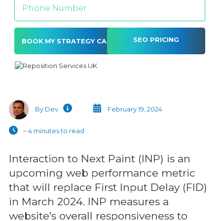
SEO PRICING
Alternative:
By Dev
February 19, 2024
~ 4 minutes to read
Interaction to Next Paint (INP) is an
upcoming web performance metric
that will replace First Input Delay (FID)
in March 2024. INP measures a
website’s overall responsiveness to