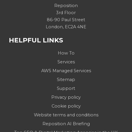
Reposition
3rd Floor
86-90 Paul Street
London, EC2A 4NE
HELPFUL LINKS
How To
Services
AWS Managed Services
Sitemap
Support
Privacy policy
Cookie policy
Website terms and conditions
Reposition AI Briefing