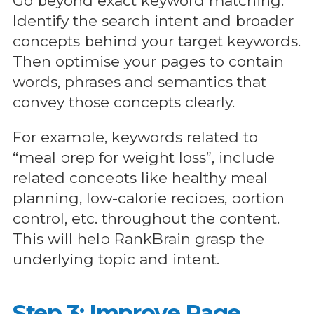
Go beyond exact keyword matching.
Identify the search intent and broader
concepts behind your target keywords.
Then optimise your pages to contain
words, phrases and semantics that
convey those concepts clearly.
For example, keywords related to
“meal prep for weight loss”, include
related concepts like healthy meal
planning, low-calorie recipes, portion
control, etc. throughout the content.
This will help RankBrain grasp the
underlying topic and intent.
Step 3: Improve Page