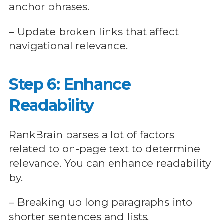
anchor phrases.
– Update broken links that affect
navigational relevance.
Step 6: Enhance
Readability
RankBrain parses a lot of factors
related to on-page text to determine
relevance. You can enhance readability
by.
– Breaking up long paragraphs into
shorter sentences and lists.