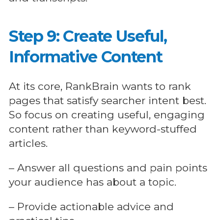
Step 9: Create Useful,
Informative Content
At its core, RankBrain wants to rank
pages that satisfy searcher intent best.
So focus on creating useful, engaging
content rather than keyword-stuffed
articles.
– Answer all questions and pain points
your audience has about a topic.
– Provide actionable advice and