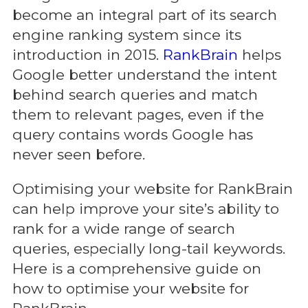
become an integral part of its search
engine ranking system since its
introduction in 2015.
RankBrain
helps
Google better understand the intent
behind search queries and match
them to relevant pages, even if the
query contains words Google has
never seen before.
Optimising your website for RankBrain
can help improve your site’s ability to
rank for a wide range of search
queries, especially long-tail keywords.
Here is a comprehensive guide on
how to optimise your website for