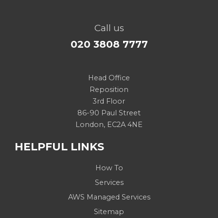
Call us
020 3808 7777
Head Office
Reposition
3rd Floor
86-90 Paul Street
London, EC2A 4NE
HELPFUL LINKS
How To
Services
AWS Managed Services
Sitemap