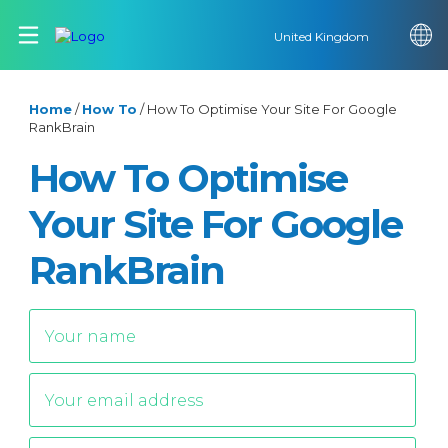
United Kingdom
Home
/
How To
/
How To Optimise Your Site For Google
RankBrain
How To Optimise
Your Site For Google
RankBrain