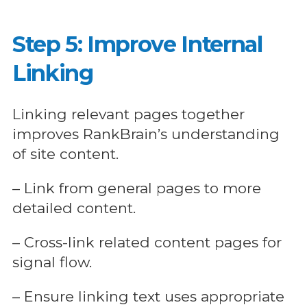
Step 5: Improve Internal
Linking
Linking relevant pages together
improves RankBrain’s understanding
of site content.
– Link from general pages to more
detailed content.
– Cross-link related content pages for
signal flow.
– Ensure linking text uses appropriate