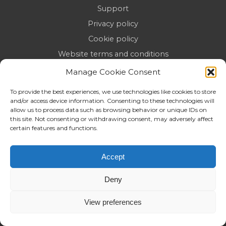
Support
Privacy policy
Cookie policy
Website terms and conditions
Reposition AI Briefing
Manage Cookie Consent
Top SEO & Digital Marketing Agencies in the UK
To provide the best experiences, we use technologies like cookies to store
(2026)
and/or access device information. Consenting to these technologies will
allow us to process data such as browsing behavior or unique IDs on
this site. Not consenting or withdrawing consent, may adversely affect
certain features and functions.
BEYOND CONVENTIONAL SEO
Accept
At Reposition, we specialise in more than just typical
Deny
SEO. As a forward-thinking digital optimisation
partner, our SEO services are designed to go beyond
View preferences
conventional approaches. We’re an
SEO agency
focused on innovative strategies that don’t just boost