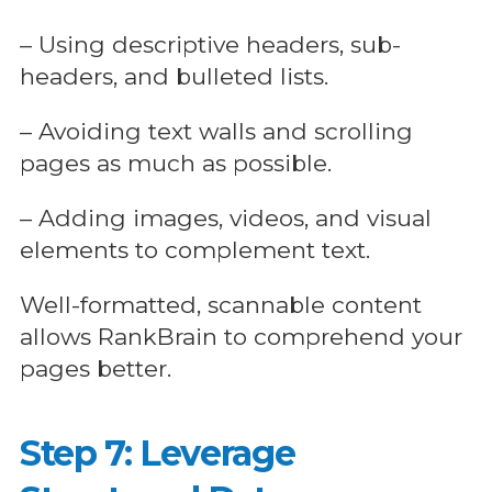
– Using descriptive headers, sub-
headers, and bulleted lists.
– Avoiding text walls and scrolling
pages as much as possible.
– Adding images, videos, and visual
elements to complement text.
Well-formatted, scannable content
allows RankBrain to comprehend your
pages better.
Step 7: Leverage