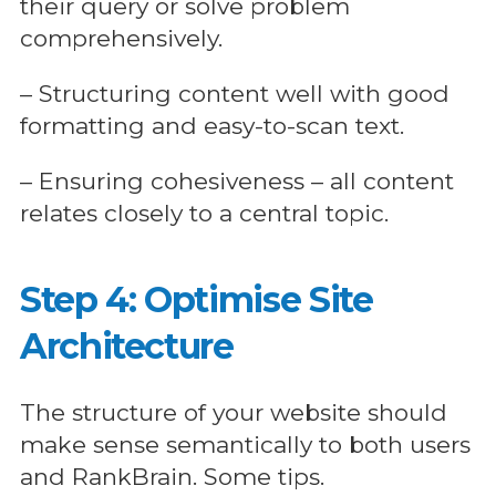
their query or solve problem
comprehensively.
– Structuring content well with good
formatting and easy-to-scan text.
– Ensuring cohesiveness – all content
relates closely to a central topic.
Step 4: Optimise Site
Architecture
The structure of your website should
make sense semantically to both users
and RankBrain. Some tips.