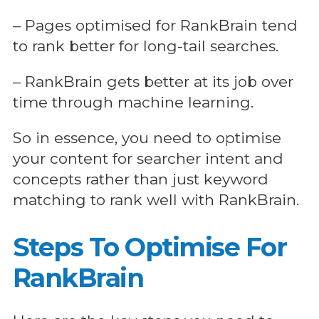
– Pages optimised for RankBrain tend
to rank better for long-tail searches.
– RankBrain gets better at its job over
time through machine learning.
So in essence, you need to optimise
your content for searcher intent and
concepts rather than just keyword
matching to rank well with RankBrain.
Steps To Optimise For
RankBrain