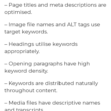
– Page titles and meta descriptions are
optimised.
– Image file names and ALT tags use
target keywords.
– Headings utilise keywords
appropriately.
– Opening paragraphs have high
keyword density.
– Keywords are distributed naturally
throughout content.
– Media files have descriptive names
and transcripts.