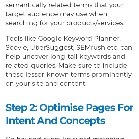
semantically related terms that your
target audience may use when
searching for your products/services.
Tools like Google Keyword Planner,
Soovle, UberSuggest, SEMrush etc. can
help uncover long-tail keywords and
related queries. Make sure to include
these lesser-known terms prominently
on your site and content.
Step 2: Optimise Pages For
Intent And Concepts