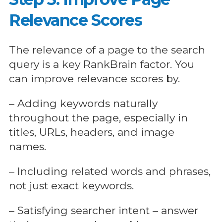
Relevance Scores
The relevance of a page to the search
query is a key RankBrain factor. You
can improve relevance scores by.
– Adding keywords naturally
throughout the page, especially in
titles, URLs, headers, and image
names.
– Including related words and phrases,
not just exact keywords.
– Satisfying searcher intent – answer