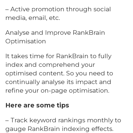
– Active promotion through social
media, email, etc.
Analyse and Improve RankBrain
Optimisation
It takes time for RankBrain to fully
index and comprehend your
optimised content. So you need to
continually analyse its impact and
refine your on-page optimisation.
Here are some tips
– Track keyword rankings monthly to
gauge RankBrain indexing effects.