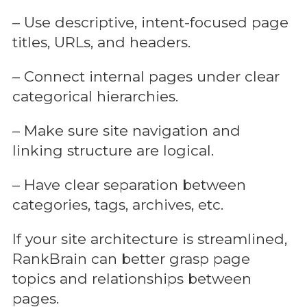
– Use descriptive, intent-focused page
titles, URLs, and headers.
– Connect internal pages under clear
categorical hierarchies.
– Make sure site navigation and
linking structure are logical.
– Have clear separation between
categories, tags, archives, etc.
If your site architecture is streamlined,
RankBrain can better grasp page
topics and relationships between
pages.