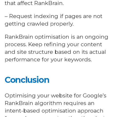
that affect RankBrain.
– Request indexing if pages are not
getting crawled properly.
RankBrain optimisation is an ongoing
process. Keep refining your content
and site structure based on its actual
performance for your keywords.
Conclusion
Optimising your website for Google’s
RankBrain algorithm requires an
intent-based optimisation approach