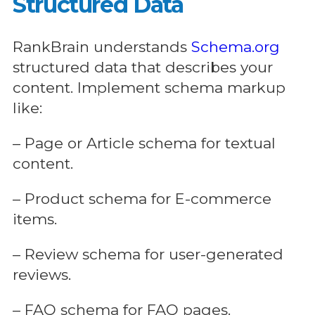
Structured Data
RankBrain understands
Schema.org
structured data that describes your
content. Implement schema markup
like:
– Page or Article schema for textual
content.
– Product schema for E-commerce
items.
– Review schema for user-generated
reviews.
– FAQ schema for FAQ pages.