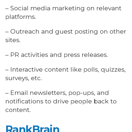
– Social media marketing on relevant
platforms.
– Outreach and guest posting on other
sites.
– PR activities and press releases.
– Interactive content like polls, quizzes,
surveys, etc.
– Email newsletters, pop-ups, and
notifications to drive people back to
content.
RankBrain