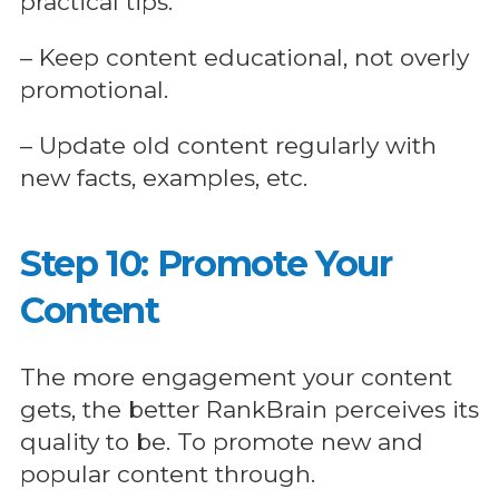
practical tips.
– Keep content educational, not overly
promotional.
– Update old content regularly with
new facts, examples, etc.
Step 10: Promote Your
Content
The more engagement your content
gets, the better RankBrain perceives its
quality to be. To promote new and
popular content through.