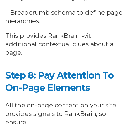
– Breadcrumb schema to define page
hierarchies.
This provides RankBrain with
additional contextual clues about a
page.
Step 8: Pay Attention To
On-Page Elements
All the on-page content on your site
provides signals to RankBrain, so
ensure.