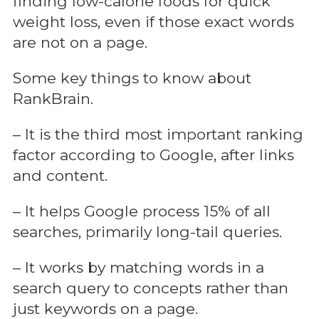
finding low-calorie foods for quick
weight loss, even if those exact words
are not on a page.
Some key things to know about
RankBrain.
– It is the third most important ranking
factor according to Google, after links
and content.
– It helps Google process 15% of all
searches, primarily long-tail queries.
– It works by matching words in a
search query to concepts rather than
just keywords on a page.