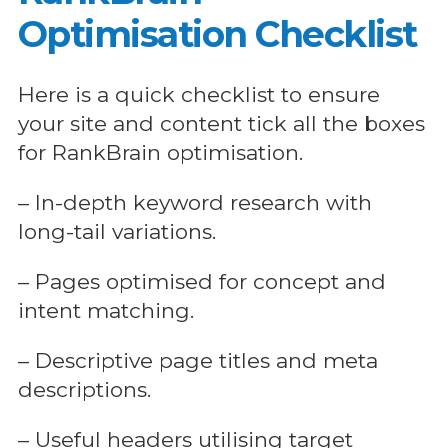
Optimisation Checklist
Here is a quick checklist to ensure
your site and content tick all the boxes
for RankBrain optimisation.
– In-depth keyword research with
long-tail variations.
– Pages optimised for concept and
intent matching.
– Descriptive page titles and meta
descriptions.
– Useful headers utilising target