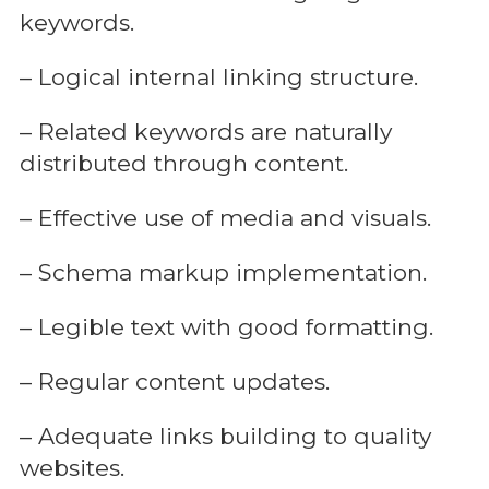
keywords.
– Logical internal linking structure.
– Related keywords are naturally
distributed through content.
– Effective use of media and visuals.
– Schema markup implementation.
– Legible text with good formatting.
– Regular content updates.
– Adequate links building to quality
websites.