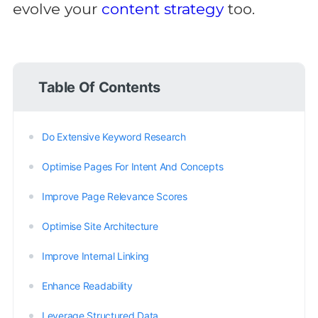
evolve your
content strategy
too.
Table Of Contents
Do Extensive Keyword Research
Optimise Pages For Intent And Concepts
Improve Page Relevance Scores
Optimise Site Architecture
Improve Internal Linking
Enhance Readability
Leverage Structured Data