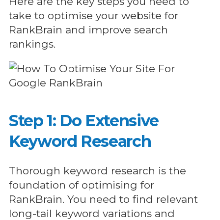
Here are the key steps you need to
take to optimise your website for
RankBrain and improve search
rankings.
Step 1: Do Extensive
Keyword Research
Thorough keyword research is the
foundation of optimising for
RankBrain. You need to find relevant
long-tail keyword variations and