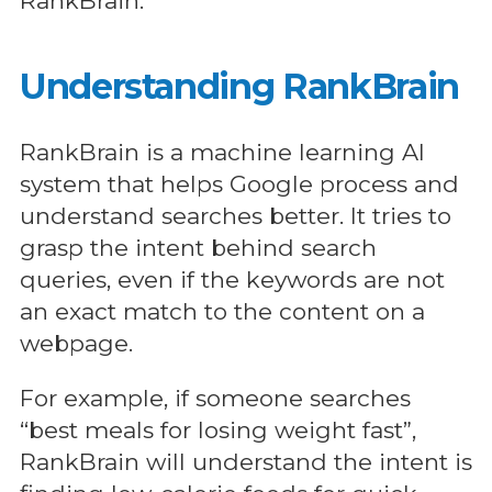
RankBrain.
Understanding RankBrain
RankBrain is a machine learning AI
system that helps Google process and
understand searches better. It tries to
grasp the intent behind search
queries, even if the keywords are not
an exact match to the content on a
webpage.
For example, if someone searches
“best meals for losing weight fast”,
RankBrain will understand the intent is