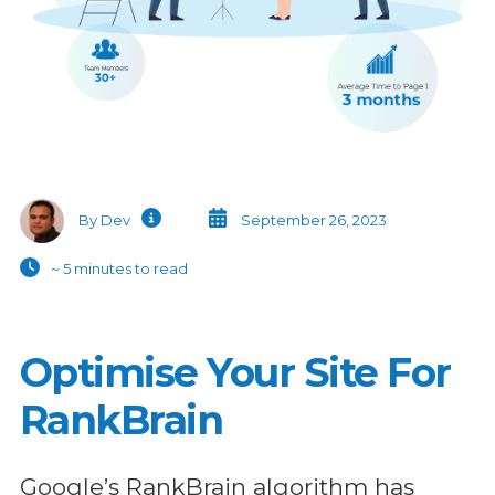
By Dev
September 26, 2023
~ 5 minutes to read
Optimise Your Site For
RankBrain
Google’s RankBrain algorithm has