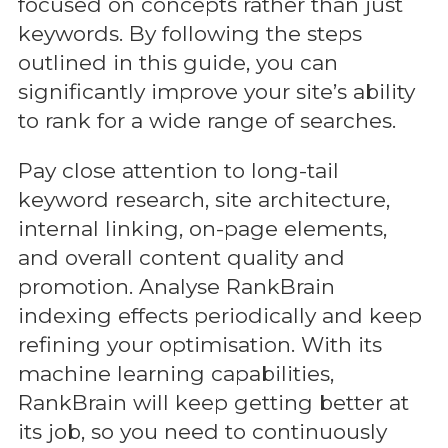
focused on concepts rather than just
keywords. By following the steps
outlined in this guide, you can
significantly improve your site’s ability
to rank for a wide range of searches.
Pay close attention to long-tail
keyword research, site architecture,
internal linking, on-page elements,
and overall content quality and
promotion. Analyse RankBrain
indexing effects periodically and keep
refining your optimisation. With its
machine learning capabilities,
RankBrain will keep getting better at
its job, so you need to continuously