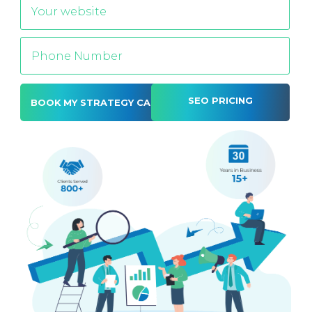
SEO PRICING
Alternative: