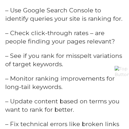
– Use Google Search Console to
identify queries your site is ranking for.
– Check click-through rates – are
people finding your pages relevant?
– See if you rank for misspelt variations
of target keywords.
– Monitor ranking improvements for
long-tail keywords.
– Update content based on terms you
want to rank for better.
– Fix technical errors like broken links