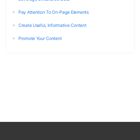
Pay Attention To On-Page Elements
Create Useful, Informative Content
Promote Your Content