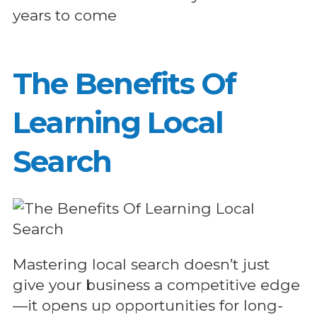
years to come
The Benefits Of
Learning Local
Search
Mastering local search doesn’t just
give your business a competitive edge
—it opens up opportunities for long-