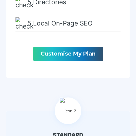
5 Directories
5 Local On-Page SEO
Local Keyword Research
Customise My Plan
GMPB Schema Creation
GMBP Schema
Implementation
GMBP Visit Tracking In GA4
Add A Video (On Request)
STANDARD