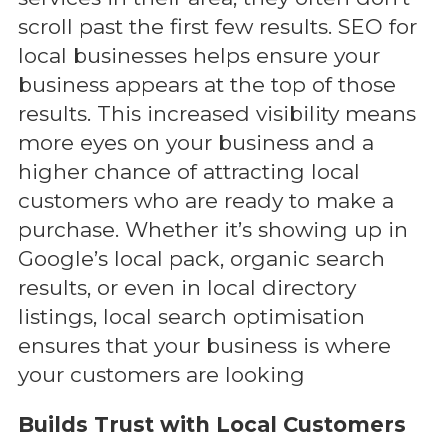
scroll past the first few results. SEO for
local businesses helps ensure your
business appears at the top of those
results. This increased visibility means
more eyes on your business and a
higher chance of attracting local
customers who are ready to make a
purchase. Whether it’s showing up in
Google’s local pack, organic search
results, or even in local directory
listings, local search optimisation
ensures that your business is where
your customers are looking
Builds Trust with Local Customers