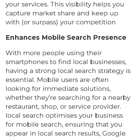
your services. This visibility helps you
capture market share and keep up
with (or surpass) your competition
Enhances Mobile Search Presence
With more people using their
smartphones to find local businesses,
having a strong local search strategy is
essential. Mobile users are often
looking for immediate solutions,
whether they’re searching for a nearby
restaurant, shop, or service provider.
local search optimises your business
for mobile search, ensuring that you
appear in local search results, Google