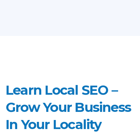
Learn Local SEO –
Grow Your Business
In Your Locality