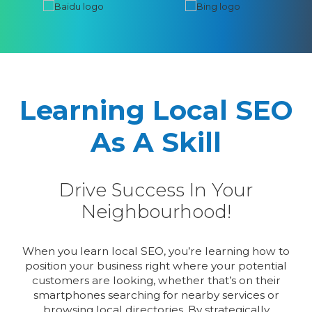
Learning Local SEO
As A Skill
Drive Success In Your
Neighbourhood!
When you learn local SEO, you’re learning how to
position your business right where your potential
customers are looking, whether that’s on their
smartphones searching for nearby services or
browsing local directories. By strategically