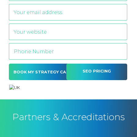
SEO PRICING
Alternative:
Partners & Accreditations