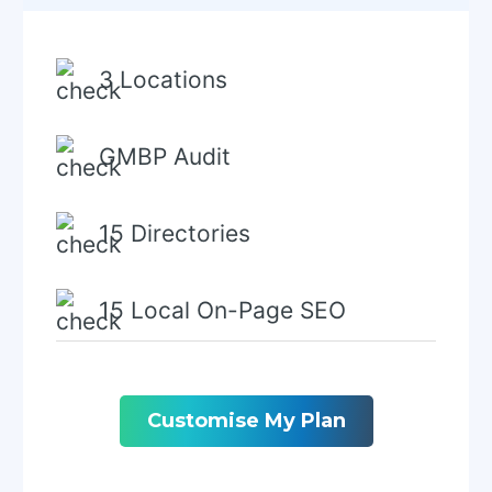
3 Locations
GMBP Audit
15 Directories
15 Local On-Page SEO
Local Keyword Research
Customise My Plan
GMPB Schema Creation