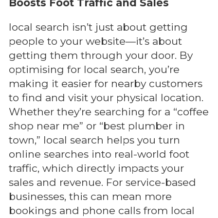
Boosts Foot Traffic and Sales
local search isn’t just about getting
people to your website—it’s about
getting them through your door. By
optimising for local search, you’re
making it easier for nearby customers
to find and visit your physical location.
Whether they’re searching for a “coffee
shop near me” or “best plumber in
town,” local search helps you turn
online searches into real-world foot
traffic, which directly impacts your
sales and revenue. For service-based
businesses, this can mean more
bookings and phone calls from local