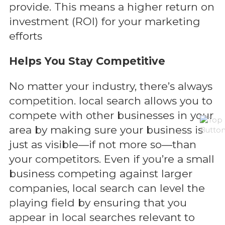
provide. This means a higher return on
investment (ROI) for your marketing
efforts
Helps You Stay Competitive
No matter your industry, there’s always
competition. local search allows you to
compete with other businesses in your
area by making sure your business is
just as visible—if not more so—than
your competitors. Even if you’re a small
business competing against larger
companies, local search can level the
playing field by ensuring that you
appear in local searches relevant to