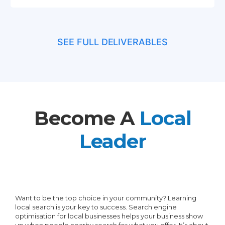
GMBP Schema
Implementation
SEE FULL DELIVERABLES
GMBP Visit Tracking In GA4
Add A Video (On Request)
Become A
Local
Leader
Want to be the top choice in your community? Learning
local search is your key to success. Search engine
optimisation for local businesses helps your business show
up when people nearby search for what you offer. It’s about