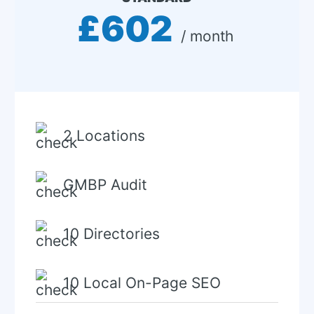
£602
 / month 
2 Locations
GMBP Audit
10 Directories
10 Local On-Page SEO