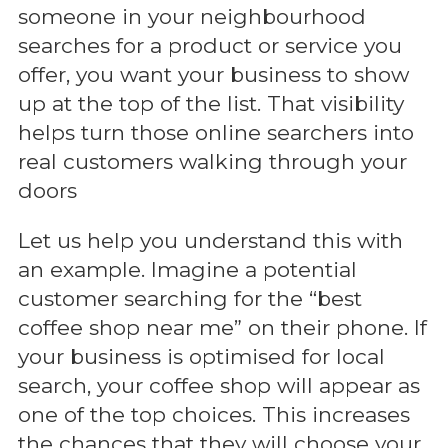
someone in your neighbourhood
searches for a product or service you
offer, you want your business to show
up at the top of the list. That visibility
helps turn those online searchers into
real customers walking through your
doors
Let us help you understand this with
an example. Imagine a potential
customer searching for the “best
coffee shop near me” on their phone. If
your business is optimised for local
search, your coffee shop will appear as
one of the top choices. This increases
the chances that they will choose your