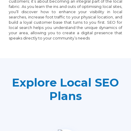
customers; it’s about becoming an integral part of the local
fabric. As you learn the ins and outs of optimising local sites,
you’ll discover how to enhance your visibility in local
searches, increase foot traffic to your physical location, and
build a loyal customer base that turns to you first. SEO for
local search helps you understand the unique dynamics of
your area, allowing you to create a digital presence that
speaks directly to your community’s needs
Explore Local SEO
Plans