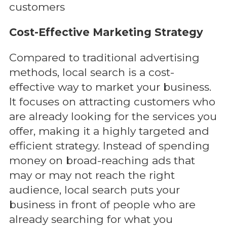
customers
Cost-Effective Marketing Strategy
Compared to traditional advertising
methods, local search is a cost-
effective way to market your business.
It focuses on attracting customers who
are already looking for the services you
offer, making it a highly targeted and
efficient strategy. Instead of spending
money on broad-reaching ads that
may or may not reach the right
audience, local search puts your
business in front of people who are
already searching for what you