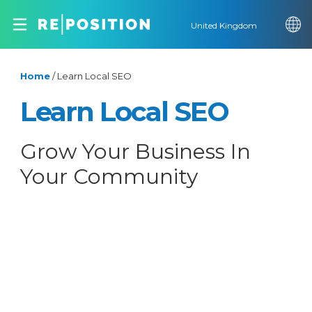
United Kingdom
Home
/
Learn Local SEO
Learn Local SEO
Grow Your Business In
Your Community