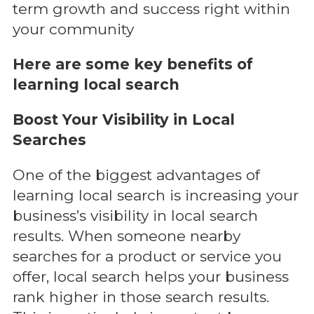
term growth and success right within
your community
Here are some key benefits of
learning local search
Boost Your Visibility in Local
Searches
One of the biggest advantages of
learning local search is increasing your
business’s visibility in local search
results. When someone nearby
searches for a product or service you
offer, local search helps your business
rank higher in those search results.