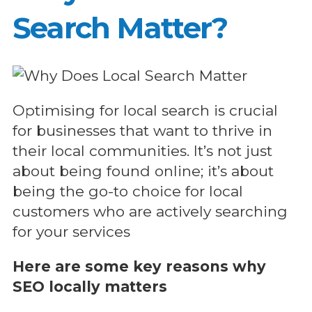
Search Matter?
Optimising for local search is crucial
for businesses that want to thrive in
their local communities. It’s not just
about being found online; it’s about
being the go-to choice for local
customers who are actively searching
for your services
Here are some key reasons why
SEO locally matters