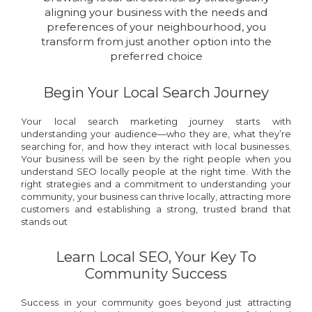
aligning your business with the needs and
preferences of your neighbourhood, you
transform from just another option into the
preferred choice
Begin Your Local Search Journey
Your local search marketing journey starts with
understanding your audience—who they are, what they’re
searching for, and how they interact with local businesses.
Your business will be seen by the right people when you
understand SEO locally people at the right time. With the
right strategies and a commitment to understanding your
community, your business can thrive locally, attracting more
customers and establishing a strong, trusted brand that
stands out
Learn Local SEO, Your Key To
Community Success
Success in your community goes beyond just attracting