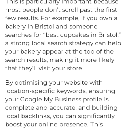
This is particularly important because
most people don’t scroll past the first
few results. For example, if you own a
bakery in Bristol and someone
searches for “best cupcakes in Bristol,”
a strong local search strategy can help
your bakery appear at the top of the
search results, making it more likely
that they’ll visit your store
By optimising your website with
location-specific keywords, ensuring
your Google My Business profile is
complete and accurate, and building
local backlinks, you can significantly
boost your online presence. This