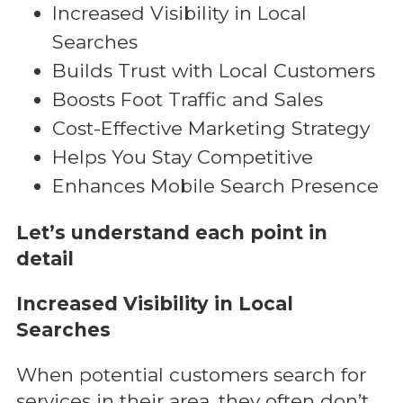
Increased Visibility in Local
Searches
Builds Trust with Local Customers
Boosts Foot Traffic and Sales
Cost-Effective Marketing Strategy
Helps You Stay Competitive
Enhances Mobile Search Presence
Let’s understand each point in
detail
Increased Visibility in Local
Searches
When potential customers search for
services in their area, they often don’t