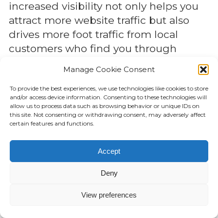
increased visibility not only helps you
attract more website traffic but also
drives more foot traffic from local
customers who find you through
search
Manage Cookie Consent
Attract Local Customers Ready to
To provide the best experiences, we use technologies like cookies to store
and/or access device information. Consenting to these technologies will
Buy
allow us to process data such as browsing behavior or unique IDs on
this site. Not consenting or withdrawing consent, may adversely affect
local search targets people who are
certain features and functions.
already looking for what you offer,
Accept
making it an incredibly effective way
to attract customers who are ready to
Deny
make a purchase. These are high-
intent customers—people who have
View preferences
already decided they need a particular