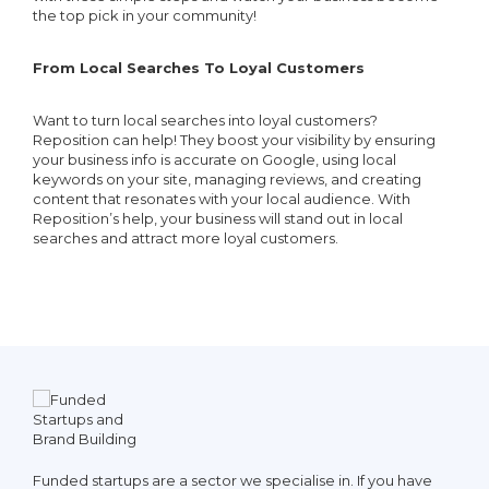
the top pick in your community!
From Local Searches To Loyal Customers
Want to turn local searches into loyal customers?
Reposition can help! They boost your visibility by ensuring
your business info is accurate on Google, using local
keywords on your site, managing reviews, and creating
content that resonates with your local audience. With
Reposition’s help, your business will stand out in local
searches and attract more loyal customers.
ve