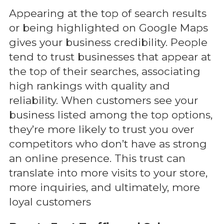
Appearing at the top of search results
or being highlighted on Google Maps
gives your business credibility. People
tend to trust businesses that appear at
the top of their searches, associating
high rankings with quality and
reliability. When customers see your
business listed among the top options,
they’re more likely to trust you over
competitors who don’t have as strong
an online presence. This trust can
translate into more visits to your store,
more inquiries, and ultimately, more
loyal customers