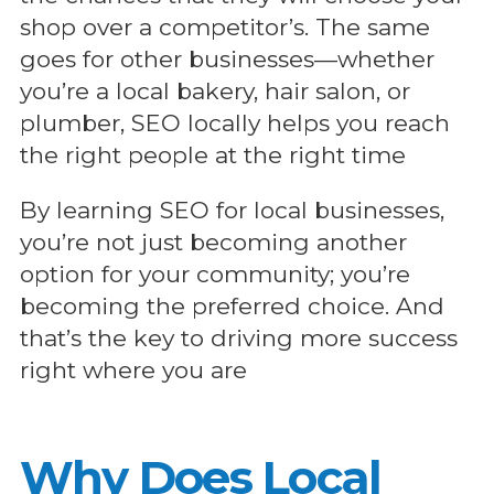
shop over a competitor’s. The same
goes for other businesses—whether
you’re a local bakery, hair salon, or
plumber, SEO locally helps you reach
the right people at the right time
By learning SEO for local businesses,
you’re not just becoming another
option for your community; you’re
becoming the preferred choice. And
that’s the key to driving more success
right where you are
Why Does Local