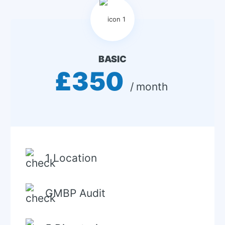
BASIC
£350
 / month 
1 Location
GMBP Audit