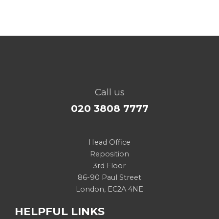
Call us
020 3808 7777
Head Office
Reposition
3rd Floor
86-90 Paul Street
London, EC2A 4NE
HELPFUL LINKS