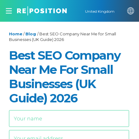
United Kingdom
Home
/
Blog
/
Best SEO Company Near Me for Small
Businesses (UK Guide) 2026
Best SEO Company
Near Me For Small
Businesses (UK
Guide) 2026