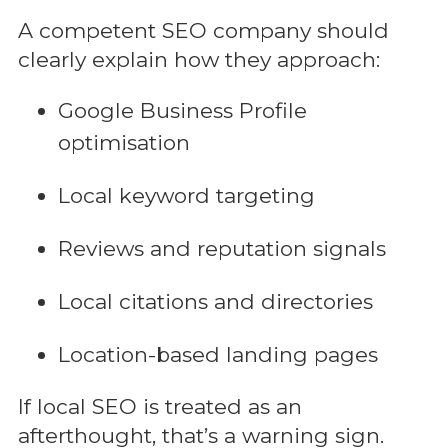
A competent SEO company should
clearly explain how they approach:
Google Business Profile
optimisation
Local keyword targeting
Reviews and reputation signals
Local citations and directories
Location-based landing pages
If local SEO is treated as an
afterthought, that’s a warning sign.