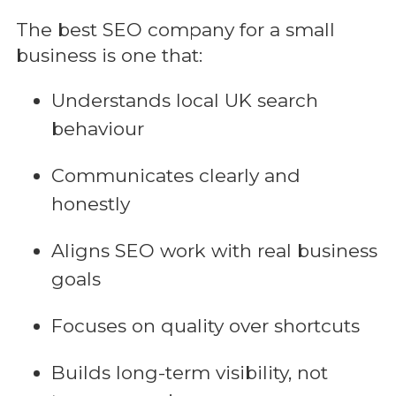
The best SEO company for a small
business is one that:
Understands local UK search
behaviour
Communicates clearly and
honestly
Aligns SEO work with real business
goals
Focuses on quality over shortcuts
Builds long-term visibility, not