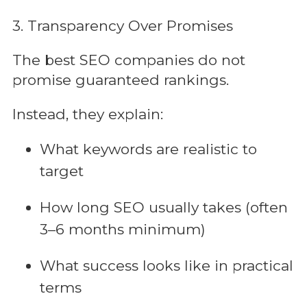
3. Transparency Over Promises
The best SEO companies do not
promise guaranteed rankings.
Instead, they explain:
What keywords are realistic to
target
How long SEO usually takes (often
3–6 months minimum)
What success looks like in practical
terms