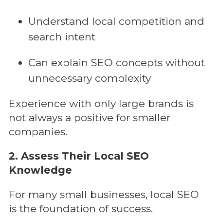
Understand local competition and
search intent
Can explain SEO concepts without
unnecessary complexity
Experience with only large brands is
not always a positive for smaller
companies.
2. Assess Their Local SEO
Knowledge
For many small businesses, local SEO
is the foundation of success.