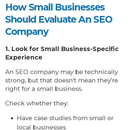
How Small Businesses
Should Evaluate An SEO
Company
1. Look for Small Business-Specific
Experience
An SEO company may be technically
strong, but that doesn’t mean they’re
right for a small business.
Check whether they:
Have case studies from small or
local businesses