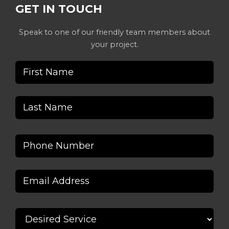
GET IN TOUCH
Speak to one of our friendly team members about
your project.