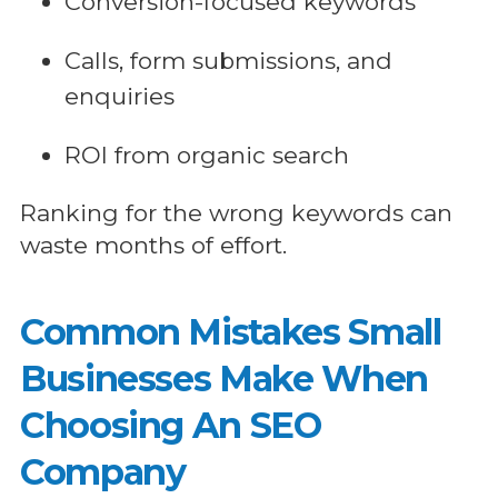
Conversion-focused keywords
Calls, form submissions, and
enquiries
ROI from organic search
Ranking for the wrong keywords can
waste months of effort.
Common Mistakes Small
Businesses Make When
Choosing An SEO
Company