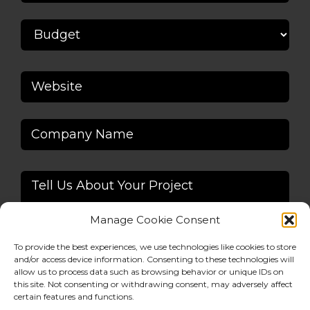
Manage Cookie Consent
To provide the best experiences, we use technologies like cookies to store
and/or access device information. Consenting to these technologies will
allow us to process data such as browsing behavior or unique IDs on
this site. Not consenting or withdrawing consent, may adversely affect
Alternative:
certain features and functions.