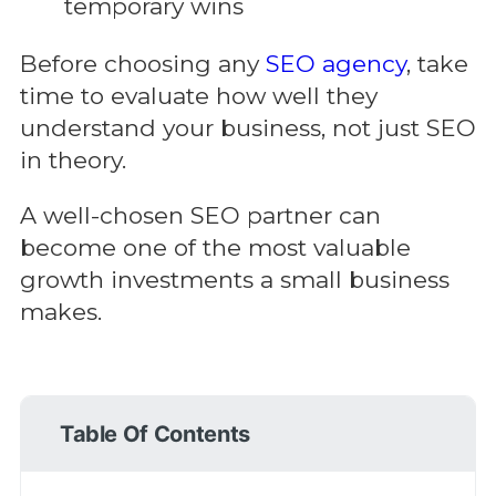
temporary wins
Before choosing any
SEO agency
, take
time to evaluate how well they
understand your business, not just SEO
in theory.
A well-chosen SEO partner can
become one of the most valuable
growth investments a small business
makes.
Table Of Contents