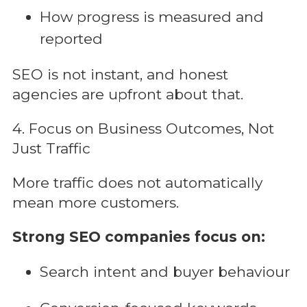
How progress is measured and
reported
SEO is not instant, and honest
agencies are upfront about that.
4. Focus on Business Outcomes, Not
Just Traffic
More traffic does not automatically
mean more customers.
Strong SEO companies focus on:
Search intent and buyer behaviour