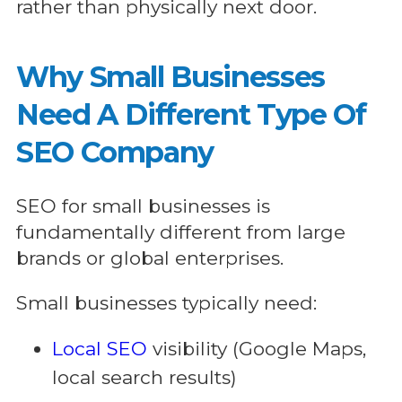
rather than physically next door.
Why Small Businesses
Need A Different Type Of
SEO Company
SEO for small businesses is
fundamentally different from large
brands or global enterprises.
Small businesses typically need:
Local SEO
visibility (Google Maps,
local search results)