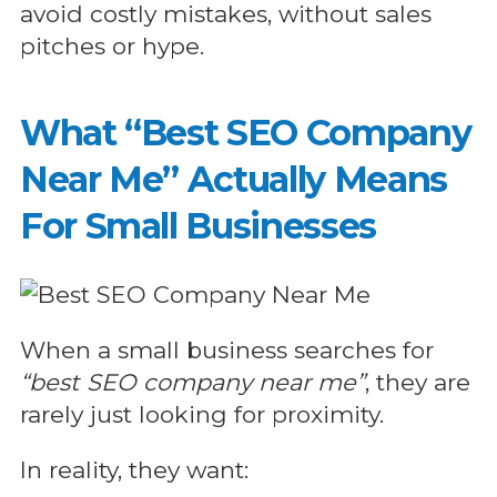
avoid costly mistakes, without sales
pitches or hype.
What “Best SEO Company
Near Me” Actually Means
For Small Businesses
When a small business searches for
“best SEO company near me”
, they are
rarely just looking for proximity.
In reality, they want: