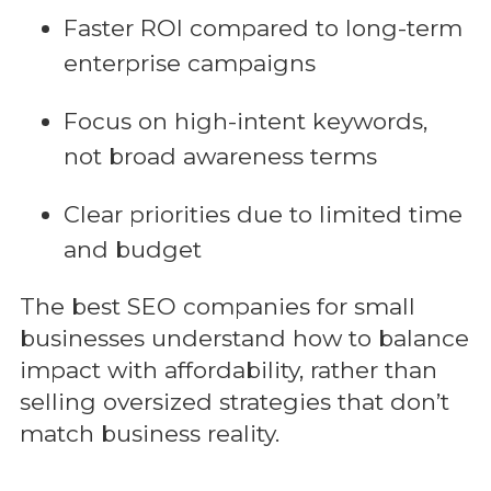
Faster ROI compared to long-term
enterprise campaigns
Focus on high-intent keywords,
not broad awareness terms
Clear priorities due to limited time
and budget
The best SEO companies for small
businesses understand how to balance
impact with affordability, rather than
selling oversized strategies that don’t
match business reality.