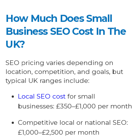
How Much Does Small
Business SEO Cost In The
UK?
SEO pricing varies depending on
location, competition, and goals, but
typical UK ranges include:
Local SEO cost
for small
businesses: £350–£1,000 per month
Competitive local or national SEO:
£1,000–£2,500 per month