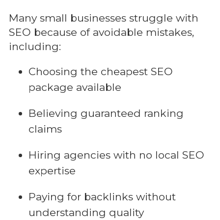
Many small businesses struggle with
SEO because of avoidable mistakes,
including:
Choosing the cheapest SEO
package available
Believing guaranteed ranking
claims
Hiring agencies with no local SEO
expertise
Paying for backlinks without
understanding quality