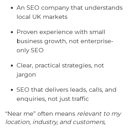
An SEO company that understands
local UK markets
Proven experience with small
business growth, not enterprise-
only SEO
Clear, practical strategies, not
jargon
SEO that delivers leads, calls, and
enquiries, not just traffic
“Near me” often means
relevant to my
location, industry, and customers
,