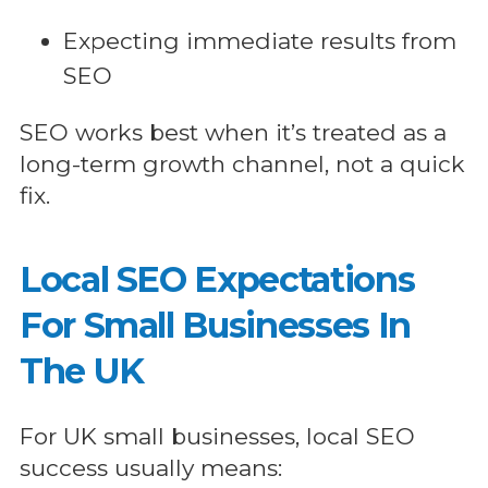
Expecting immediate results from
SEO
SEO works best when it’s treated as a
long-term growth channel, not a quick
fix.
Local SEO Expectations
For Small Businesses In
The UK
For UK small businesses, local SEO
success usually means: