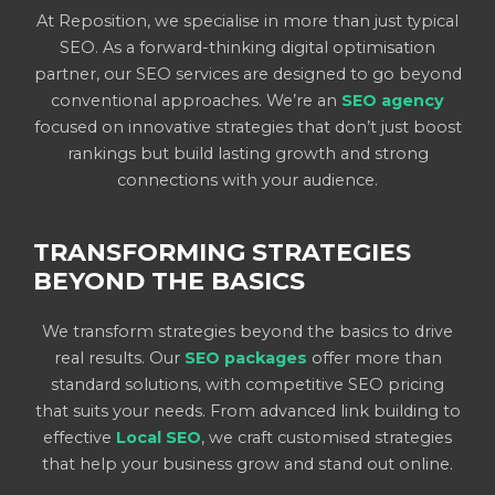
At Reposition, we specialise in more than just typical
SEO. As a forward-thinking digital optimisation
partner, our SEO services are designed to go beyond
conventional approaches. We’re an
SEO agency
focused on innovative strategies that don’t just boost
rankings but build lasting growth and strong
connections with your audience.
TRANSFORMING STRATEGIES
BEYOND THE BASICS
We transform strategies beyond the basics to drive
real results. Our
SEO packages
offer more than
standard solutions, with competitive SEO pricing
that suits your needs. From advanced link building to
effective
Local SEO
, we craft customised strategies
that help your business grow and stand out online.