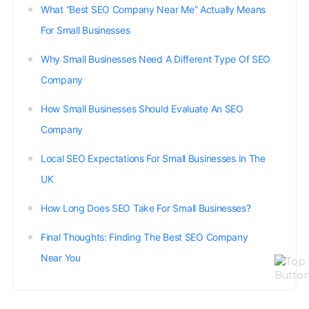
What “Best SEO Company Near Me” Actually Means
For Small Businesses
Why Small Businesses Need A Different Type Of SEO
Company
How Small Businesses Should Evaluate An SEO
Company
Local SEO Expectations For Small Businesses In The
UK
How Long Does SEO Take For Small Businesses?
Final Thoughts: Finding The Best SEO Company
Near You