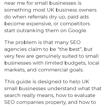
near me for small businesses is
something most UK business owners
do when referrals dry up, paid ads
become expensive, or competitors
start outranking them on Google.
The problem is that many SEO
agencies claim to be “the best”, but
very few are genuinely suited to small
businesses with limited budgets, local
markets, and commercial goals.
This guide is designed to help UK
small businesses understand what that
search really means, how to evaluate
SEO companies properly, and how to