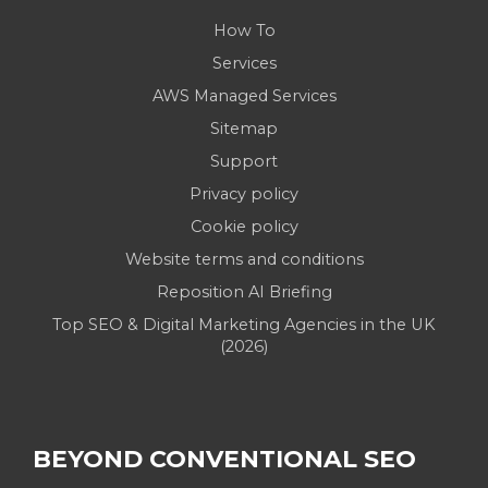
How To
Services
AWS Managed Services
Sitemap
Support
Privacy policy
Cookie policy
Website terms and conditions
Reposition AI Briefing
Top SEO & Digital Marketing Agencies in the UK
(2026)
BEYOND CONVENTIONAL SEO