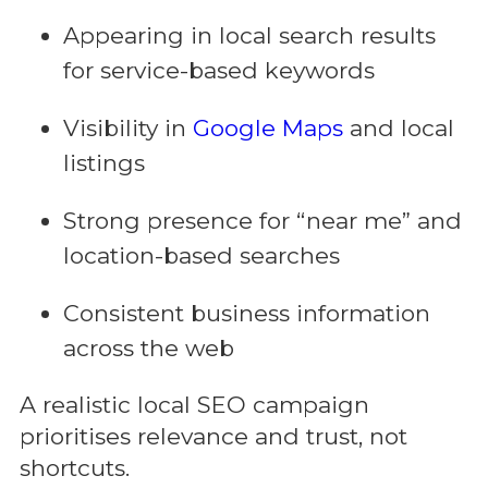
Appearing in local search results
for service-based keywords
Visibility in
Google Maps
and local
listings
Strong presence for “near me” and
location-based searches
Consistent business information
across the web
A realistic local SEO campaign
prioritises relevance and trust, not
shortcuts.