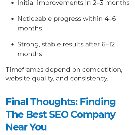
Initial improvements in 2–3 months
Noticeable progress within 4–6
months
Strong, stable results after 6–12
months
Timeframes depend on competition,
website quality, and consistency.
Final Thoughts: Finding
The Best SEO Company
Near You