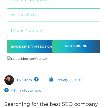
SEO PRICING
Alternative:
By Hitesh
January 22, 2026
~ 3 minutes to read
Searching for the best SEO company