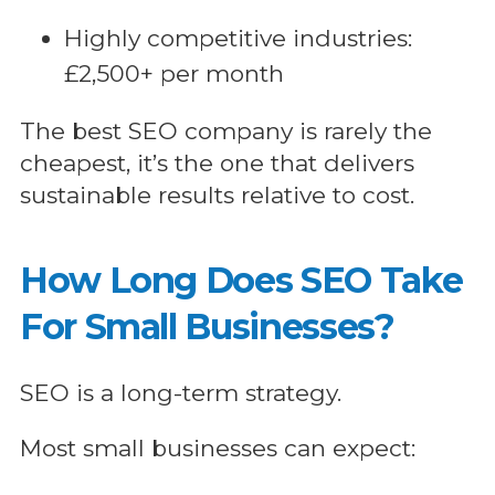
Highly competitive industries:
£2,500+ per month
The best SEO company is rarely the
cheapest, it’s the one that delivers
sustainable results relative to cost.
How Long Does SEO Take
For Small Businesses?
SEO is a long-term strategy.
Most small businesses can expect: