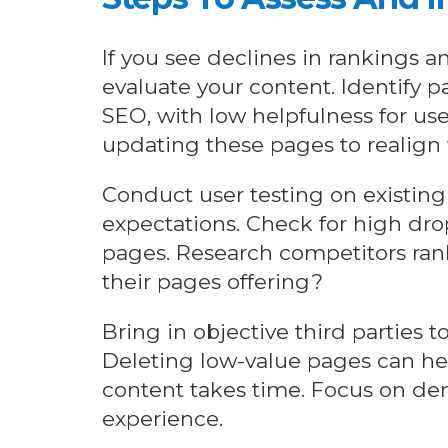
If you see declines in rankings an
evaluate your content. Identify 
SEO, with low helpfulness for us
updating these pages to realign 
Conduct user testing on existing 
expectations. Check for high drop
pages. Research competitors rank
their pages offering?
Bring in objective third parties t
Deleting low-value pages can he
content takes time. Focus on de
experience.