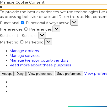
Manage Cookie Consent
To provide the best experiences, we use technologies like c
as browsing behavior or unique IDs on this site. Not consen
Functional
Functional
Always active
Preferences
Preferences
Statistics
Statistics
Marketing
Marketing
Manage options
Manage services
Manage {vendor_count} vendors
Read more about these purposes
View prefer
Accept
Deny
View preferences
Save preferences