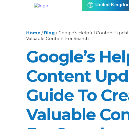
United Kingdo
Home
/
Blog
/
Google’s Helpful Content Update
Valuable Content For Search
Google’s Hel
Content Upd
Guide To Cre
Valuable Co