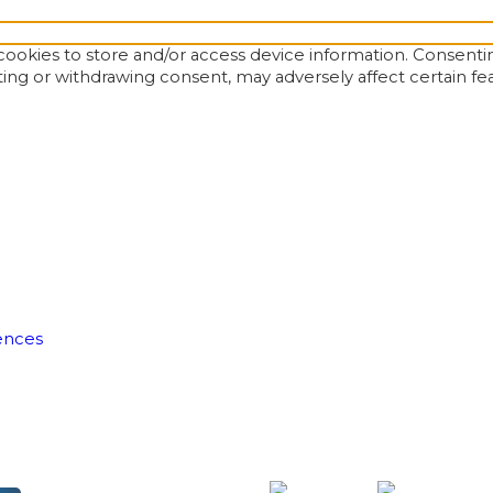
ookies to store and/or access device information. Consentin
ting or withdrawing consent, may adversely affect certain fe
ences