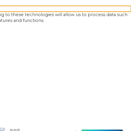
g to these technologies will allow us to process data such
atures and functions.
AWS