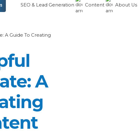
SEO & Lead Generation
Content
About U
m
: A Guide To Creating
pful
ate: A
ating
ntent