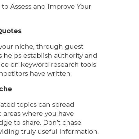
 Quotes
 your niche, through guest
s helps establish authority and
ance on keyword research tools
etitors have written.
iche
lated topics can spread
ic areas where you have
ge to share. Don’t chase
iding truly useful information.