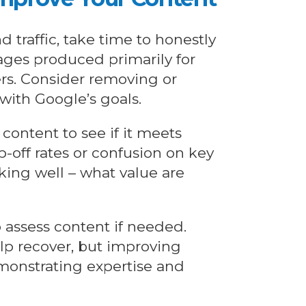
d traffic, take time to honestly
pages produced primarily for
ers. Consider removing or
with Google’s goals.
content to see if it meets
-off rates or confusion on key
ing well – what value are
o assess content if needed.
lp recover, but improving
monstrating expertise and