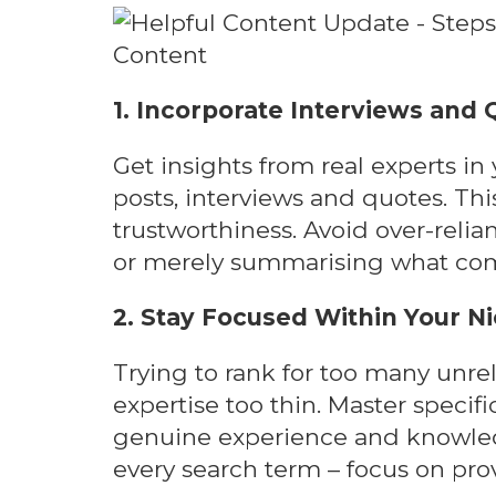
1. Incorporate Interviews and
Get insights from real experts in
posts, interviews and quotes. Thi
trustworthiness. Avoid over-reli
or merely summarising what comp
2. Stay Focused Within Your N
Trying to rank for too many unre
expertise too thin. Master specif
genuine experience and knowled
every search term – focus on prov