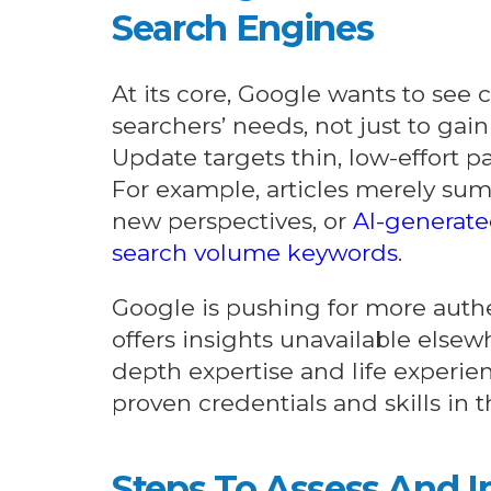
Search Engines
At its core, Google wants to see 
searchers’ needs, not just to gain
Update targets thin, low-effort pa
For example, articles merely su
new perspectives, or
AI-generate
search volume keywords
.
Google is pushing for more authe
offers insights unavailable else
depth expertise and life experie
proven credentials and skills in 
Steps To Assess And 