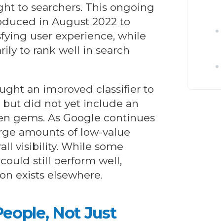
ght to searchers. This ongoing
roduced in August 2022 to
sfying user experience, while
ly to rank well in search
ht an improved classifier to
 but did not yet include an
den gems. As Google continues
 large amounts of low-value
l visibility. While some
could still perform well,
on exists elsewhere.
eople, Not Just