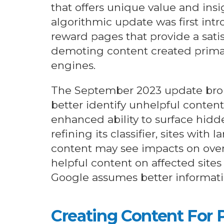
that offers unique value and insi
algorithmic update was first int
reward pages that provide a sati
demoting content created primari
engines.
The September 2023 update broug
better identify unhelpful content
enhanced ability to surface hid
refining its classifier, sites with
content may see impacts on overal
helpful content on affected sites 
Google assumes better informati
Creating Content For P