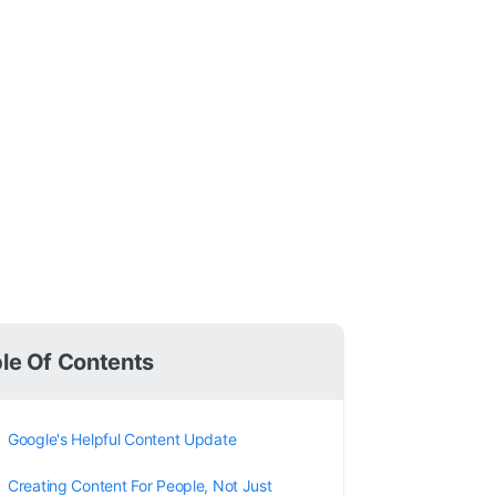
le Of Contents
Google's Helpful Content Update
Creating Content For People, Not Just