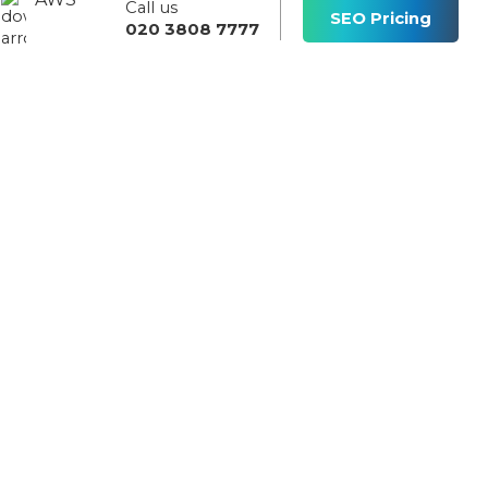
Call us
s
SEO Pricing
020 3808 7777