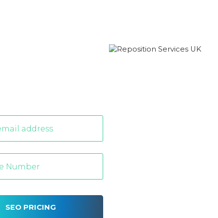
SEO PRICING