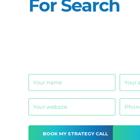
For Search