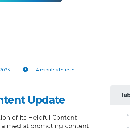
 2023
~ 4 minutes to read
Tab
ontent Update
tion of its Helpful Content
 aimed at promoting content