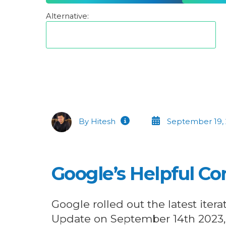
Alternative:
By Hitesh
September 19,
Google’s Helpful C
Google rolled out the latest itera
Update on September 14th 2023,