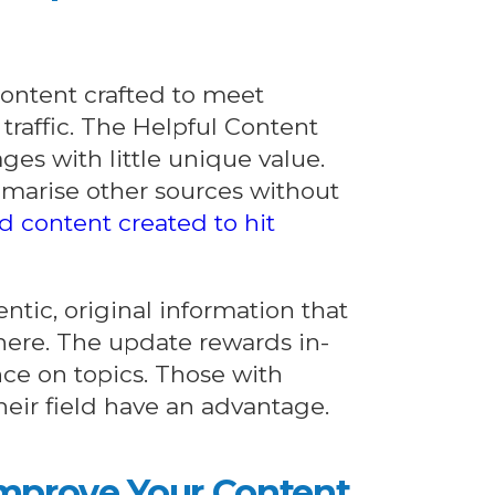
content crafted to meet
 traffic. The Helpful Content
ges with little unique value.
mmarise other sources without
d content created to hit
ntic, original information that
where. The update rewards in-
nce on topics. Those with
their field have an advantage.
Improve Your Content