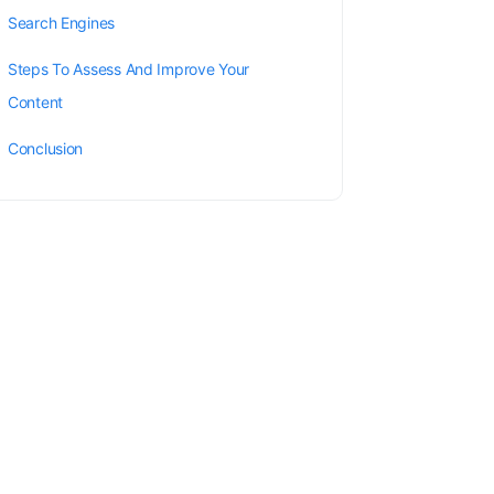
Search Engines
Steps To Assess And Improve Your
Content
Conclusion