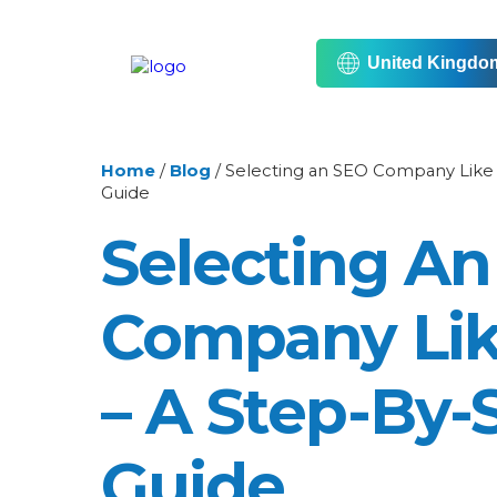
United Kingdo
Home
/
Blog
/
Selecting an SEO Company Like 
Guide
Selecting A
Company Lik
– A Step-By-
Guide