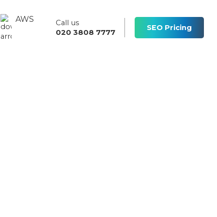
AWS
Call us
s
SEO Pricing
020 3808 7777