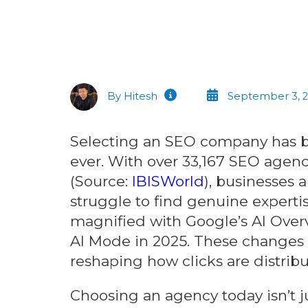
By Hitesh
September 3, 
Selecting an SEO company has
ever. With over 33,167 SEO agenc
(Source:
IBISWorld
), businesses a
struggle to find genuine experti
magnified with Google’s AI Overv
AI Mode in 2025. These changes 
reshaping how clicks are distribu
Choosing an agency today isn’t j