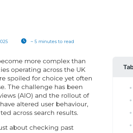
2025
~ 5 minutes to read
 become more complex than
Tab
ies operating across the UK
re spoiled for choice yet often
se. The challenge has been
iews (AIO) and the rollout of
have altered user behaviour,
ted across search results.
ust about checking past