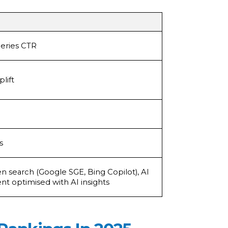
eries CTR
lift
s
ven search (Google SGE, Bing Copilot), AI
nt optimised with AI insights