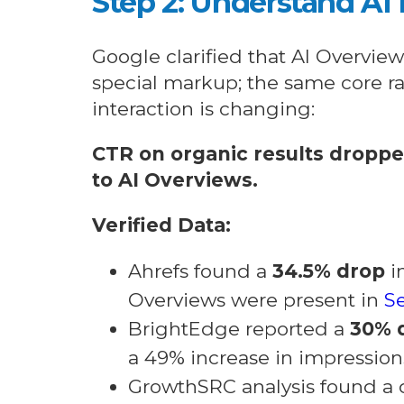
Step 2: Understand AI
Google clarified that AI Overvie
special markup; the same core ra
interaction is changing:
CTR on organic results dropp
to AI Overviews.
Verified Data:
Ahrefs found a
34.5% drop
i
Overviews were present in
Se
BrightEdge reported a
30% 
a 49% increase in impression
GrowthSRC analysis found a 