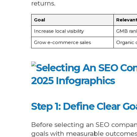
returns.
Goal
Relevant
Increase local visibility
GMB rank
Grow e-commerce sales
Organic 
Step 1: Define Clear G
Before selecting an SEO company
goals with measurable outcomes