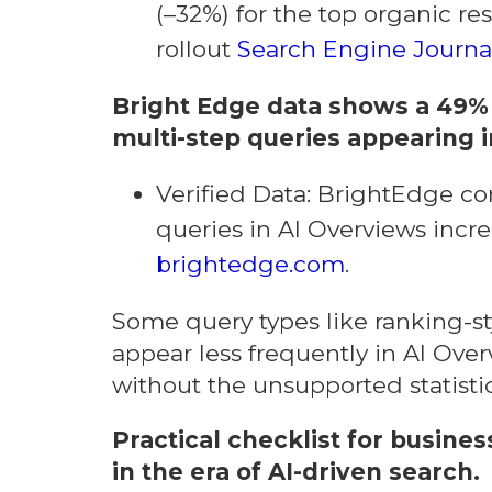
(–32%) for the top organic res
rollout
Search Engine Journa
Bright Edge data shows a 49% 
multi-step queries appearing i
Verified Data: BrightEdge co
queries in AI Overviews incr
brightedge.com
.
Some query types like ranking-s
appear less frequently in AI Ove
without the unsupported statisti
Practical checklist for busine
in the era of AI-driven search.