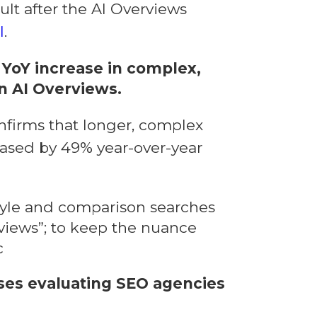
ult after the AI Overviews
l
.
YoY increase in complex,
n AI Overviews.
nfirms that longer, complex
eased by 49% year-over-year
tyle and comparison searches
rviews”; to keep the nuance
c
sses evaluating SEO agencies