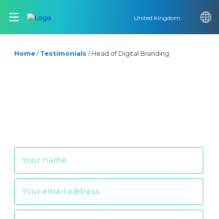
United Kingdom
Home
/
Testimonials
/
Head of Digital Branding