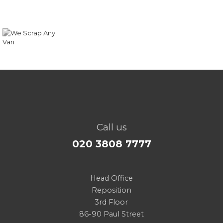
Call us
020 3808 7777
Head Office
Reposition
3rd Floor
86-90 Paul Street