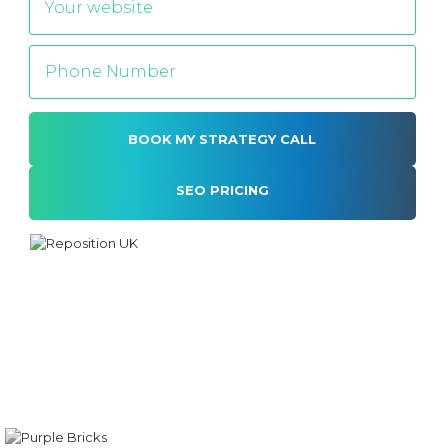
SEO PRICING
Alternative: