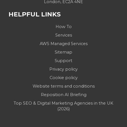
London, EC2A 4NE
HELPFUL LINKS
How To
Services
AWS Managed Services
Sitemap
Support
Privacy policy
Cookie policy
Website terms and conditions
Reposition AI Briefing
Top SEO & Digital Marketing Agencies in the UK
(2026)