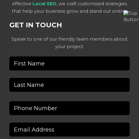
effective
Local SEO
, we craft customised strategies
that help your business grow and stand out online.
GET IN TOUCH
Speak to one of our friendly team members about
your project.