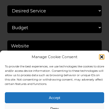
Manage Cookie Consent
To provide the best experiences, we use technologies like cookies to store
and/or access device information. Consenting to these technologies will
allow us to process data such as browsing behavior or unique IDs on
this site. Not consenting or withdrawing consent, may adversely affect
certain features and functions.
Accept
Deny