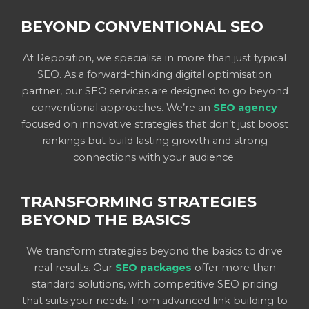
BEYOND CONVENTIONAL SEO
At Reposition, we specialise in more than just typical
SEO. As a forward-thinking digital optimisation
partner, our SEO services are designed to go beyond
conventional approaches. We’re an
SEO agency
focused on innovative strategies that don’t just boost
rankings but build lasting growth and strong
connections with your audience.
TRANSFORMING STRATEGIES
BEYOND THE BASICS
We transform strategies beyond the basics to drive
real results. Our
SEO packages
offer more than
standard solutions, with competitive SEO pricing
that suits your needs. From advanced link building to