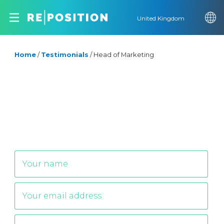
United Kingdom
Home
/
Testimonials
/
Head of Marketing