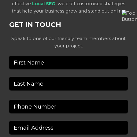
effective
Local SEO
, we craft customised strategies
that help your business grow and stand out online.
GET IN TOUCH
Speak to one of our friendly team members about
your project.