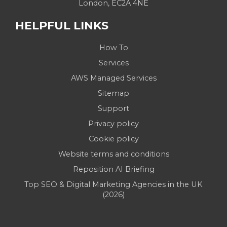
London, EC2A 4NE
HELPFUL LINKS
How To
Services
AWS Managed Services
Sitemap
Support
Privacy policy
Cookie policy
Website terms and conditions
Reposition AI Briefing
Top SEO & Digital Marketing Agencies in the UK
(2026)