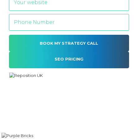
SEO PRICING
Alternative: