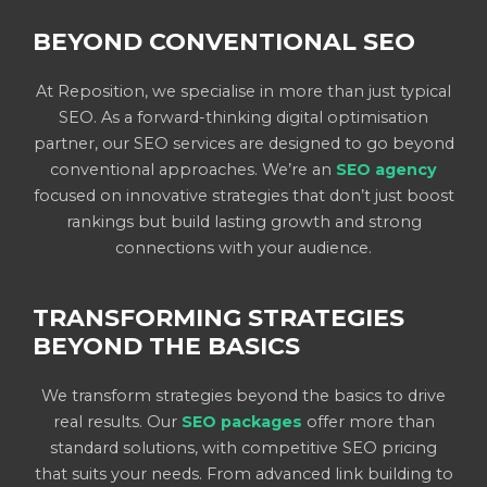
BEYOND CONVENTIONAL SEO
At Reposition, we specialise in more than just typical
SEO. As a forward-thinking digital optimisation
partner, our SEO services are designed to go beyond
conventional approaches. We’re an
SEO agency
focused on innovative strategies that don’t just boost
rankings but build lasting growth and strong
connections with your audience.
TRANSFORMING STRATEGIES
BEYOND THE BASICS
We transform strategies beyond the basics to drive
real results. Our
SEO packages
offer more than
standard solutions, with competitive SEO pricing
that suits your needs. From advanced link building to