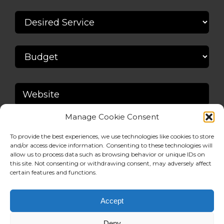
Manage Cookie Consent
To provide the best experiences, we use technologies like cookies to store
and/or access device information. Consenting to these technologies will
allow us to process data such as browsing behavior or unique IDs on
this site. Not consenting or withdrawing consent, may adversely affect
certain features and functions.
Accept
Deny