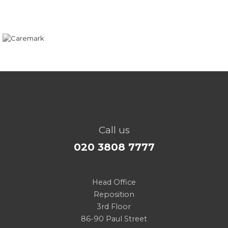
Call us
020 3808 7777
Head Office
Reposition
3rd Floor
86-90 Paul Street