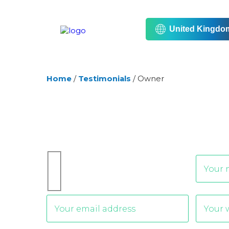
United Kingdo
Home
/
Testimonials
/
Owner