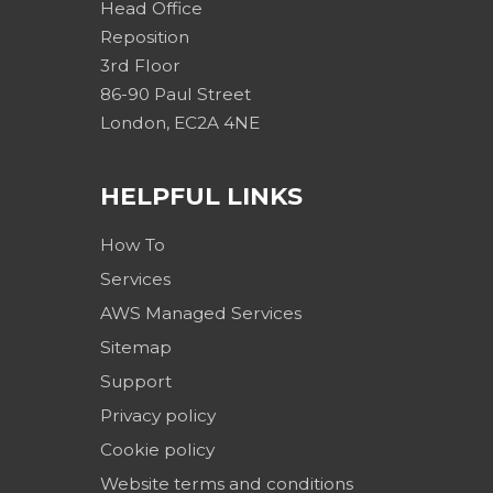
Head Office
Reposition
3rd Floor
86-90 Paul Street
London, EC2A 4NE
HELPFUL LINKS
How To
Services
AWS Managed Services
Sitemap
Support
Privacy policy
Cookie policy
Website terms and conditions