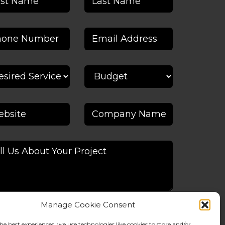
Manage Cookie Consent
he best experiences, we use technologies like cookies to store and/or