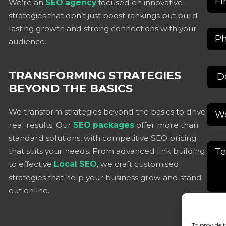
We’re an
SEO agency
focused on innovative
strategies that don’t just boost rankings but build
lasting growth and strong connections with your
audience.
TRANSFORMING STRATEGIES
BEYOND THE BASICS
We transform strategies beyond the basics to drive
real results. Our
SEO packages
offer more than
standard solutions, with competitive SEO pricing
that suits your needs. From advanced link building
to effective
Local SEO
, we craft customised
strategies that help your business grow and stand
out online.
To provide t