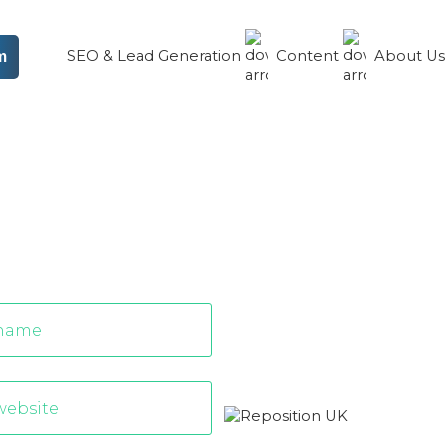
SEO & Lead Generation
Content
About U
m