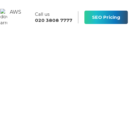
AWS
Call us
s
SEO Pricing
020 3808 7777