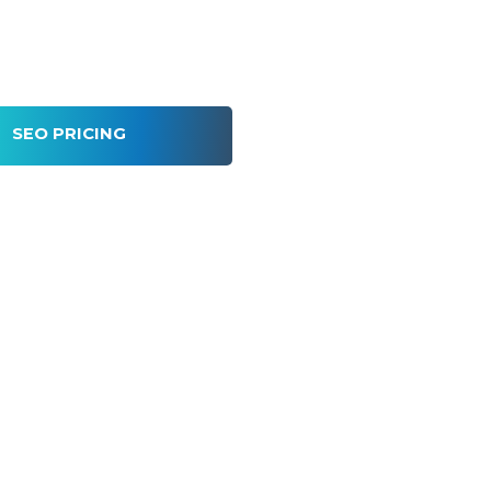
SEO PRICING