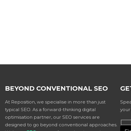
BEYOND CONVENTIONAL SEO
GE
At Reposition, we specialise in more than just
Spea
typical SEO. As a forward-thinking digital
your
optimisation partner, our SEO services are
designed to go beyond conventional approaches.