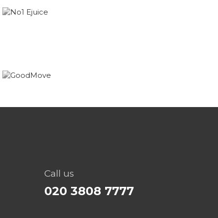
Call us
020 3808 7777