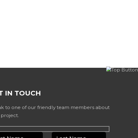
T IN TOUCH
k to one of our friendly team members about
 project.