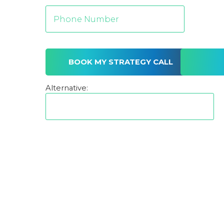
Alternative: