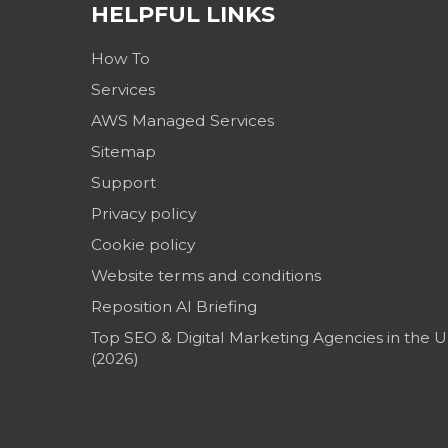
HELPFUL LINKS
How To
Services
AWS Managed Services
Sitemap
Support
Privacy policy
Cookie policy
Website terms and conditions
Reposition AI Briefing
Top SEO & Digital Marketing Agencies in the 
(2026)