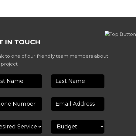
T IN TOUCH
k to one of our friendly team members about
 project.