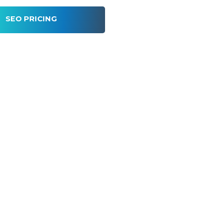
SEO PRICING