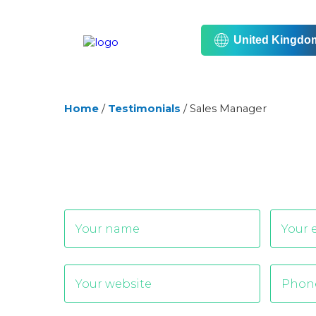
United Kingdo
Home
/
Testimonials
/
Sales Manager
Alternative: