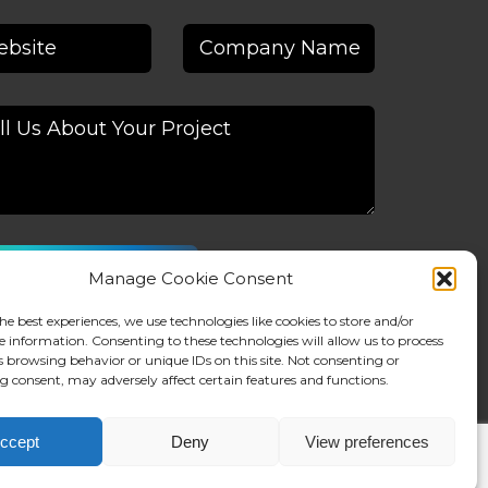
Manage Cookie Consent
native:
he best experiences, we use technologies like cookies to store and/or
e information. Consenting to these technologies will allow us to process
s browsing behavior or unique IDs on this site. Not consenting or
 consent, may adversely affect certain features and functions.
ccept
Deny
View preferences