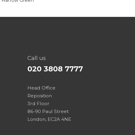
Call us
020 3808 7777
Head Office
Reposition
3rd Floor
86-90 Paul Street
London, EC2A 4NE