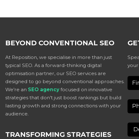
BEYOND CONVENTIONAL SEO
GE
At Reposition, we specialise in more than just
Spea
typical SEO. As a forward-thinking digital
your
optimisation partner, our SEO services are
designed to go beyond conventional approaches.
We’re an
SEO agency
focused on innovative
strategies that don’t just boost rankings but build
lasting growth and strong connections with your
audience.
TRANSFORMING STRATEGIES