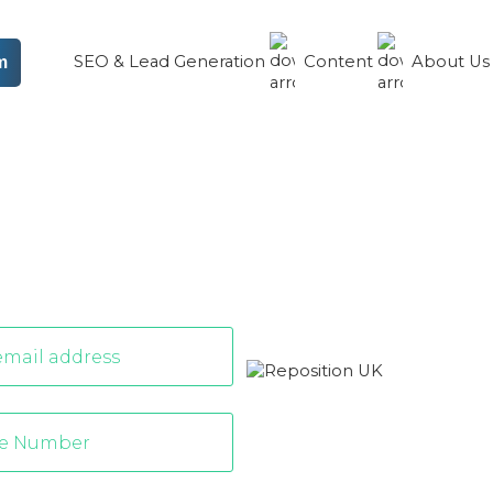
SEO & Lead Generation
Content
About U
m