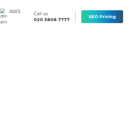
AWS
Call us
s
SEO Pricing
020 3808 7777