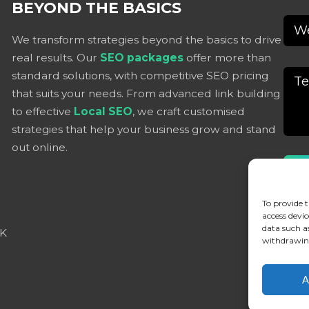
BEYOND THE BASICS
We transform strategies beyond the basics to drive
real results. Our
SEO packages
offer more than
standard solutions, with competitive SEO pricing
that suits your needs. From advanced link building
to effective
Local SEO
, we craft customised
strategies that help your business grow and stand
out online.
Alter
To provide t
access devic
data such a
UK
withdrawing
A