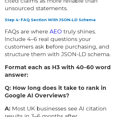
cited claims as more reliable than
unsourced statements.
Step 4: FAQ Section With JSON-LD Schema
FAQs are where
AEO
truly shines.
Include 4–6 real questions your
customers ask before purchasing, and
structure them with JSON-LD schema.
Format each as H3 with 40–60 word
answer:
Q: How long does it take to rank in
Google AI Overviews?
A:
Most UK businesses see AI citation
results in 3–6 months after