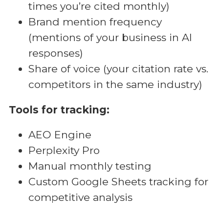
times you’re cited monthly)
Brand mention frequency
(mentions of your business in AI
responses)
Share of voice (your citation rate vs.
competitors in the same industry)
Tools for tracking:
AEO Engine
Perplexity Pro
Manual monthly testing
Custom Google Sheets tracking for
competitive analysis