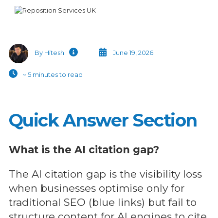
Alternative:
By Hitesh
June 19, 2026
~ 5 minutes to read
Quick Answer Section
What is the AI citation gap?
The AI citation gap is the visibility loss
when businesses optimise only for
traditional SEO (blue links) but fail to
structure content for AI engines to cite