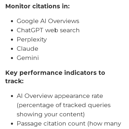
Monitor citations in:
Google AI Overviews
ChatGPT web search
Perplexity
Claude
Gemini
Key performance indicators to
track:
AI Overview appearance rate
(percentage of tracked queries
showing your content)
Passage citation count (how many