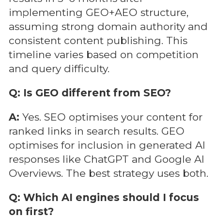
implementing GEO+AEO structure,
assuming strong domain authority and
consistent content publishing. This
timeline varies based on competition
and query difficulty.
Q: Is GEO different from SEO?
A:
Yes. SEO optimises your content for
ranked links in search results. GEO
optimises for inclusion in generated AI
responses like ChatGPT and Google AI
Overviews. The best strategy uses both.
Q: Which AI engines should I focus
on first?