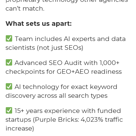
can’t match.
What sets us apart:
Team includes AI experts and data
scientists (not just SEOs)
Advanced SEO Audit with 1,000+
checkpoints for GEO+AEO readiness
AI technology for exact keyword
discovery across all search types
15+ years experience with funded
startups (Purple Bricks: 4,023% traffic
increase)