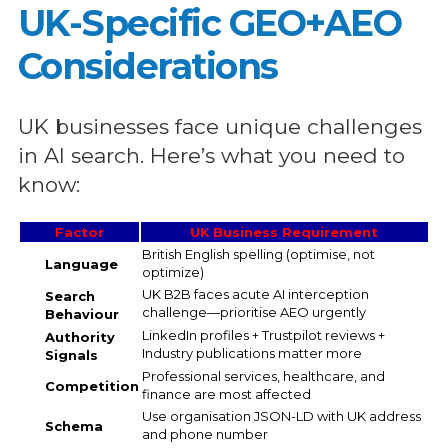
UK-Specific GEO+AEO
Considerations
UK businesses face unique challenges
in AI search. Here’s what you need to
know:
Factor
UK Business Requirement
British English spelling (optimise, not
Language
optimize)
UK B2B faces acute AI interception
Search
challenge—prioritise AEO urgently
Behaviour
LinkedIn profiles + Trustpilot reviews +
Authority
Industry publications matter more
Signals
Professional services, healthcare, and
Competition
finance are most affected
Use organisation JSON-LD with UK address
Schema
and phone number