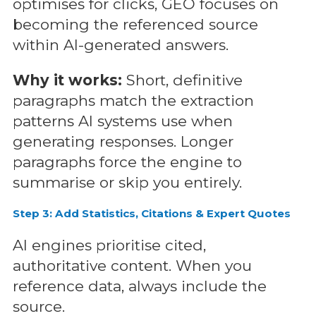
optimises for clicks, GEO focuses on
becoming the referenced source
within AI-generated answers.
Why it works:
Short, definitive
paragraphs match the extraction
patterns AI systems use when
generating responses. Longer
paragraphs force the engine to
summarise or skip you entirely.
Step 3: Add Statistics, Citations & Expert Quotes
AI engines prioritise cited,
authoritative content. When you
reference data, always include the
source.