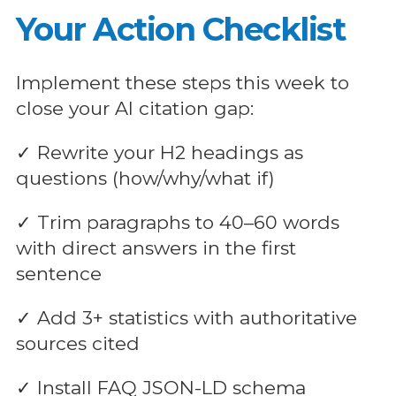
Your Action Checklist
Implement these steps this week to
close your AI citation gap:
✓ Rewrite your H2 headings as
questions (how/why/what if)
✓ Trim paragraphs to 40–60 words
with direct answers in the first
sentence
✓ Add 3+ statistics with authoritative
sources cited
✓ Install FAQ JSON-LD schema