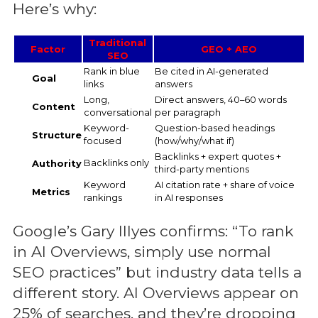
Here’s why:
Traditional
Factor
GEO + AEO
SEO
Rank in blue
Be cited in AI-generated
Goal
links
answers
Long,
Direct answers, 40–60 words
Content
conversational
per paragraph
Keyword-
Question-based headings
Structure
focused
(how/why/what if)
Backlinks + expert quotes +
Backlinks only
Authority
third-party mentions
Keyword
AI citation rate + share of voice
Metrics
rankings
in AI responses
Google’s Gary Illyes confirms: “To rank
in AI Overviews, simply use normal
SEO practices” but industry data tells a
different story. AI Overviews appear on
25% of searches, and they’re dropping