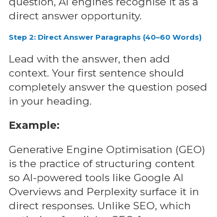
question, AI engines recognise it as a
direct answer opportunity.
Step 2: Direct Answer Paragraphs (40–60 Words)
Lead with the answer, then add
context. Your first sentence should
completely answer the question posed
in your heading.
Example:
Generative Engine Optimisation (GEO)
is the practice of structuring content
so AI-powered tools like Google AI
Overviews and Perplexity surface it in
direct responses. Unlike SEO, which