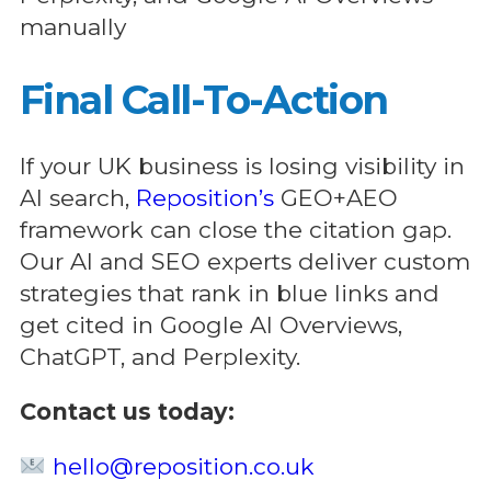
manually
Final Call-To-Action
If your UK business is losing visibility in
AI search,
Reposition’s
GEO+AEO
framework can close the citation gap.
Our AI and SEO experts deliver custom
strategies that rank in blue links and
get cited in Google AI Overviews,
ChatGPT, and Perplexity.
Contact us today:
hello@reposition.co.uk