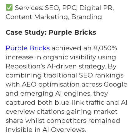
Services: SEO, PPC, Digital PR,
Content Marketing, Branding
Case Study: Purple Bricks
Purple Bricks
achieved an 8,050%
increase in organic visibility using
Reposition’s AI-driven strategy. By
combining traditional SEO rankings
with AEO optimisation across Google
and emerging AI engines, they
captured both blue-link traffic and AI
overview citations gaining market
share whilst competitors remained
invisible in AI Overviews.