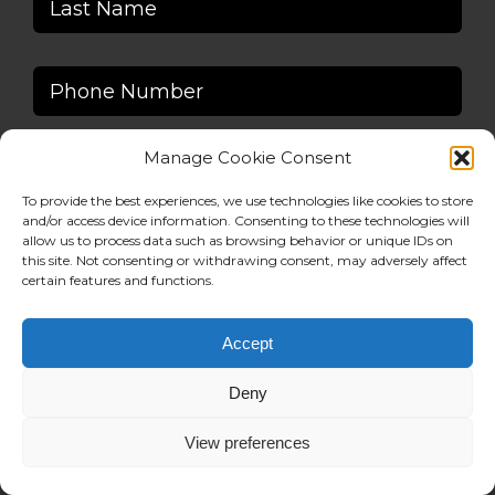
Manage Cookie Consent
To provide the best experiences, we use technologies like cookies to store
and/or access device information. Consenting to these technologies will
allow us to process data such as browsing behavior or unique IDs on
this site. Not consenting or withdrawing consent, may adversely affect
certain features and functions.
Accept
Deny
View preferences