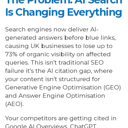
Is Changing Everything
Search engines now deliver AI-
generated answers before blue links,
causing UK businesses to lose up to
73% of organic visibility on affected
queries. This isn’t traditional SEO
failure it’s the AI citation gap, where
your content isn’t structured for
Generative Engine Optimisation (GEO)
and Answer Engine Optimisation
(AEO).
Your competitors are getting cited in
Google AI Overviews, ChatGPT,