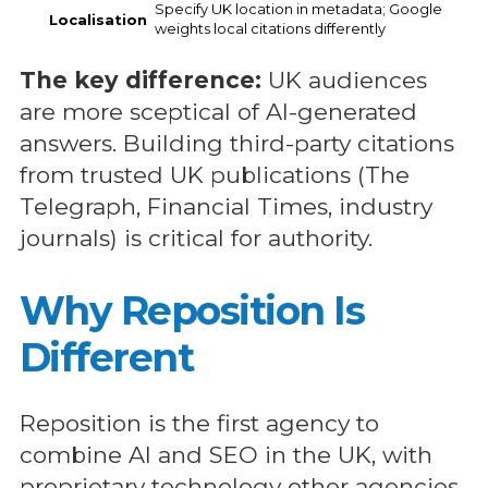
Specify UK location in metadata; Google
Localisation
weights local citations differently
The key difference:
UK audiences
are more sceptical of AI-generated
answers. Building third-party citations
from trusted UK publications (The
Telegraph, Financial Times, industry
journals) is critical for authority.
Why Reposition Is
Different
Reposition is the first agency to
combine AI and SEO in the UK, with
proprietary technology other agencies