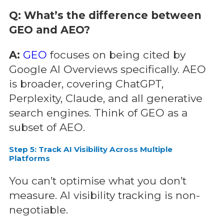
Q: What’s the difference between
GEO and AEO?
A:
GEO
focuses on being cited by
Google AI Overviews specifically. AEO
is broader, covering ChatGPT,
Perplexity, Claude, and all generative
search engines. Think of GEO as a
subset of AEO.
Step 5: Track AI Visibility Across Multiple
Platforms
You can’t optimise what you don’t
measure. AI visibility tracking is non-
negotiable.