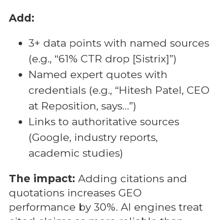
Add:
3+ data points with named sources
(e.g., “61% CTR drop [Sistrix]”)
Named expert quotes with
credentials (e.g., “Hitesh Patel, CEO
at Reposition, says…”)
Links to authoritative sources
(Google, industry reports,
academic studies)
The impact:
Adding citations and
quotations increases GEO
performance by 30%. AI engines treat