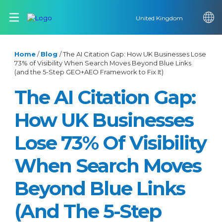
United Kingdom
Home
/
Blog
/
The AI Citation Gap: How UK Businesses Lose
73% of Visibility When Search Moves Beyond Blue Links
(and the 5-Step GEO+AEO Framework to Fix It)
The AI Citation Gap:
How UK Businesses
Lose 73% Of Visibility
When Search Moves
Beyond Blue Links
(and The 5-Step