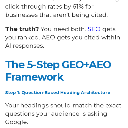
click-through rates by 61% for
businesses that aren’t being cited.
The truth?
You need both.
SEO
gets
you ranked. AEO gets you cited within
AI responses.
The 5-Step GEO+AEO
Framework
Step 1: Question-Based Heading Architecture
Your headings should match the exact
questions your audience is asking
Google.