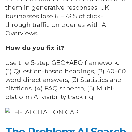
them in generative responses. UK
businesses lose 61–73% of click-
through traffic on queries with AI
Overviews.
How do you fix it?
Use the 5-step GEO+AEO framework:
(1) Question-based headings, (2) 40–60
word direct answers, (3) Statistics and
citations, (4) FAQ schema, (5) Multi-
platform AI visibility tracking
The Problem: AI Search