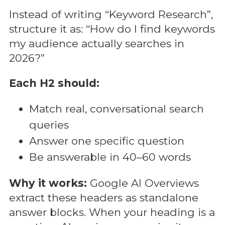
Instead of writing “Keyword Research”,
structure it as: “How do I find keywords
my audience actually searches in
2026?”
Each H2 should:
Match real, conversational search
queries
Answer one specific question
Be answerable in 40–60 words
Why it works:
Google AI Overviews
extract these headers as standalone
answer blocks. When your heading is a