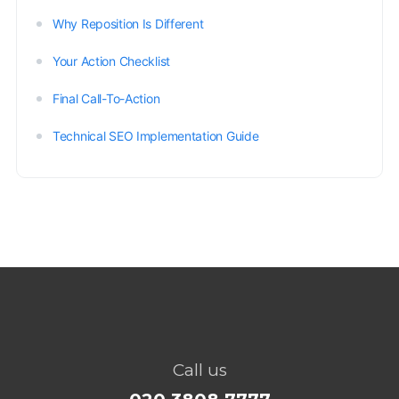
Why Reposition Is Different
Your Action Checklist
Final Call-To-Action
Technical SEO Implementation Guide
Call us