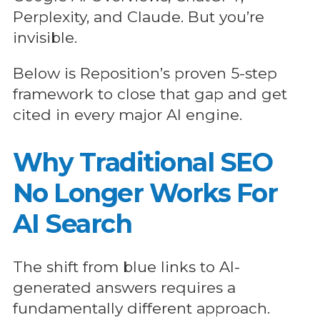
Perplexity, and Claude. But you’re
invisible.
Below is Reposition’s proven 5-step
framework to close that gap and get
cited in every major AI engine.
Why Traditional SEO
No Longer Works For
AI Search
The shift from blue links to AI-
generated answers requires a
fundamentally different approach.