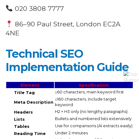
020 3808 7777
86–90 Paul Street, London EC2A
4NE
Technical SEO
Implementation Guide
Element
Specification
≤60 characters, main keyword first
Title Tag
≤160 characters, include target
Meta Description
keyword
H2 + H3 only (no lengthy paragraphs)
Headers
Bullets and numbered lists extensively
Lists
Use for comparisons (AI extracts easily)
Tables
Under 2 minutes
Reading Time