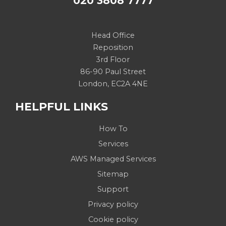
020 3808 7777
Head Office
Reposition
3rd Floor
86-90 Paul Street
London, EC2A 4NE
HELPFUL LINKS
How To
Services
AWS Managed Services
Sitemap
Support
Privacy policy
Cookie policy