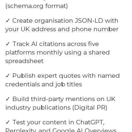
(schema.org format)
✓ Create organisation JSON-LD with
your UK address and phone number
✓ Track AI citations across five
platforms monthly using a shared
spreadsheet
✓ Publish expert quotes with named
credentials and job titles
✓ Build third-party mentions on UK
industry publications (Digital PR)
✓ Test your content in ChatGPT,
Perplexity, and Google AI Overviews