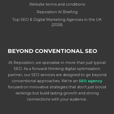
Website terms and conditions
Reposition AI Briefing
Top SEO & Digital Marketing Agencies in the UK
(2026)
BEYOND CONVENTIONAL SEO
At Reposition, we specialise in more than just typical
SEO. As a forward-thinking digital optimisation
partner, our SEO services are designed to go beyond
conventional approaches. We’re an
SEO agency
focused on innovative strategies that don’t just boost
rankings but build lasting growth and strong
connections with your audience.