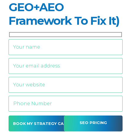
GEO+AEO
Framework To Fix It)
SEO PRICING