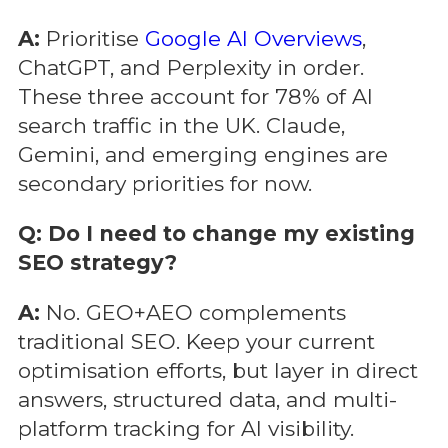
A:
Prioritise
Google AI Overviews
,
ChatGPT, and Perplexity in order.
These three account for 78% of AI
search traffic in the UK. Claude,
Gemini, and emerging engines are
secondary priorities for now.
Q: Do I need to change my existing
SEO strategy?
A:
No. GEO+AEO complements
traditional SEO. Keep your current
optimisation efforts, but layer in direct
answers, structured data, and multi-
platform tracking for AI visibility.