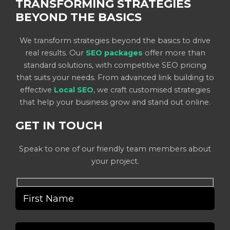
TRANSFORMING STRATEGIES
BEYOND THE BASICS
We transform strategies beyond the basics to drive
real results. Our
SEO packages
offer more than
standard solutions, with competitive SEO pricing
that suits your needs. From advanced link building to
effective
Local SEO
, we craft customised strategies
that help your business grow and stand out online.
GET IN TOUCH
Speak to one of our friendly team members about
your project.