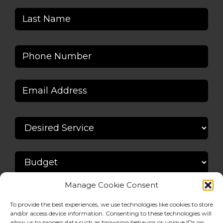
Manage Cookie Consent
To provide the best experiences, we use technologies like cookies to store
and/or access device information. Consenting to these technologies will
allow us to process data such as browsing behavior or unique IDs on