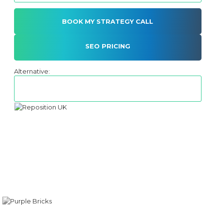
SEO PRICING
Alternative: