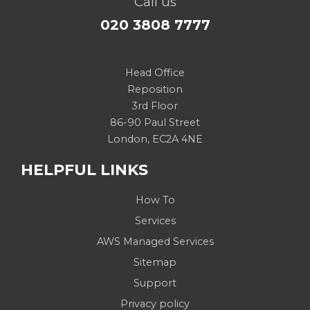
Call us
020 3808 7777
Head Office
Reposition
3rd Floor
86-90 Paul Street
London, EC2A 4NE
HELPFUL LINKS
How To
Services
AWS Managed Services
Sitemap
Support
Privacy policy