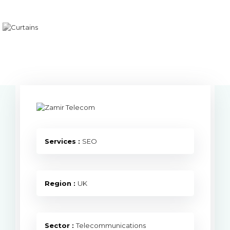
Services :
SEO
Region :
UK
Sector :
Telecommunications