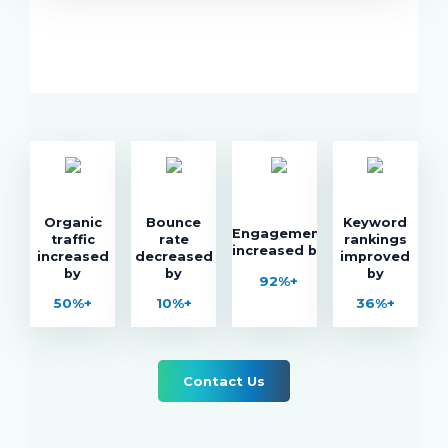
Organic
Bounce
Keyword
Engagement
traffic
rate
rankings
increased by
increased
decreased
improved
by
by
by
92%+
50%+
10%+
36%+
Contact Us