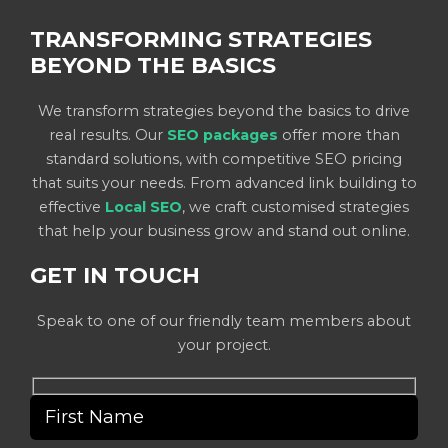
TRANSFORMING STRATEGIES
BEYOND THE BASICS
We transform strategies beyond the basics to drive
real results. Our
SEO packages
offer more than
standard solutions, with competitive SEO pricing
that suits your needs. From advanced link building to
effective
Local SEO
, we craft customised strategies
that help your business grow and stand out online.
GET IN TOUCH
Speak to one of our friendly team members about
your project.