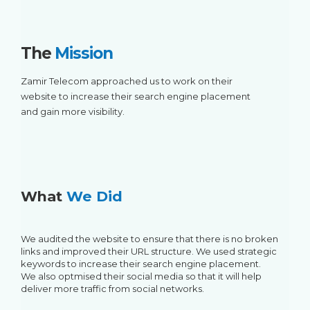
The
Mission
Zamir Telecom approached us to work on their
website to increase their search engine placement
and gain more visibility.
What
We Did
We audited the website to ensure that there is no broken
links and improved their URL structure. We used strategic
keywords to increase their search engine placement.
We also optmised their social media so that it will help
deliver more traffic from social networks.