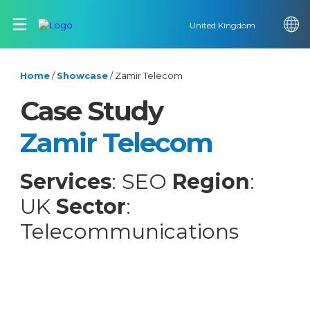
United Kingdom
Home
/
Showcase
/
Zamir Telecom
Case Study
Zamir Telecom
Services
: SEO
Region
:
UK
Sector
:
Telecommunications