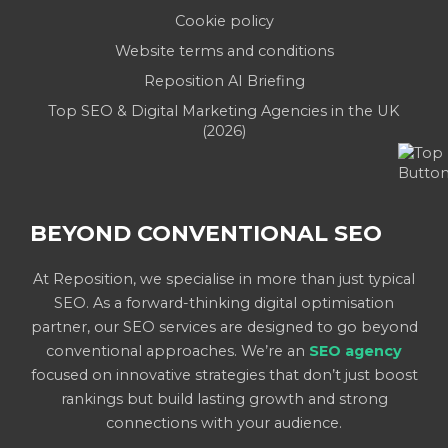
Cookie policy
Website terms and conditions
Reposition AI Briefing
Top SEO & Digital Marketing Agencies in the UK
(2026)
BEYOND CONVENTIONAL SEO
At Reposition, we specialise in more than just typical
SEO. As a forward-thinking digital optimisation
partner, our SEO services are designed to go beyond
conventional approaches. We’re an
SEO agency
focused on innovative strategies that don’t just boost
rankings but build lasting growth and strong
connections with your audience.