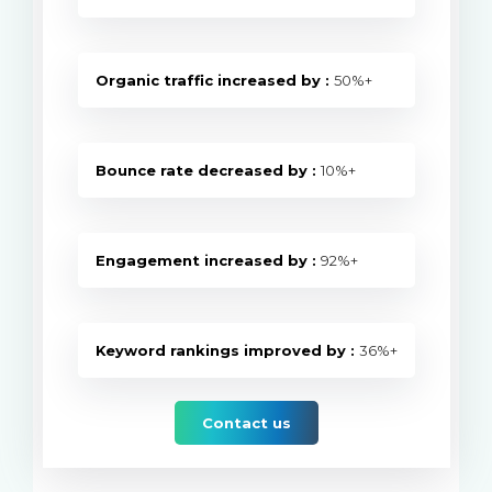
Organic traffic increased by :
50%+
Bounce rate decreased by :
10%+
Engagement increased by :
92%+
Keyword rankings improved by :
36%+
Contact us