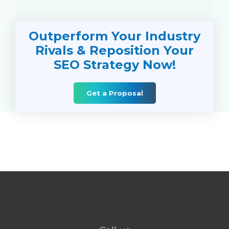
Outperform Your Industry
Rivals & Reposition Your
SEO Strategy Now!
Get a Proposal