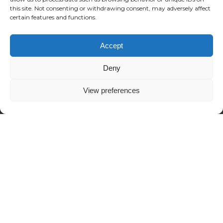
this site. Not consenting or withdrawing consent, may adversely affect
certain features and functions.
Accept
Deny
View preferences
Alternative:
London
©2024 Reposition.co.uk